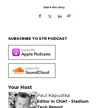
Share this story
Primary
Sidebar
SUBSCRIBE TO STR PODCAST
Your Host
Paul Kapustka
Editor in Chief - Stadium
Tech Report