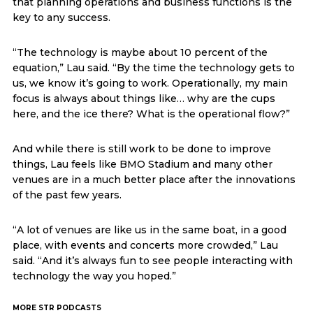
that planning operations and business functions is the
key to any success.
“The technology is maybe about 10 percent of the
equation,” Lau said. “By the time the technology gets to
us, we know it’s going to work. Operationally, my main
focus is always about things like… why are the cups
here, and the ice there? What is the operational flow?”
And while there is still work to be done to improve
things, Lau feels like BMO Stadium and many other
venues are in a much better place after the innovations
of the past few years.
“A lot of venues are like us in the same boat, in a good
place, with events and concerts more crowded,” Lau
said. “And it’s always fun to see people interacting with
technology the way you hoped.”
MORE STR PODCASTS