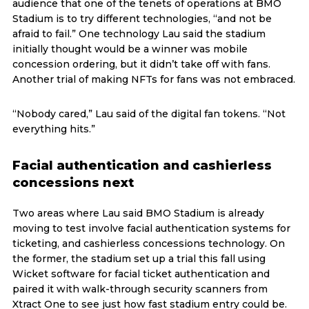
audience that one of the tenets of operations at BMO
Stadium is to try different technologies, “and not be
afraid to fail.” One technology Lau said the stadium
initially thought would be a winner was mobile
concession ordering, but it didn’t take off with fans.
Another trial of making NFTs for fans was not embraced.
“Nobody cared,” Lau said of the digital fan tokens. “Not
everything hits.”
Facial authentication and cashierless
concessions next
Two areas where Lau said BMO Stadium is already
moving to test involve facial authentication systems for
ticketing, and cashierless concessions technology. On
the former, the stadium set up a trial this fall using
Wicket software for facial ticket authentication and
paired it with walk-through security scanners from
Xtract One to see just how fast stadium entry could be.