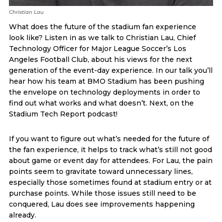
Christian Lau
What does the future of the stadium fan experience
look like? Listen in as we talk to Christian Lau, Chief
Technology Officer for Major League Soccer’s Los
Angeles Football Club, about his views for the next
generation of the event-day experience. In our talk you’ll
hear how his team at BMO Stadium has been pushing
the envelope on technology deployments in order to
find out what works and what doesn’t. Next, on the
Stadium Tech Report podcast!
If you want to figure out what’s needed for the future of
the fan experience, it helps to track what’s still not good
about game or event day for attendees. For Lau, the pain
points seem to gravitate toward unnecessary lines,
especially those sometimes found at stadium entry or at
purchase points. While those issues still need to be
conquered, Lau does see improvements happening
already.