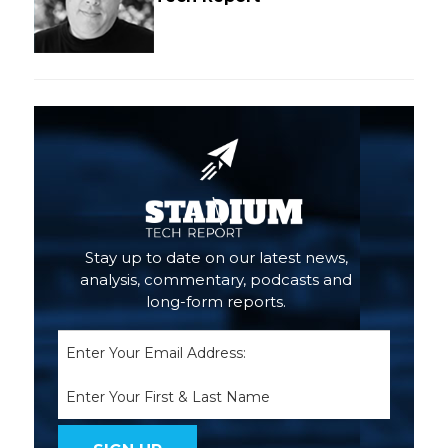
Stay up to date on our latest news,
analysis, commentary, podcasts and
long-form reports.
Email
(Required)
Name