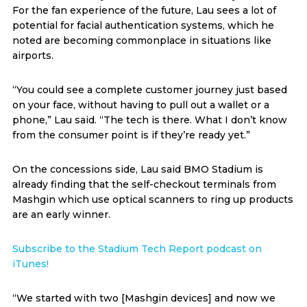
For the fan experience of the future, Lau sees a lot of
potential for facial authentication systems, which he
noted are becoming commonplace in situations like
airports.
“You could see a complete customer journey just based
on your face, without having to pull out a wallet or a
phone,” Lau said. “The tech is there. What I don’t know
from the consumer point is if they’re ready yet.”
On the concessions side, Lau said BMO Stadium is
already finding that the self-checkout terminals from
Mashgin which use optical scanners to ring up products
are an early winner.
Subscribe to the Stadium Tech Report podcast on
iTunes!
“We started with two [Mashgin devices] and now we