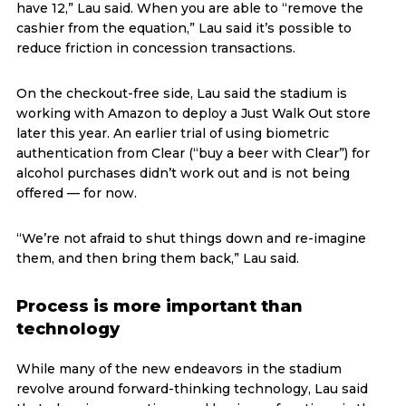
have 12,” Lau said. When you are able to “remove the
cashier from the equation,” Lau said it’s possible to
reduce friction in concession transactions.
On the checkout-free side, Lau said the stadium is
working with Amazon to deploy a Just Walk Out store
later this year. An earlier trial of using biometric
authentication from Clear (“buy a beer with Clear”) for
alcohol purchases didn’t work out and is not being
offered — for now.
“We’re not afraid to shut things down and re-imagine
them, and then bring them back,” Lau said.
Process is more important than
technology
While many of the new endeavors in the stadium
revolve around forward-thinking technology, Lau said