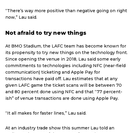
“There’s way more positive than negative going on right
now,” Lau said.
Not afraid to try new things
At BMO Stadium, the LAFC team has become known for
its propensity to try new things on the technology front.
Since opening the venue in 2018, Lau said some early
commitments to technologies including NFC (near-field
communication) ticketing and Apple Pay for
transactions have paid off. Lau estimates that at any
given LAFC game the ticket scans will be between 70
and 80 percent done using NFC and that “77 percent-
ish” of venue transactions are done using Apple Pay.
“It all makes for faster lines,” Lau said.
At an industry trade show this summer Lau told an