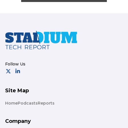
Footer
Site Map
Home
Podcasts
Reports
Company