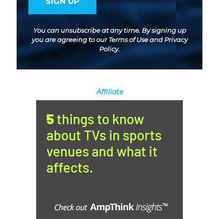
You can unsubscribe at any time. By signing up
you are agreeing to our
Terms of Use
and
Privacy
Policy
.
Affiliate