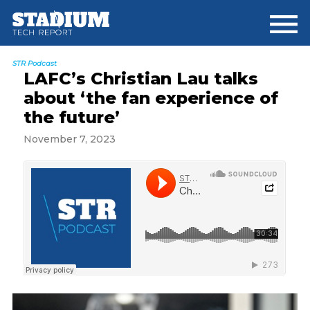
Skip
Skip
Skip
to
to
to
main
primary
footer
content
sidebar
STR Podcast
LAFC’s Christian Lau talks
about ‘the fan experience of
the future’