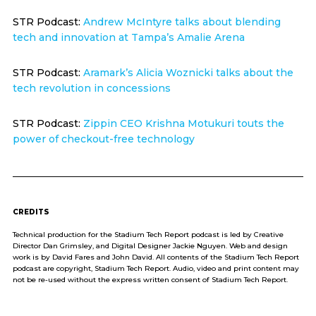
STR Podcast:
Andrew McIntyre talks about blending
tech and innovation at Tampa’s Amalie Arena
STR Podcast:
Aramark’s Alicia Woznicki talks about the
tech revolution in concessions
STR Podcast:
Zippin CEO Krishna Motukuri touts the
power of checkout-free technology
CREDITS
Technical production for the Stadium Tech Report podcast is led by Creative
Director Dan Grimsley, and Digital Designer Jackie Nguyen. Web and design
work is by David Fares and John David. All contents of the Stadium Tech Report
podcast are copyright, Stadium Tech Report. Audio, video and print content may
not be re-used without the express written consent of Stadium Tech Report.