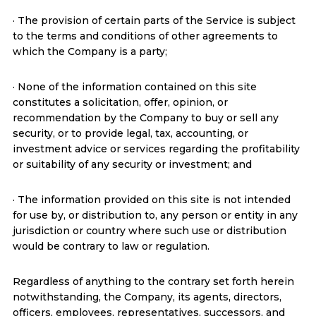
· The provision of certain parts of the Service is subject
to the terms and conditions of other agreements to
which the Company is a party;
· None of the information contained on this site
constitutes a solicitation, offer, opinion, or
recommendation by the Company to buy or sell any
security, or to provide legal, tax, accounting, or
investment advice or services regarding the profitability
or suitability of any security or investment; and
· The information provided on this site is not intended
for use by, or distribution to, any person or entity in any
jurisdiction or country where such use or distribution
would be contrary to law or regulation.
Regardless of anything to the contrary set forth herein
notwithstanding, the Company, its agents, directors,
officers, employees, representatives, successors, and