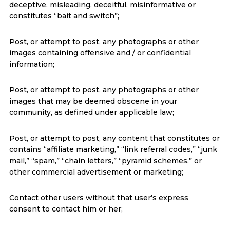
deceptive, misleading, deceitful, misinformative or
constitutes “bait and switch”;
Post, or attempt to post, any photographs or other
images containing offensive and / or confidential
information;
Post, or attempt to post, any photographs or other
images that may be deemed obscene in your
community, as defined under applicable law;
Post, or attempt to post, any content that constitutes or
contains “affiliate marketing,” “link referral codes,” “junk
mail,” “spam,” “chain letters,” “pyramid schemes,” or
other commercial advertisement or marketing;
Contact other users without that user’s express
consent to contact him or her;