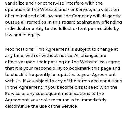
vandalize and / or otherwise interfere with the
operation of the Website and / or Service, is a violation
of criminal and civil law and the Company will diligently
pursue all remedies in this regard against any offending
individual or entity to the fullest extent permissible by
law and in equity.
Modifications: This Agreement is subject to change at
any time, with or without notice. All changes are
effective upon their posting on the Website. You agree
that it is your responsibility to bookmark this page and
to check it frequently for updates to your Agreement
with us. If you object to any of the terms and conditions
in the Agreement, if you become dissatisfied with the
Service or any subsequent modifications to the
Agreement, your sole recourse is to immediately
discontinue the use of the Service.