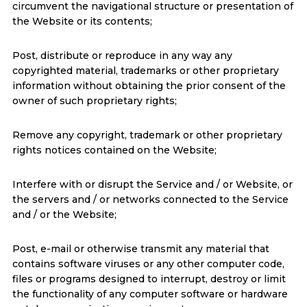
circumvent the navigational structure or presentation of
the Website or its contents;
Post, distribute or reproduce in any way any
copyrighted material, trademarks or other proprietary
information without obtaining the prior consent of the
owner of such proprietary rights;
Remove any copyright, trademark or other proprietary
rights notices contained on the Website;
Interfere with or disrupt the Service and / or Website, or
the servers and / or networks connected to the Service
and / or the Website;
Post, e-mail or otherwise transmit any material that
contains software viruses or any other computer code,
files or programs designed to interrupt, destroy or limit
the functionality of any computer software or hardware