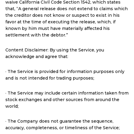
waive California Civil Code Section 1542, which states
that, “A general release does not extend to claims which
the creditor does not know or suspect to exist in his
favor at the time of executing the release, which, if
known by him must have materially affected his
settlement with the debtor.”
Content Disclaimer: By using the Service, you
acknowledge and agree that:
· The Service is provided for information purposes only
and is not intended for trading purposes;
· The Service may include certain information taken from
stock exchanges and other sources from around the
world;
· The Company does not guarantee the sequence,
accuracy, completeness, or timeliness of the Service;