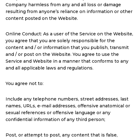
Company harmless from any and all loss or damage
resulting from anyone’s reliance on information or other
content posted on the Website.
Online Conduct: As a user of the Service on the Website,
you agree that you are solely responsible for the
content and / or information that you publish, transmit
and / or post on the Website. You agree to use the
Service and Website in a manner that conforms to any
and all applicable laws and regulations.
You agree not to:
Include any telephone numbers, street addresses, last
names, URLs, e-mail addresses, offensive anatomical or
sexual references or offensive language or any
confidential information of any third person;
Post, or attempt to post, any content that is false,