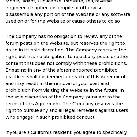
Modify, adapt, sublicense, translate, sell, reverse
engineer, decipher, decompile or otherwise
disassemble any portion of the Website or any software
used on or for the Website or cause others to do so.
The Company has no obligation to review any of the
forum posts on the Website, but reserves the right to
do so in its sole discretion. The Company reserves the
right, but has no obligation, to reject any posts or other
content that does not comply with these prohibitions.
Engaging in any of the aforementioned prohibited
practices shall be deemed a breach of this Agreement
and may result in the removal of your post and
prohibition from visiting the Website in the future, in
the sole discretion of the Company, pursuant to the
terms of this Agreement. The Company reserves the
right to pursue any and all legal remedies against users
who engage in such prohibited conduct.
If you are a California resident, you agree to specifically