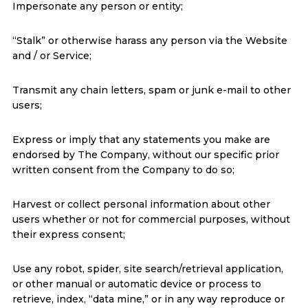
Impersonate any person or entity;
“Stalk” or otherwise harass any person via the Website
and / or Service;
Transmit any chain letters, spam or junk e-mail to other
users;
Express or imply that any statements you make are
endorsed by The Company, without our specific prior
written consent from the Company to do so;
Harvest or collect personal information about other
users whether or not for commercial purposes, without
their express consent;
Use any robot, spider, site search/retrieval application,
or other manual or automatic device or process to
retrieve, index, “data mine,” or in any way reproduce or