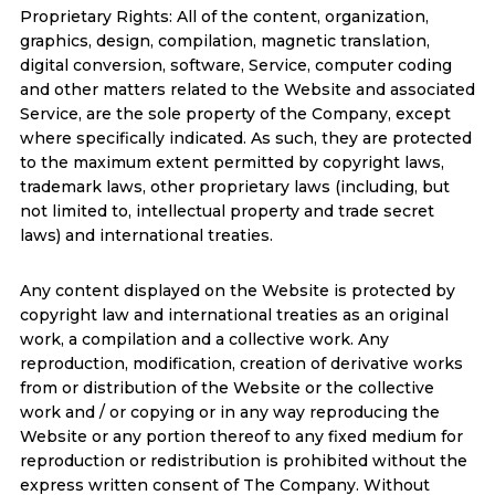
Proprietary Rights: All of the content, organization,
graphics, design, compilation, magnetic translation,
digital conversion, software, Service, computer coding
and other matters related to the Website and associated
Service, are the sole property of the Company, except
where specifically indicated. As such, they are protected
to the maximum extent permitted by copyright laws,
trademark laws, other proprietary laws (including, but
not limited to, intellectual property and trade secret
laws) and international treaties.
Any content displayed on the Website is protected by
copyright law and international treaties as an original
work, a compilation and a collective work. Any
reproduction, modification, creation of derivative works
from or distribution of the Website or the collective
work and / or copying or in any way reproducing the
Website or any portion thereof to any fixed medium for
reproduction or redistribution is prohibited without the
express written consent of The Company. Without