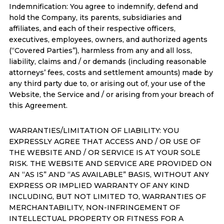
Indemnification: You agree to indemnify, defend and
hold the Company, its parents, subsidiaries and
affiliates, and each of their respective officers,
executives, employees, owners, and authorized agents
(“Covered Parties”), harmless from any and all loss,
liability, claims and / or demands (including reasonable
attorneys’ fees, costs and settlement amounts) made by
any third party due to, or arising out of, your use of the
Website, the Service and / or arising from your breach of
this Agreement.
WARRANTIES/LIMITATION OF LIABILITY: YOU
EXPRESSLY AGREE THAT ACCESS AND / OR USE OF
THE WEBSITE AND / OR SERVICE IS AT YOUR SOLE
RISK. THE WEBSITE AND SERVICE ARE PROVIDED ON
AN “AS IS” AND “AS AVAILABLE” BASIS, WITHOUT ANY
EXPRESS OR IMPLIED WARRANTY OF ANY KIND
INCLUDING, BUT NOT LIMITED TO, WARRANTIES OF
MERCHANTABILITY, NON-INFRINGEMENT OF
INTELLECTUAL PROPERTY OR FITNESS FOR A