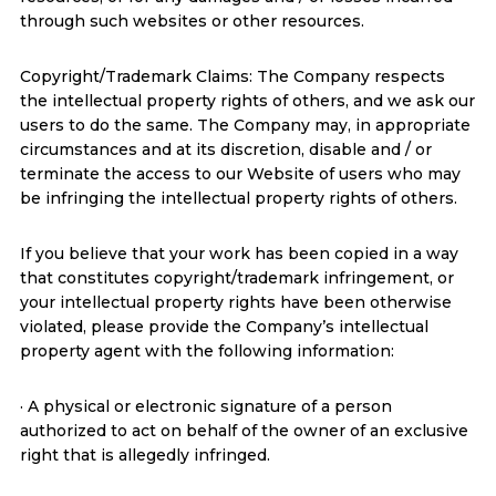
through such websites or other resources.
Copyright/Trademark Claims: The Company respects
the intellectual property rights of others, and we ask our
users to do the same. The Company may, in appropriate
circumstances and at its discretion, disable and / or
terminate the access to our Website of users who may
be infringing the intellectual property rights of others.
If you believe that your work has been copied in a way
that constitutes copyright/trademark infringement, or
your intellectual property rights have been otherwise
violated, please provide the Company’s intellectual
property agent with the following information:
· A physical or electronic signature of a person
authorized to act on behalf of the owner of an exclusive
right that is allegedly infringed.