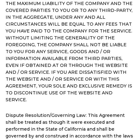
THE MAXIMUM LIABILITY OF THE COMPANY AND THE
COVERED PARTIES TO YOU OR TO ANY THIRD-PARTY,
IN THE AGGREGATE, UNDER ANY AND ALL
CIRCUMSTANCES WILL BE EQUAL TO ANY FEES THAT
YOU HAVE PAID TO THE COMPANY FOR THE SERVICE.
WITHOUT LIMITING THE GENERALITY OF THE
FOREGOING, THE COMPANY SHALL NOT BE LIABLE
TO YOU FOR ANY SERVICE, GOODS AND / OR
INFORMATION AVAILABLE FROM THIRD PARTIES,
EVEN IF OBTAINED AT OR THROUGH THE WEBSITE
AND / OR SERVICE. IF YOU ARE DISSATISFIED WITH
THE WEBSITE AND / OR SERVICE OR WITH THIS
AGREEMENT, YOUR SOLE AND EXCLUSIVE REMEDY IS
TO DISCONTINUE USE OF THE WEBSITE AND
SERVICE.
Dispute Resolution/Governing Law: This Agreement
shall be treated as though it were executed and
performed in the State of California and shall be
governed by and construed in accordance with the laws