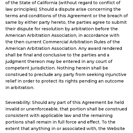
of the State of California (without regard to conflict of
law principles). Should a dispute arise concerning the
terms and conditions of this Agreement or the breach of
same by either party hereto, the parties agree to submit
their dispute for resolution by arbitration before the
American Arbitration Association, in accordance with
the then current Commercial Arbitration Rules of the
American Arbitration Association. Any award rendered
shall be final and conclusive to the parties and a
judgment thereon may be entered in any court of
competent jurisdiction. Nothing herein shall be
construed to preclude any party from seeking injunctive
relief in order to protect its rights pending an outcome
in arbitration.
Severability: Should any part of this Agreement be held
invalid or unenforceable, that portion shall be construed
consistent with applicable law and the remaining
portions shall remain in full force and effect. To the
extent that anything in or associated with, the Website