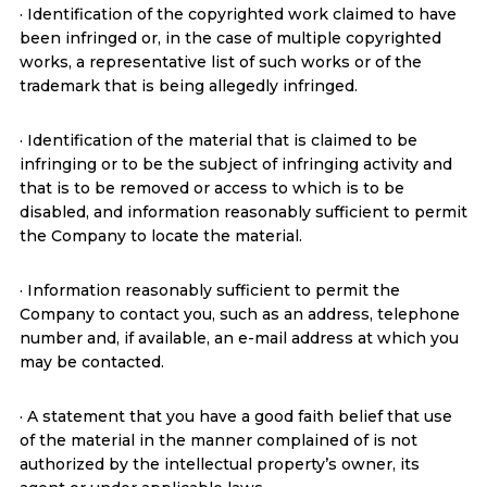
· Identification of the copyrighted work claimed to have
been infringed or, in the case of multiple copyrighted
works, a representative list of such works or of the
trademark that is being allegedly infringed.
· Identification of the material that is claimed to be
infringing or to be the subject of infringing activity and
that is to be removed or access to which is to be
disabled, and information reasonably sufficient to permit
the Company to locate the material.
· Information reasonably sufficient to permit the
Company to contact you, such as an address, telephone
number and, if available, an e-mail address at which you
may be contacted.
· A statement that you have a good faith belief that use
of the material in the manner complained of is not
authorized by the intellectual property’s owner, its