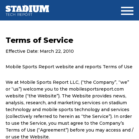
Skip
Skip
to
to
main
footer
content
Terms of Service
Effective Date: March 22, 2010
Mobile Sports Report website and reports Terms of Use
We at Mobile Sports Report LLC, (“the Company”, “we”
or “us”) welcome you to the mobilesportsreport.com
website (“the Website”). The Website provides news,
analysis, research, and marketing services on stadium
technology and mobile sports technology and services
(collectively referred to herein as “the Service”). In order
to use the Service, you must agree to the Company’s
Terms of Use (“Agreement”) before you may access and /
or use the Website.