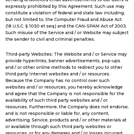
expressly prohibited by this Agreement. Such use may
constitute a violation of federal and state law including,
but not limited to, the Computer Fraud and Abuse Act
(18 U.S.C. § 1030 et seq.) and the CAN-SPAM Act of 2003.
Such misuse of the Service and / or Website may subject
the sender to civil and criminal penalties.
Third-party Websites: The Website and / or Service may
provide hyperlinks, banner advertisements, pop-ups
and / or other online methods to redirect you to other
third party Internet websites and / or resources.
Because the Company has no control over such
websites and / or resources, you hereby acknowledge
and agree that the Company is not responsible for the
availability of such third party websites and / or
resources. Furthermore, the Company does not endorse,
and is not responsible or liable for, any content,
advertising, Service, products and / or other materials at
or available through such third party websites or
resources, or for any damages and / or losses incurred