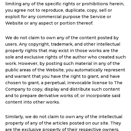
limiting any of the specific rights or prohibitions herein,
you agree not to reproduce, duplicate, copy, sell or
exploit for any commercial purpose the Service or
Website or any aspect or portion thereof.
We do not claim to own any of the content posted by
users. Any copyright, trademark, and other intellectual
property rights that may exist in those works are the
sole and exclusive rights of the author who created such
work. However, by posting such material in any of the
public areas of the Website, you automatically represent
and warrant that you have the right to grant, and have
chosen to grant, a perpetual, irrevocable license to The
Company to copy, display and distribute such content
and to prepare derivative works of, or incorporate said
content into other works.
Similarly, we do not claim to own any of the intellectual
property of any of the articles posted on our site. They
are the exclusive property of their respective owners,