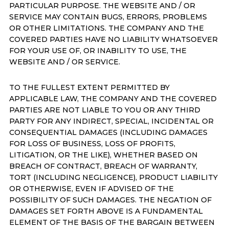
PARTICULAR PURPOSE. THE WEBSITE AND / OR
SERVICE MAY CONTAIN BUGS, ERRORS, PROBLEMS
OR OTHER LIMITATIONS. THE COMPANY AND THE
COVERED PARTIES HAVE NO LIABILITY WHATSOEVER
FOR YOUR USE OF, OR INABILITY TO USE, THE
WEBSITE AND / OR SERVICE.
TO THE FULLEST EXTENT PERMITTED BY
APPLICABLE LAW, THE COMPANY AND THE COVERED
PARTIES ARE NOT LIABLE TO YOU OR ANY THIRD
PARTY FOR ANY INDIRECT, SPECIAL, INCIDENTAL OR
CONSEQUENTIAL DAMAGES (INCLUDING DAMAGES
FOR LOSS OF BUSINESS, LOSS OF PROFITS,
LITIGATION, OR THE LIKE), WHETHER BASED ON
BREACH OF CONTRACT, BREACH OF WARRANTY,
TORT (INCLUDING NEGLIGENCE), PRODUCT LIABILITY
OR OTHERWISE, EVEN IF ADVISED OF THE
POSSIBILITY OF SUCH DAMAGES. THE NEGATION OF
DAMAGES SET FORTH ABOVE IS A FUNDAMENTAL
ELEMENT OF THE BASIS OF THE BARGAIN BETWEEN