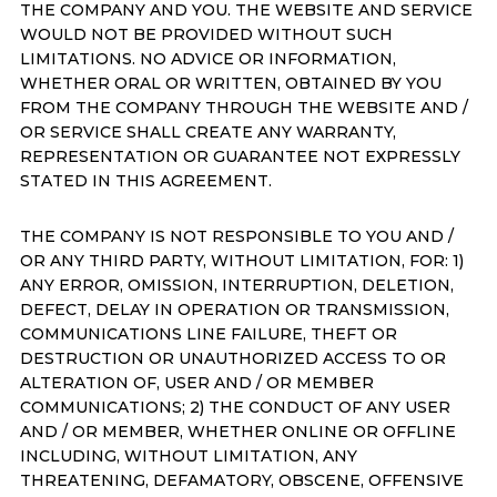
THE COMPANY AND YOU. THE WEBSITE AND SERVICE
WOULD NOT BE PROVIDED WITHOUT SUCH
LIMITATIONS. NO ADVICE OR INFORMATION,
WHETHER ORAL OR WRITTEN, OBTAINED BY YOU
FROM THE COMPANY THROUGH THE WEBSITE AND /
OR SERVICE SHALL CREATE ANY WARRANTY,
REPRESENTATION OR GUARANTEE NOT EXPRESSLY
STATED IN THIS AGREEMENT.
THE COMPANY IS NOT RESPONSIBLE TO YOU AND /
OR ANY THIRD PARTY, WITHOUT LIMITATION, FOR: 1)
ANY ERROR, OMISSION, INTERRUPTION, DELETION,
DEFECT, DELAY IN OPERATION OR TRANSMISSION,
COMMUNICATIONS LINE FAILURE, THEFT OR
DESTRUCTION OR UNAUTHORIZED ACCESS TO OR
ALTERATION OF, USER AND / OR MEMBER
COMMUNICATIONS; 2) THE CONDUCT OF ANY USER
AND / OR MEMBER, WHETHER ONLINE OR OFFLINE
INCLUDING, WITHOUT LIMITATION, ANY
THREATENING, DEFAMATORY, OBSCENE, OFFENSIVE