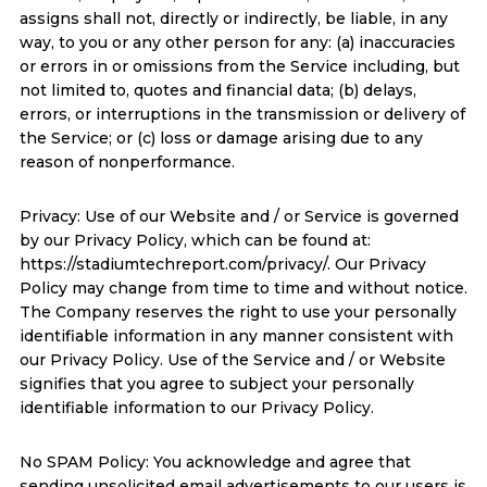
assigns shall not, directly or indirectly, be liable, in any
way, to you or any other person for any: (a) inaccuracies
or errors in or omissions from the Service including, but
not limited to, quotes and financial data; (b) delays,
errors, or interruptions in the transmission or delivery of
the Service; or (c) loss or damage arising due to any
reason of nonperformance.
Privacy: Use of our Website and / or Service is governed
by our Privacy Policy, which can be found at:
https://stadiumtechreport.com/privacy/. Our Privacy
Policy may change from time to time and without notice.
The Company reserves the right to use your personally
identifiable information in any manner consistent with
our Privacy Policy. Use of the Service and / or Website
signifies that you agree to subject your personally
identifiable information to our Privacy Policy.
No SPAM Policy: You acknowledge and agree that
sending unsolicited email advertisements to our users is