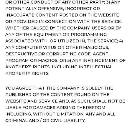
OR OTHER CONDUCT OF ANY OTHER PARTY; 3) ANY
POTENTIALLY OFFENSIVE, INCORRECT OR
INACCURATE CONTENT POSTED ON THE WEBSITE
OR PROVIDED IN CONNECTION WITH THE SERVICE,
WHETHER CAUSED BY THE COMPANY, USERS OR BY
ANY OF THE EQUIPMENT OR PROGRAMMING
ASSOCIATED WITH, OR UTILIZED IN, THE SERVICE; 4)
ANY COMPUTER VIRUS OR OTHER MALICIOUS,
DESTRUCTIVE OR CORRUPTING CODE, AGENT,
PROGRAM OR MACROS; OR 5) ANY INFRINGEMENT OF
ANOTHER’S RIGHTS, INCLUDING INTELLECTUAL
PROPERTY RIGHTS.
YOU AGREE THAT THE COMPANY IS SOLELY THE
PUBLISHER OF THE CONTENT FOUND ON THE
WEBSITE AND SERVICE AND, AS SUCH, SHALL NOT BE
LIABLE FOR DAMAGES ARISING THEREFROM
INCLUDING, WITHOUT LIMITATION, ANY AND ALL
CRIMINAL AND / OR CIVIL LIABILITY.