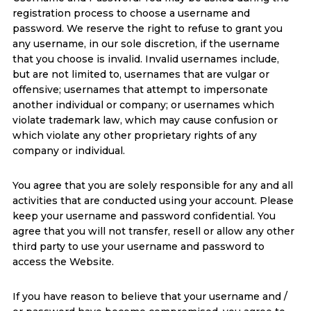
registration process to choose a username and
password. We reserve the right to refuse to grant you
any username, in our sole discretion, if the username
that you choose is invalid. Invalid usernames include,
but are not limited to, usernames that are vulgar or
offensive; usernames that attempt to impersonate
another individual or company; or usernames which
violate trademark law, which may cause confusion or
which violate any other proprietary rights of any
company or individual.
You agree that you are solely responsible for any and all
activities that are conducted using your account. Please
keep your username and password confidential. You
agree that you will not transfer, resell or allow any other
third party to use your username and password to
access the Website.
If you have reason to believe that your username and /