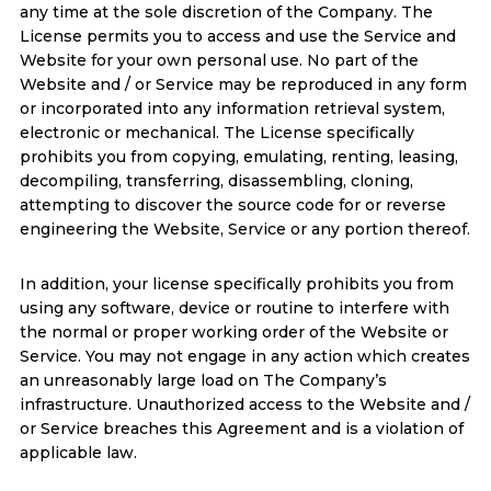
any time at the sole discretion of the Company. The
License permits you to access and use the Service and
Website for your own personal use. No part of the
Website and / or Service may be reproduced in any form
or incorporated into any information retrieval system,
electronic or mechanical. The License specifically
prohibits you from copying, emulating, renting, leasing,
decompiling, transferring, disassembling, cloning,
attempting to discover the source code for or reverse
engineering the Website, Service or any portion thereof.
In addition, your license specifically prohibits you from
using any software, device or routine to interfere with
the normal or proper working order of the Website or
Service. You may not engage in any action which creates
an unreasonably large load on The Company’s
infrastructure. Unauthorized access to the Website and /
or Service breaches this Agreement and is a violation of
applicable law.