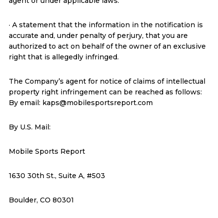
agent or under applicable laws.
· A statement that the information in the notification is
accurate and, under penalty of perjury, that you are
authorized to act on behalf of the owner of an exclusive
right that is allegedly infringed.
The Company’s agent for notice of claims of intellectual
property right infringement can be reached as follows:
By email: kaps@mobilesportsreport.com
By U.S. Mail:
Mobile Sports Report
1630 30th St., Suite A, #503
Boulder, CO 80301