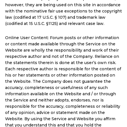
however, they are being used on this site in accordance
with the nominative fair use exceptions to the copyright
law (codified at 17 U.S.C. § 107) and trademark law
(codified at 15 U.S.C. §1125) and relevant case law.
Online User Content: Forum posts or other information
or content made available through the Service on the
Website are wholly the responsibility and work of their
respective author and not of the Company. Reliance on
the statements therein is done at the user’s own risk.
Each respective author is responsible for the content of
his or her statements or other information posted on
the Website. The Company does not guarantee the
accuracy, completeness or usefulness of any such
information available on the Website and / or through
the Service and neither adopts, endorses, nor is
responsible for the accuracy, completeness or reliability
of any opinion, advice or statement made on the
Website. By using the Service and Website you affirm
that you understand this and that you hold the