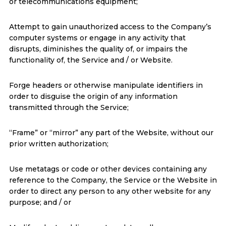
or telecommunications equipment;
Attempt to gain unauthorized access to the Company’s
computer systems or engage in any activity that
disrupts, diminishes the quality of, or impairs the
functionality of, the Service and / or Website.
Forge headers or otherwise manipulate identifiers in
order to disguise the origin of any information
transmitted through the Service;
“Frame” or “mirror” any part of the Website, without our
prior written authorization;
Use metatags or code or other devices containing any
reference to the Company, the Service or the Website in
order to direct any person to any other website for any
purpose; and / or