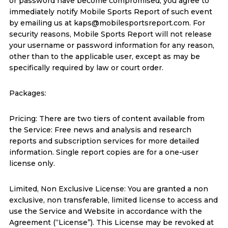
or password have become compromised, you agree to
immediately notify Mobile Sports Report of such event
by emailing us at kaps@mobilesportsreport.com. For
security reasons, Mobile Sports Report will not release
your username or password information for any reason,
other than to the applicable user, except as may be
specifically required by law or court order.
Packages:
Pricing: There are two tiers of content available from
the Service: Free news and analysis and research
reports and subscription services for more detailed
information. Single report copies are for a one-user
license only.
Limited, Non Exclusive License: You are granted a non
exclusive, non transferable, limited license to access and
use the Service and Website in accordance with the
Agreement (“License”). This License may be revoked at