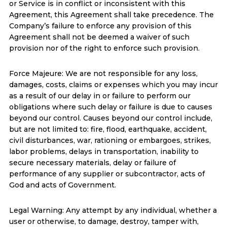
or Service is in conflict or inconsistent with this
Agreement, this Agreement shall take precedence. The
Company’s failure to enforce any provision of this
Agreement shall not be deemed a waiver of such
provision nor of the right to enforce such provision.
Force Majeure: We are not responsible for any loss,
damages, costs, claims or expenses which you may incur
as a result of our delay in or failure to perform our
obligations where such delay or failure is due to causes
beyond our control. Causes beyond our control include,
but are not limited to: fire, flood, earthquake, accident,
civil disturbances, war, rationing or embargoes, strikes,
labor problems, delays in transportation, inability to
secure necessary materials, delay or failure of
performance of any supplier or subcontractor, acts of
God and acts of Government.
Legal Warning: Any attempt by any individual, whether a
user or otherwise, to damage, destroy, tamper with,