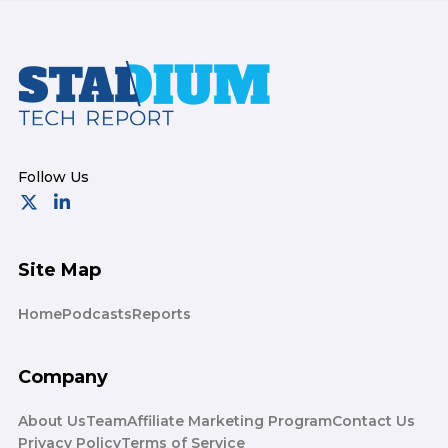
Footer
Site Map
Home
Podcasts
Reports
Company
About Us
Team
Affiliate Marketing Program
Contact Us
Privacy Policy
Terms of Service