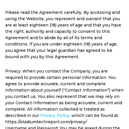
Please read the Agreement carefully. By accessing and
using the Website, you represent and warrant that you
are at least eighteen (18) years of age and that you have
the right, authority and capacity to consent to this
Agreement and to abide by all of its terms and
conditions. If you are under eighteen (18) years of age,
you agree that your legal guardian has agreed to be
bound with you by this Agreement.
Privacy: When you contact the Company, you are
required to provide certain personal information. You
agree to provide accurate, current and complete
information about yourself (“Contact Information”) when
you contact us. You also represent that we may rely on
your Contact Information as being accurate, current and
complete. All information collected is treated as
described in our
Privacy Policy
, which can be found at:
https://stadiumtechreport.com/privacy/
Username and Password: You may be asked during the