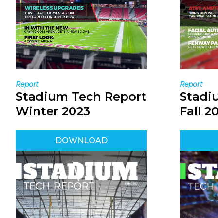
Report
Report
Stadi
Stadium Tech Report
Fall 2
Winter 2023
DOWNLOAD