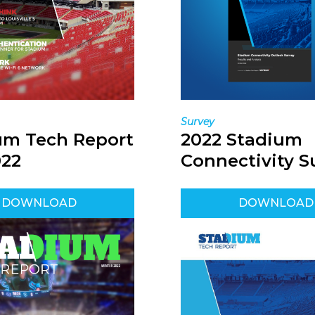
Survey
um Tech Report
2022 Stadium
022
Connectivity S
DOWNLOAD
DOWNLOAD