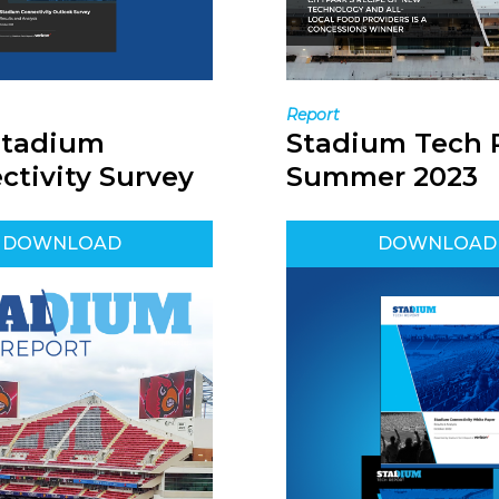
Report
Stadium
Stadium Tech 
ctivity Survey
Summer 2023
DOWNLOAD
DOWNLOAD