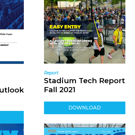
Report
Stadium Tech Report
Fall 2021
utlook
DOWNLOAD