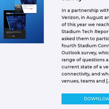
In a partnership wit
Verizon, in August 
of this year we reac
Stadium Tech Repor
asked them to partic
fourth Stadium Conn
Outlook survey, whi
range of questions 
current state of a v
connectivity, and wh
venues, teams and [
DOWNLO