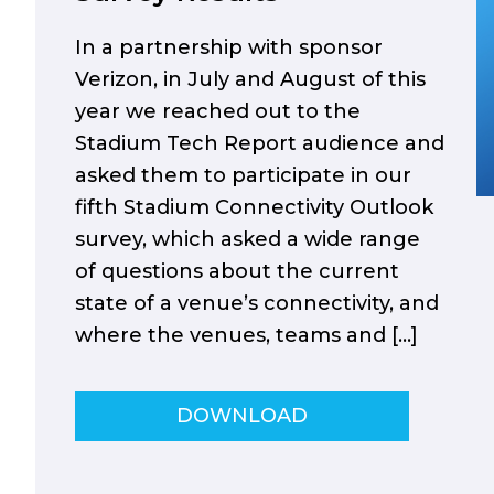
In a partnership with sponsor
Verizon, in July and August of this
year we reached out to the
Stadium Tech Report audience and
asked them to participate in our
fifth Stadium Connectivity Outlook
survey, which asked a wide range
of questions about the current
state of a venue’s connectivity, and
where the venues, teams and […]
DOWNLOAD