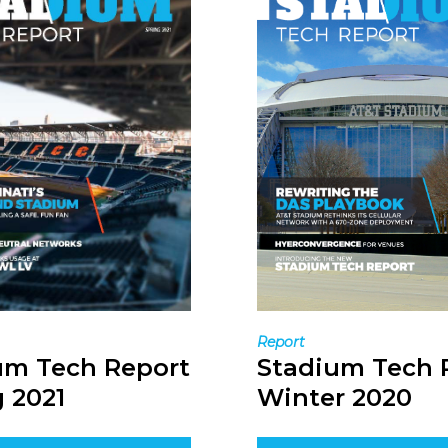
Report
Stadium Tech 
um Tech Report
Winter 2020
 2021