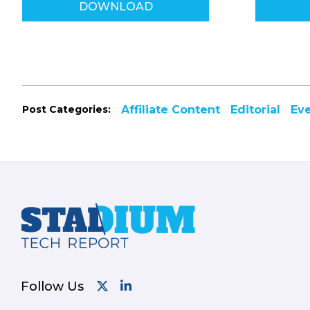
DOWNLOAD
Post Categories:
Affiliate Content
Editorial
Ev
Footer