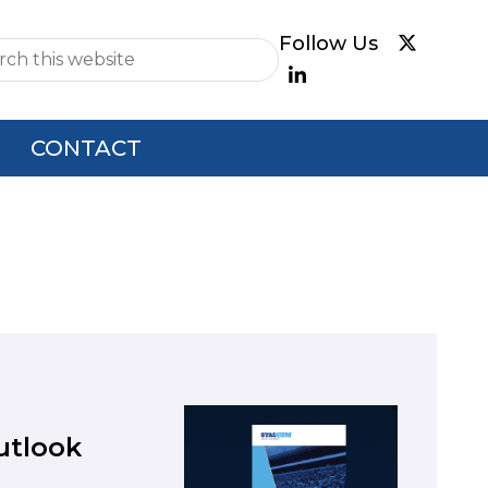
e
CONTACT
utlook