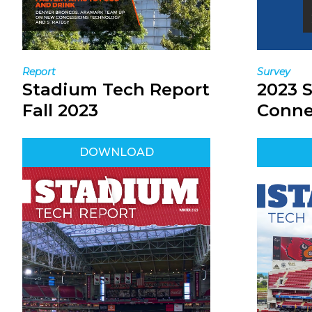
Survey
Report
2023 
Stadium Tech Report
Conne
Fall 2023
DOWNLOAD