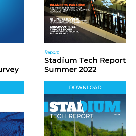
Report
Stadium Tech Report
urvey
Summer 2022
DOWNLOAD