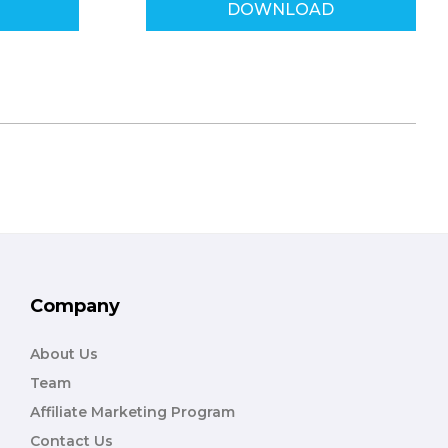
DOWNLOAD
Company
About Us
Team
Affiliate Marketing Program
Contact Us