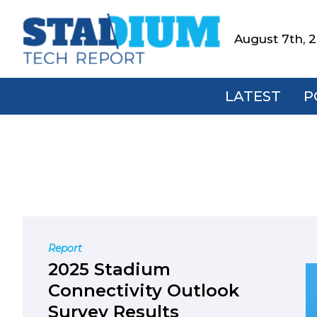
Skip
Skip
Skip
to
to
to
August 7th, 
Stadium
primary
main
footer
Tech
navigation
content
Report
LATEST
P
Report
2025 Stadium
Connectivity Outlook
Survey Results