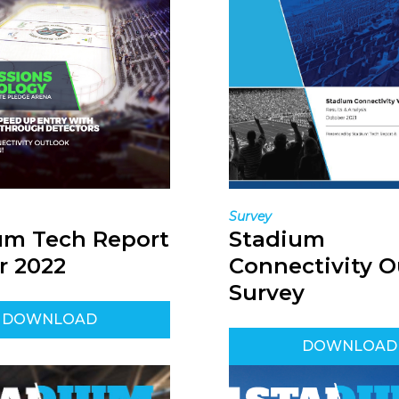
Survey
Stadium
um Tech Report
Connectivity O
r 2022
Survey
DOWNLOAD
DOWNLOAD