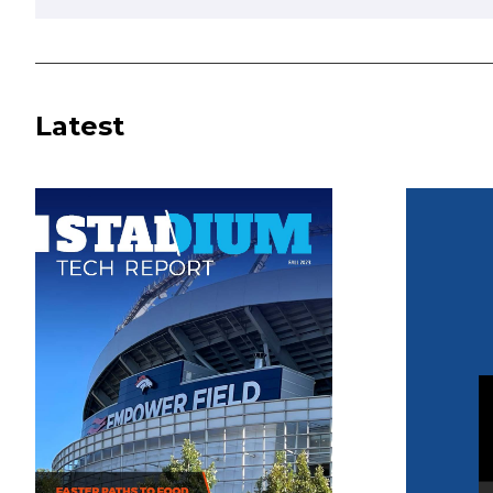
Latest