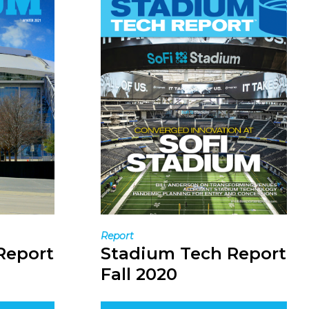
Report
Report
Stadium Tech Report
Fall 2020