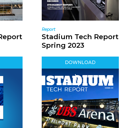
Report
Report
Stadium Tech Report
Spring 2023
DOWNLOAD