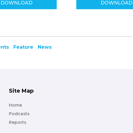
DOWNLOAD
DOWNLOAD
ents
Feature
News
Site Map
Home
Podcasts
Reports