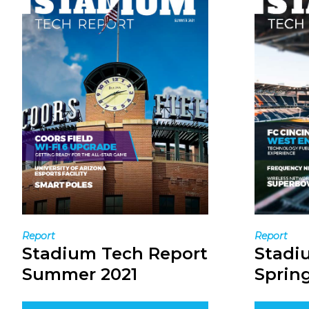
Report
Report
Stadium Tech Report
Stadi
Summer 2021
Spring