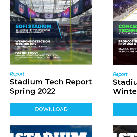
Report
Report
Stadium Tech Report
Stadi
Spring 2022
Winte
DOWNLOAD