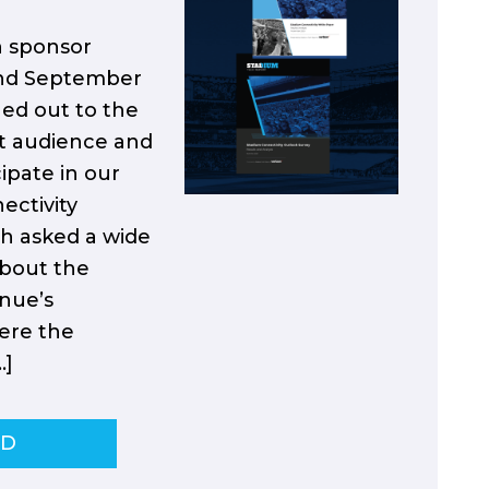
h sponsor
and September
hed out to the
t audience and
ipate in our
ectivity
ch asked a wide
about the
enue’s
ere the
…]
AD