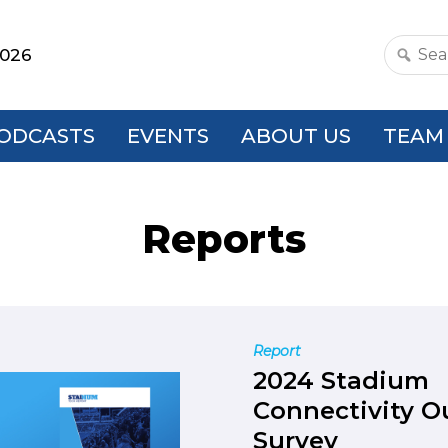
2026
Search
this
websit
ODCASTS
EVENTS
ABOUT US
TEAM
Reports
Report
2024 Stadium
Connectivity O
Survey