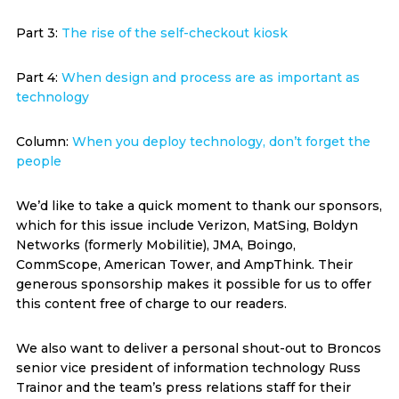
Part 3:
The rise of the self-checkout kiosk
Part 4:
When design and process are as important as
technology
Column:
When you deploy technology, don’t forget the
people
We’d like to take a quick moment to thank our sponsors,
which for this issue include Verizon, MatSing, Boldyn
Networks (formerly Mobilitie), JMA, Boingo,
CommScope, American Tower, and AmpThink. Their
generous sponsorship makes it possible for us to offer
this content free of charge to our readers.
We also want to deliver a personal shout-out to Broncos
senior vice president of information technology Russ
Trainor and the team’s press relations staff for their