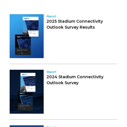
Sidebar
Report
2025 Stadium Connectivity
Outlook Survey Results
Report
2024 Stadium Connectivity
Outlook Survey