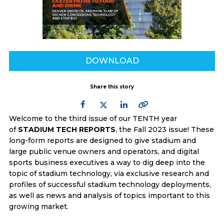
DOWNLOAD
Share this story
Welcome to the third issue of our TENTH year
of
STADIUM TECH REPORTS
, the Fall 2023 issue! These
long-form reports are designed to give stadium and
large public venue owners and operators, and digital
sports business executives a way to dig deep into the
topic of stadium technology, via exclusive research and
profiles of successful stadium technology deployments,
as well as news and analysis of topics important to this
growing market.