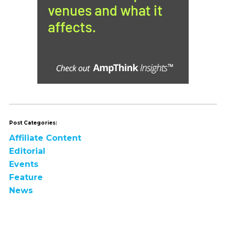
Post Categories:
Affiliate Content
Editorial
Events
Feature
News