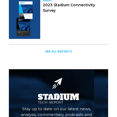
Report
2023 Stadium Connectivity
Survey
SEE ALL REPORTS
Stay up to date on our latest news,
analysis, commentary, podcasts and