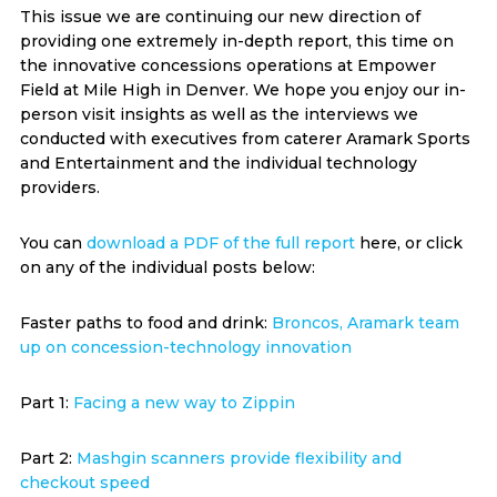
This issue we are continuing our new direction of
providing one extremely in-depth report, this time on
the innovative concessions operations at Empower
Field at Mile High in Denver. We hope you enjoy our in-
person visit insights as well as the interviews we
conducted with executives from caterer Aramark Sports
and Entertainment and the individual technology
providers.
You can
download a PDF of the full report
here, or click
on any of the individual posts below:
Faster paths to food and drink:
Broncos, Aramark team
up on concession-technology innovation
Part 1:
Facing a new way to Zippin
Part 2:
Mashgin scanners provide flexibility and
checkout speed