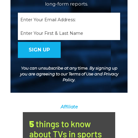
long-form reports.
Email
(Required)
Name
You can unsubscribe at any time. By signing up
you are agreeing to our
Terms of Use
and
Privacy
Policy
.
Affiliate