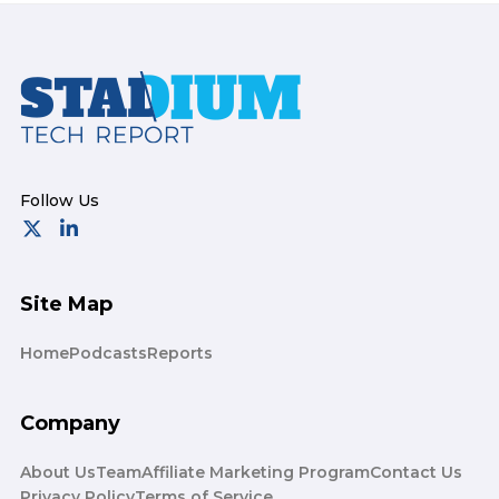
Footer
Site Map
Home
Podcasts
Reports
Company
About Us
Team
Affiliate Marketing Program
Contact Us
Privacy Policy
Terms of Service