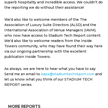
superb hospitality and incredible access. We couldn’t do
the reporting we do without their assistance!
We’d also like to welcome members of the The
Association of Luxury Suite Directors (ALSD) and the
International Association of Venue Managers (IAVM),
who now have access to Stadium Tech Report content.
We’d also like to welcome readers from the Inside
Towers community, who may have found their way here
via our ongoing partnership with the excellent
publication Inside Towers.
As always, we are here to hear what you have to say:
Send me an email to
kaps@stadiumtechreport.com
and
let us know what you think of our STADIUM TECH
REPORT series.
Primary
MORE REPORTS