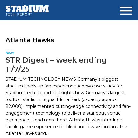
Skip
Skip
to
to
main
footer
content
Atlanta Hawks
News
STR Digest – week ending
11/7/25
STADIUM TECHNOLOGY NEWS Germany’s biggest
stadium levels up fan experience A new case study for
Stadium Tech Report highlights how Germany’s largest
football stadium, Signal Iduna Park (capacity approx.
82,000), implemented cutting-edge connectivity and fan-
engagement technology to deliver a standout venue
experience. Read more here. Atlanta Hawks introduce
tactile game experience for blind and low-vision fans The
Atlanta Hawks and...