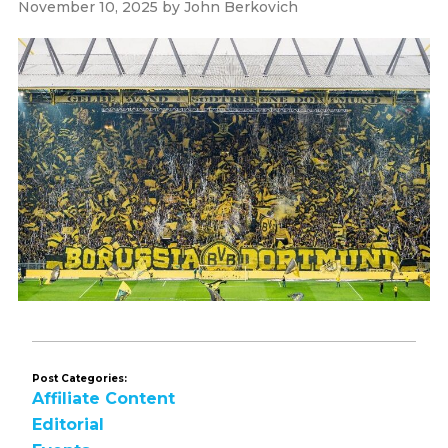
November 10, 2025
by
John Berkovich
Post Categories:
Affiliate Content
Editorial