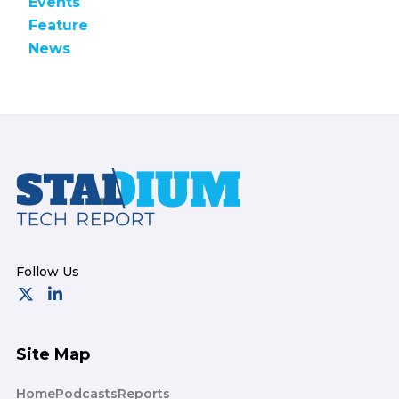
Events
Feature
News
Footer
Site Map
Home
Podcasts
Reports