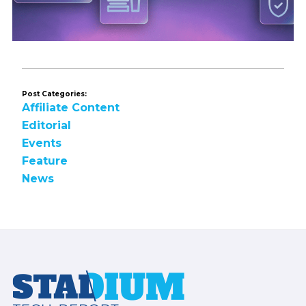
Post Categories:
Affiliate Content
Editorial
Events
Feature
News
Footer