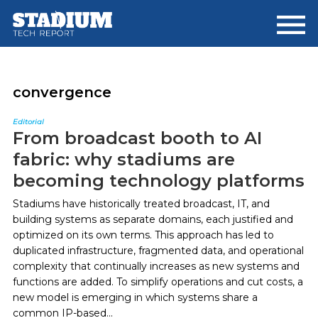
Skip
Skip
to
to
main
footer
content
convergence
Editorial
From broadcast booth to AI
fabric: why stadiums are
becoming technology platforms
Stadiums have historically treated broadcast, IT, and
building systems as separate domains, each justified and
optimized on its own terms. This approach has led to
duplicated infrastructure, fragmented data, and operational
complexity that continually increases as new systems and
functions are added. To simplify operations and cut costs, a
new model is emerging in which systems share a
common IP-based...