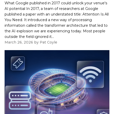
What Google published in 2017 could unlock your venue's
AI potential In 2017, a team of researchers at Google
published a paper with an understated title: Attention Is All
You Need. It introduced a new way of processing
information called the transformer architecture that led to
the AI explosion we are experiencing today. Most people
outside the field ignored it...
March 26, 2026
by
Pat Coyle