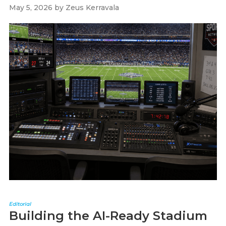
May 5, 2026
by
Zeus Kerravala
Editorial
Building the AI-Ready Stadium