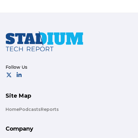
Footer
Site Map
Home
Podcasts
Reports
Company