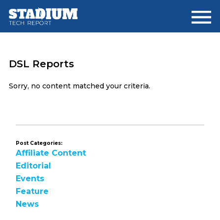
Skip
Skip
to
to
main
footer
content
DSL Reports
Sorry, no content matched your criteria.
Post Categories:
Affiliate Content
Editorial
Events
Feature
News