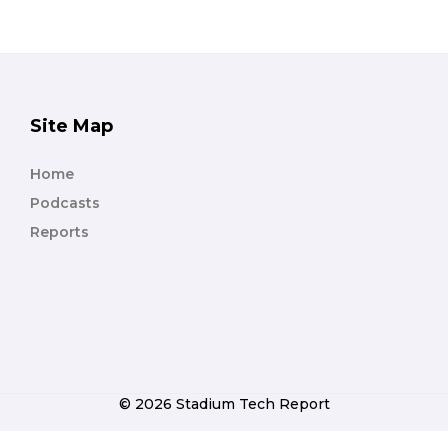
Site Map
Home
Podcasts
Reports
© 2026 Stadium Tech Report