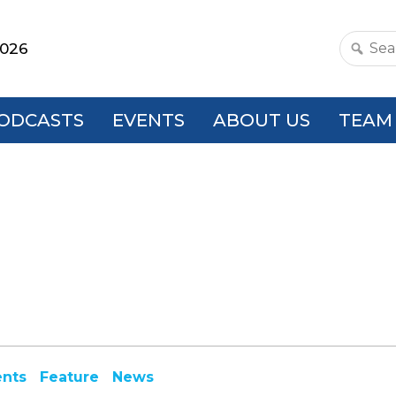
2026
Search
this
websit
ODCASTS
EVENTS
ABOUT US
TEAM
ents
Feature
News