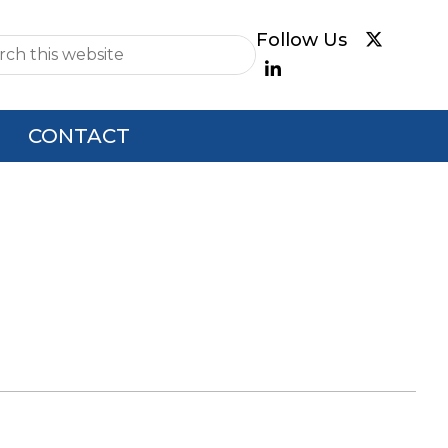
e
CONTACT