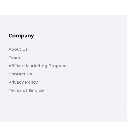
Company
About Us
Team
Affiliate Marketing Program
Contact Us
Privacy Policy
Terms of Service