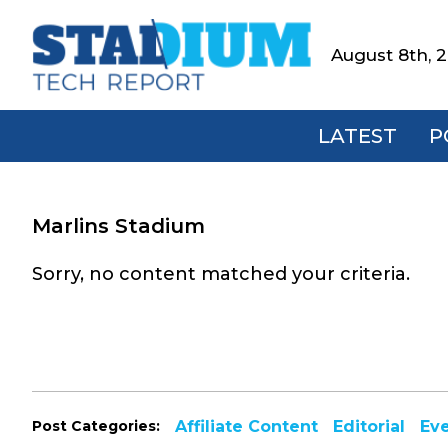
Skip
Skip
Skip
to
to
to
August 8th, 
Stadium
primary
main
footer
Tech
navigation
content
Report
LATEST
P
Marlins Stadium
Sorry, no content matched your criteria.
Post Categories:
Affiliate Content
Editorial
Ev