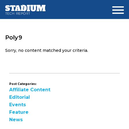
Skip
Skip
to
to
main
footer
content
Poly9
Sorry, no content matched your criteria.
Post Categories:
Affiliate Content
Editorial
Events
Feature
News