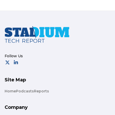
Footer
Site Map
Home
Podcasts
Reports
Company