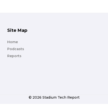
Site Map
Home
Podcasts
Reports
© 2026 Stadium Tech Report