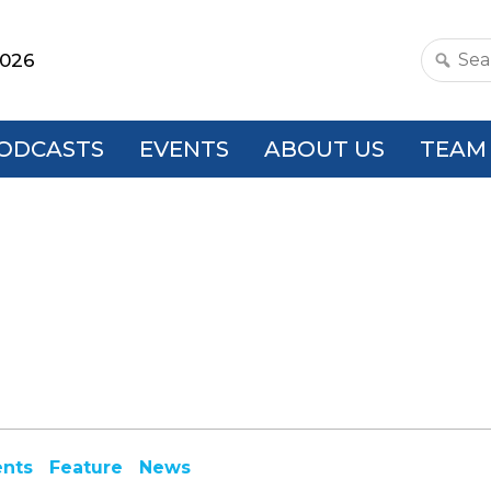
2026
Search
this
websit
ODCASTS
EVENTS
ABOUT US
TEAM
ents
Feature
News