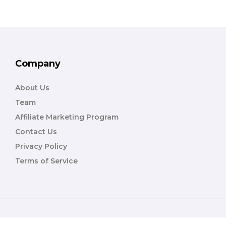
Company
About Us
Team
Affiliate Marketing Program
Contact Us
Privacy Policy
Terms of Service