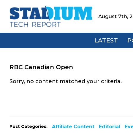
Skip
Skip
Skip
to
to
to
August 7th, 
Stadium
primary
main
footer
Tech
navigation
content
Report
LATEST
P
RBC Canadian Open
Sorry, no content matched your criteria.
Post Categories:
Affiliate Content
Editorial
Ev