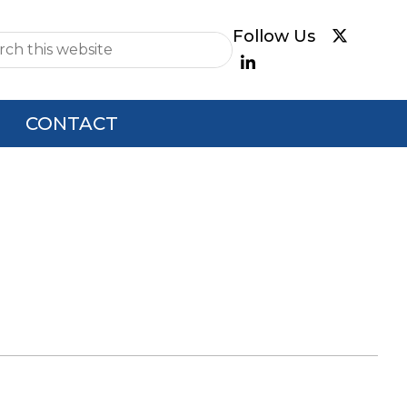
e
CONTACT