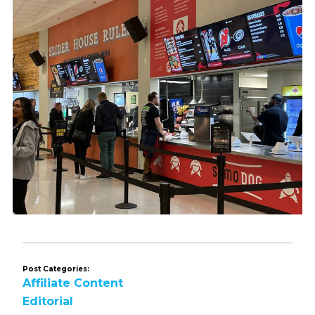
Post Categories:
Affiliate Content
Editorial