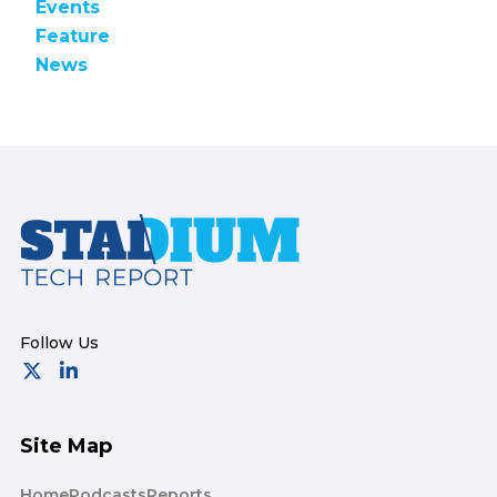
Events
Feature
News
Footer
Site Map
Home
Podcasts
Reports