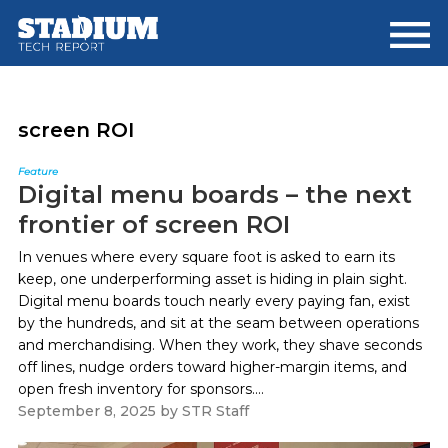
Skip
Skip
to
to
main
footer
content
screen ROI
Feature
Digital menu boards – the next
frontier of screen ROI
In venues where every square foot is asked to earn its
keep, one underperforming asset is hiding in plain sight.
Digital menu boards touch nearly every paying fan, exist
by the hundreds, and sit at the seam between operations
and merchandising. When they work, they shave seconds
off lines, nudge orders toward higher-margin items, and
open fresh inventory for sponsors....
September 8, 2025
by
STR Staff