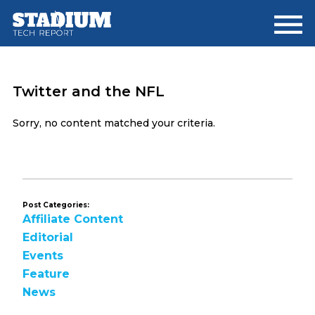
Skip
Skip
to
to
main
footer
content
Twitter and the NFL
Sorry, no content matched your criteria.
Post Categories:
Affiliate Content
Editorial
Events
Feature
News