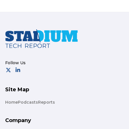
Footer
Site Map
Home
Podcasts
Reports
Company