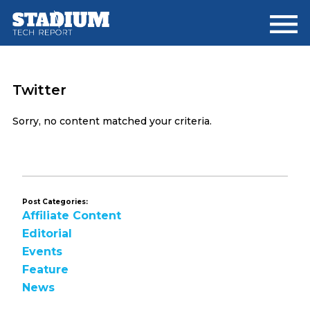
Skip
Skip
to
to
main
footer
content
Twitter
Sorry, no content matched your criteria.
Post Categories:
Affiliate Content
Editorial
Events
Feature
News