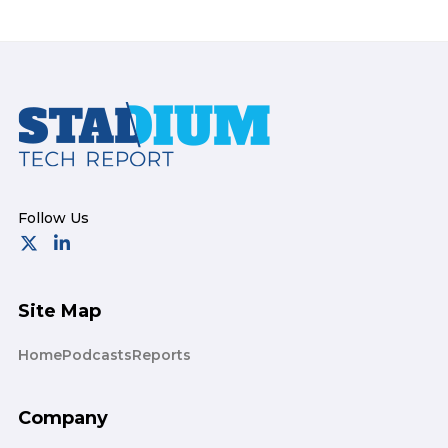
Footer
Site Map
Home
Podcasts
Reports
Company