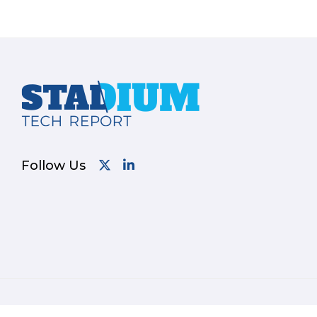
Footer