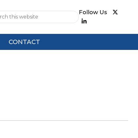
e
CONTACT