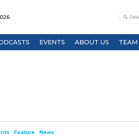
2026
Search
this
websit
ODCASTS
EVENTS
ABOUT US
TEAM
ents
Feature
News