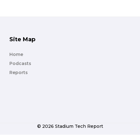
Site Map
Home
Podcasts
Reports
© 2026 Stadium Tech Report