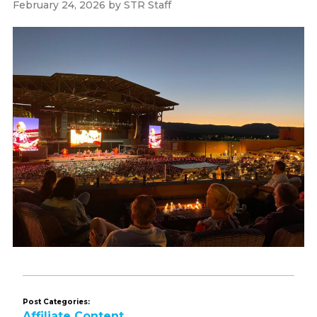
February 24, 2026
by
STR Staff
Post Categories:
Affiliate Content