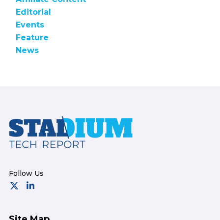
Editorial
Events
Feature
News
Footer
Site Map