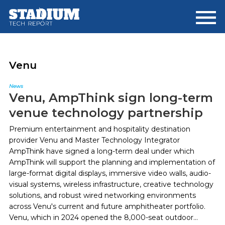
Skip
Skip
to
to
main
footer
content
Venu
News
Venu, AmpThink sign long-term
venue technology partnership
Premium entertainment and hospitality destination
provider Venu and Master Technology Integrator
AmpThink have signed a long-term deal under which
AmpThink will support the planning and implementation of
large-format digital displays, immersive video walls, audio-
visual systems, wireless infrastructure, creative technology
solutions, and robust wired networking environments
across Venu's current and future amphitheater portfolio.
Venu, which in 2024 opened the 8,000-seat outdoor...