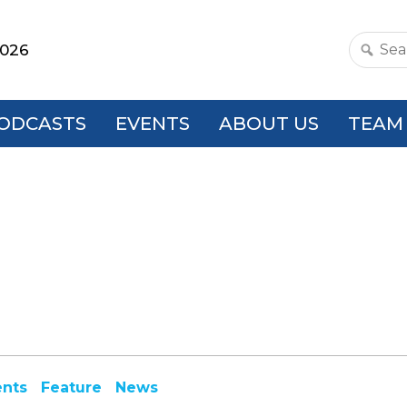
2026
Search
this
websit
ODCASTS
EVENTS
ABOUT US
TEAM
ents
Feature
News