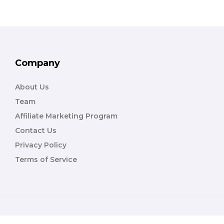
Company
About Us
Team
Affiliate Marketing Program
Contact Us
Privacy Policy
Terms of Service