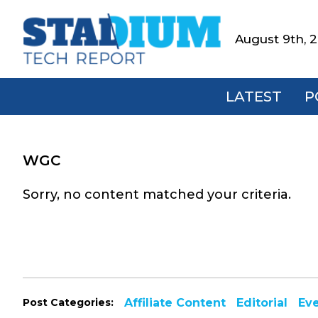
Skip
Skip
Skip
to
to
to
August 9th, 
Stadium
primary
main
footer
Tech
navigation
content
Report
LATEST
P
WGC
Sorry, no content matched your criteria.
Post Categories:
Affiliate Content
Editorial
Ev