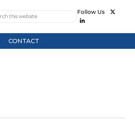
e
CONTACT