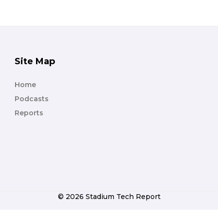
Site Map
Home
Podcasts
Reports
© 2026 Stadium Tech Report