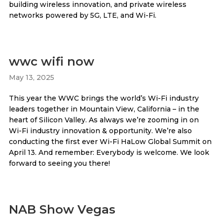
building wireless innovation, and private wireless
networks powered by 5G, LTE, and Wi-Fi.
wwc wifi now
May 13, 2025
This year the WWC brings the world’s Wi-Fi industry
leaders together in Mountain View, California – in the
heart of Silicon Valley. As always we’re zooming in on
Wi-Fi industry innovation & opportunity. We’re also
conducting the first ever Wi-Fi HaLow Global Summit on
April 13. And remember: Everybody is welcome. We look
forward to seeing you there!
NAB Show Vegas