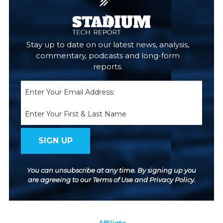
Stay up to date on our latest news, analysis,
commentary, podcasts and long-form
reports.
Email
(Required)
Name
You can unsubscribe at any time. By signing up you
are agreeing to our
Terms of Use
and
Privacy Policy
.