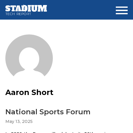
Skip
Skip
Skip
to
to
to
main
primary
footer
content
sidebar
Aaron Short
National Sports Forum
May 13, 2025