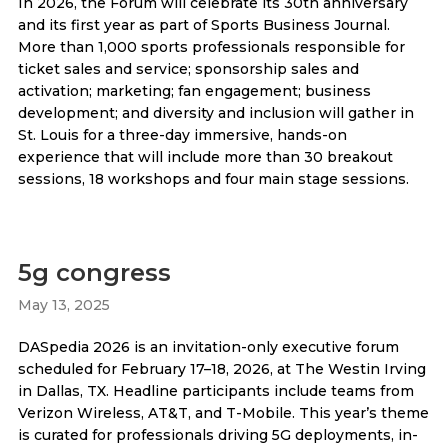
In 2026, the Forum will celebrate its 30th anniversary
and its first year as part of Sports Business Journal.
More than 1,000 sports professionals responsible for
ticket sales and service; sponsorship sales and
activation; marketing; fan engagement; business
development; and diversity and inclusion will gather in
St. Louis for a three-day immersive, hands-on
experience that will include more than 30 breakout
sessions, 18 workshops and four main stage sessions.
5g congress
May 13, 2025
DASpedia 2026 is an invitation-only executive forum
scheduled for February 17–18, 2026, at The Westin Irving
in Dallas, TX. Headline participants include teams from
Verizon Wireless, AT&T, and T-Mobile. This year’s theme
is curated for professionals driving 5G deployments, in-