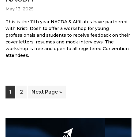
May 13, 2025
This is the 11th year NACDA & Affiliates have partnered
with Kristi Dosh to offer a workshop for young
professionals and students to receive feedback on their
cover letters, resumes and mock interviews. The
workshop is free and open to all registered Convention
attendees.
Page
Page
Go
1
2
Next Page »
to
Primary
Sidebar