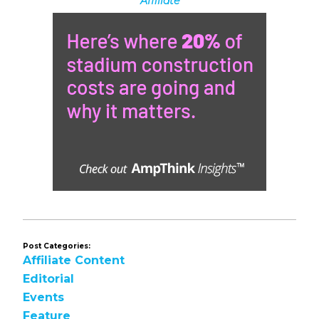
Affiliate
Post Categories:
Affiliate Content
Editorial
Events
Feature