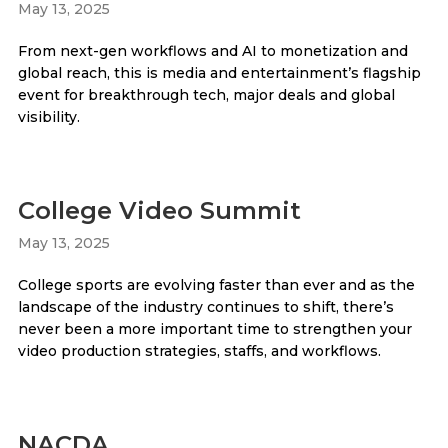
May 13, 2025
From next-gen workflows and AI to monetization and
global reach, this is media and entertainment’s flagship
event for breakthrough tech, major deals and global
visibility.
College Video Summit
May 13, 2025
College sports are evolving faster than ever and as the
landscape of the industry continues to shift, there’s
never been a more important time to strengthen your
video production strategies, staffs, and workflows.
NACDA