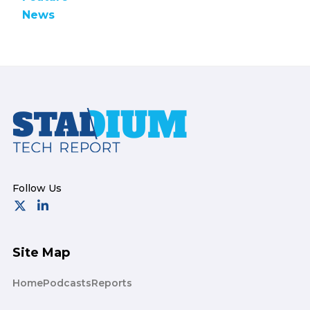
News
Footer
Site Map
Home
Podcasts
Reports