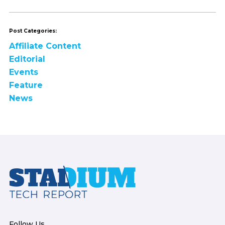
Post Categories:
Affiliate Content
Editorial
Events
Feature
News
Footer