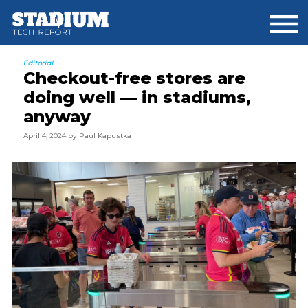
Skip
Skip
Skip
to
to
to
main
primary
footer
content
sidebar
Editorial
Checkout-free stores are
doing well — in stadiums,
anyway
April 4, 2024
by
Paul Kapustka