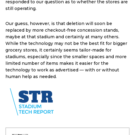
responded to our question as to whether the stores are
still operating.
Our guess, however, is that deletion will soon be
replaced by more checkout-free concession stands,
maybe at that stadium and certainly at many others.
While the technology may not be the best fit for bigger
grocery stores, it certainly seems tailor-made for
stadiums, especially since the smaller spaces and more
limited number of items makes it easier for the
technology to work as advertised — with or without
human help as needed.