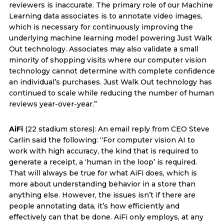
reviewers is inaccurate. The primary role of our Machine
Learning data associates is to annotate video images,
which is necessary for continuously improving the
underlying machine learning model powering Just Walk
Out technology. Associates may also validate a small
minority of shopping visits where our computer vision
technology cannot determine with complete confidence
an individual’s purchases. Just Walk Out technology has
continued to scale while reducing the number of human
reviews year-over-year.”
AiFi
(22 stadium stores): An email reply from CEO Steve
Carlin said the following: “For computer vision AI to
work with high accuracy, the kind that is required to
generate a receipt, a ‘human in the loop’ is required.
That will always be true for what AiFi does, which is
more about understanding behavior in a store than
anything else. However, the issues isn’t if there are
people annotating data, it’s how efficiently and
effectively can that be done. AiFi only employs, at any