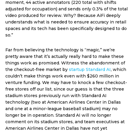
moment, 44 active annotators (220 total with shifts
adjusted for occupation) and sends only 0.3% of the total
video produced for review. Why? Because AiFi deeply
understands what is needed to ensure accuracy in retail
spaces and its tech has been specifically designed to do
so.”
Far from believing the technology is “magic,” we’re
pretty aware that it’s actually really hard to make these
things work as promised. Witness the abandonment of
the checkout-free market by
startup Standard AI
, which
couldn’t make things work even with $260 million in
venture funding. We may have to knock a few checkout-
free stores off our list, since our guess is that the three
stadium stores previously run with Standard AI
technology (two at American Airlines Center in Dallas
and one at a minor-league baseball stadium) may no
longer be in operation. Standard AI will no longer
comment on its stadium stores, and team executives at
American Airlines Center in Dallas have not yet