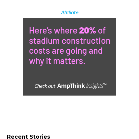
Affiliate
Recent Stories