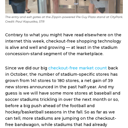
The entry and exit gates at the Zippin-powered Pie Guy Pizza stand at CityPark.
Credit: Paul Kapustka, STR
Contrary to what you might have read elsewhere on the
internet this week, checkout-free shopping technology
is alive and well and growing — at least in the stadium
concession-stand segment of the marketplace.
Since we did our big
checkout-free market count
back
in October, the number of stadium-specific stores has
grown from 141 stores to 180 stores, a net gain of 39
new stores announced in the past half-year. And my
guess is we will have some more stores at baseball and
soccer stadiums trickling in over the next month or so,
before a big push ahead of the football and
hockey/basketball seasons in the fall. So as far as we
can tell, more stadiums are jumping on the checkout-
free bandwagon, while stadiums that had already