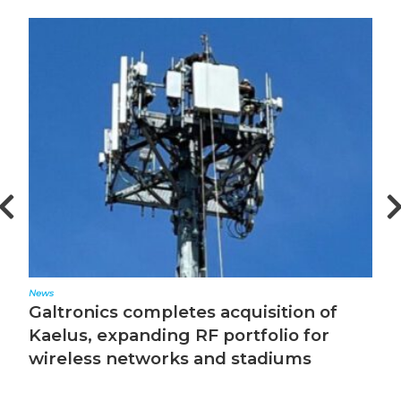
News
Ed
Galtronics completes acquisition of
T
Kaelus, expanding RF portfolio for
wireless networks and stadiums