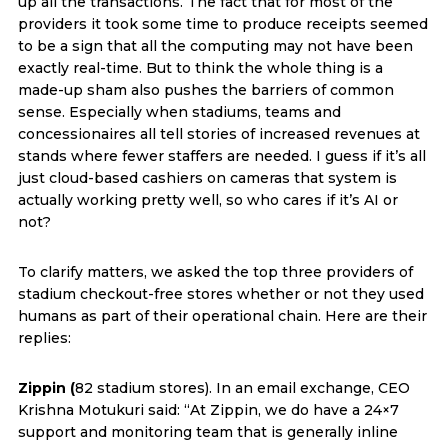
up all the transactions. The fact that for most of the
providers it took some time to produce receipts seemed
to be a sign that all the computing may not have been
exactly real-time. But to think the whole thing is a
made-up sham also pushes the barriers of common
sense. Especially when stadiums, teams and
concessionaires all tell stories of increased revenues at
stands where fewer staffers are needed. I guess if it’s all
just cloud-based cashiers on cameras that system is
actually working pretty well, so who cares if it’s AI or
not?
To clarify matters, we asked the top three providers of
stadium checkout-free stores whether or not they used
humans as part of their operational chain. Here are their
replies:
Zippin (
82 stadium stores). In an email exchange, CEO
Krishna Motukuri said: “At Zippin, we do have a 24×7
support and monitoring team that is generally inline