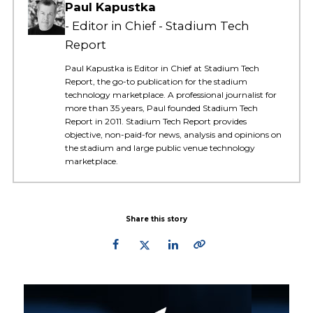
Paul Kapustka
Editor in Chief - Stadium Tech
Report
Paul Kapustka is Editor in Chief at Stadium Tech
Report, the go-to publication for the stadium
technology marketplace. A professional journalist for
more than 35 years, Paul founded Stadium Tech
Report in 2011. Stadium Tech Report provides
objective, non-paid-for news, analysis and opinions on
the stadium and large public venue technology
marketplace.
Share this story
Primary
Sidebar