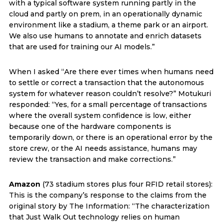
with a typical software system running partly in the
cloud and partly on prem, in an operationally dynamic
environment like a stadium, a theme park or an airport.
We also use humans to annotate and enrich datasets
that are used for training our AI models.”
When I asked “Are there ever times when humans need
to settle or correct a transaction that the autonomous
system for whatever reason couldn’t resolve?” Motukuri
responded: “Yes, for a small percentage of transactions
where the overall system confidence is low, either
because one of the hardware components is
temporarily down, or there is an operational error by the
store crew, or the AI needs assistance, humans may
review the transaction and make corrections.”
Amazon
(73 stadium stores plus four RFID retail stores):
This is the company’s response to the claims from the
original story by The Information: “The characterization
that Just Walk Out technology relies on human