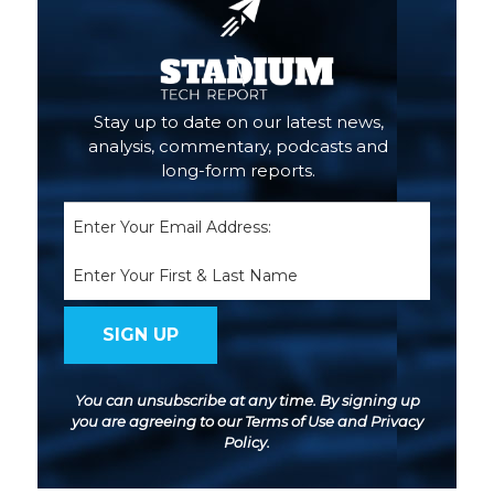
Stay up to date on our latest news,
analysis, commentary, podcasts and
long-form reports.
Email
(Required)
Name
You can unsubscribe at any time. By signing up
you are agreeing to our
Terms of Use
and
Privacy
Policy
.