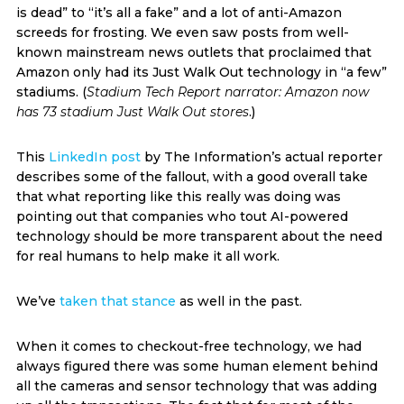
is dead” to “it’s all a fake” and a lot of anti-Amazon
screeds for frosting. We even saw posts from well-
known mainstream news outlets that proclaimed that
Amazon only had its Just Walk Out technology in “a few”
stadiums. (
Stadium Tech Report narrator: Amazon now
has 73 stadium Just Walk Out stores
.)
This
LinkedIn post
by The Information’s actual reporter
describes some of the fallout, with a good overall take
that what reporting like this really was doing was
pointing out that companies who tout AI-powered
technology should be more transparent about the need
for real humans to help make it all work.
We’ve
taken that stance
as well in the past.
When it comes to checkout-free technology, we had
always figured there was some human element behind
all the cameras and sensor technology that was adding