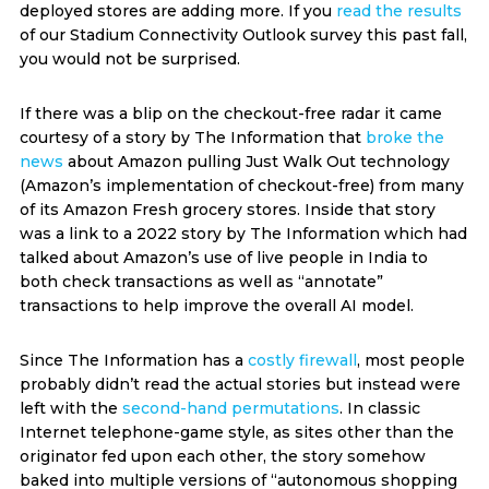
deployed stores are adding more. If you
read the results
of our Stadium Connectivity Outlook survey this past fall,
you would not be surprised.
If there was a blip on the checkout-free radar it came
courtesy of a story by The Information that
broke the
news
about Amazon pulling Just Walk Out technology
(Amazon’s implementation of checkout-free) from many
of its Amazon Fresh grocery stores. Inside that story
was a link to a 2022 story by The Information which had
talked about Amazon’s use of live people in India to
both check transactions as well as “annotate”
transactions to help improve the overall AI model.
Since The Information has a
costly firewall
, most people
probably didn’t read the actual stories but instead were
left with the
second-hand permutations
. In classic
Internet telephone-game style, as sites other than the
originator fed upon each other, the story somehow
baked into multiple versions of “autonomous shopping