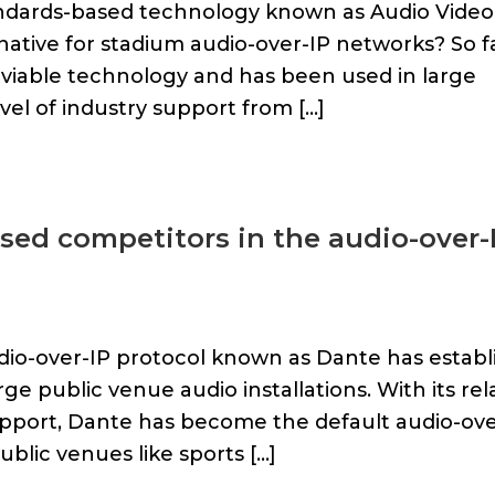
andards-based technology known as Audio Video
native for stadium audio-over-IP networks? So fa
a viable technology and has been used in large
vel of industry support from […]
sed competitors in the audio-over-
udio-over-IP protocol known as Dante has establ
ge public venue audio installations. With its rel
upport, Dante has become the default audio-ove
blic venues like sports […]