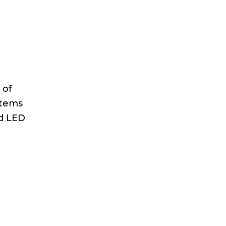
 of
stems
d LED