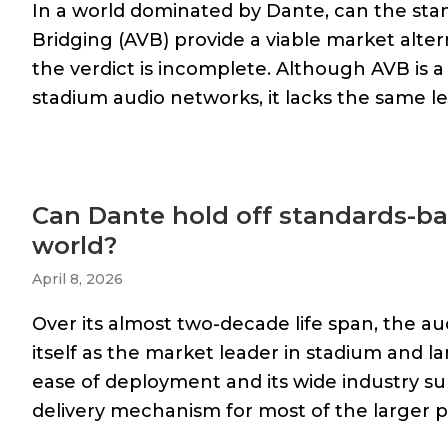
In a world dominated by Dante, can the st
Bridging (AVB) provide a viable market alter
the verdict is incomplete. Although AVB is 
stadium audio networks, it lacks the same le
Can Dante hold off standards-ba
world?
April 8, 2026
Over its almost two-decade life span, the a
itself as the market leader in stadium and lar
ease of deployment and its wide industry s
delivery mechanism for most of the larger pu