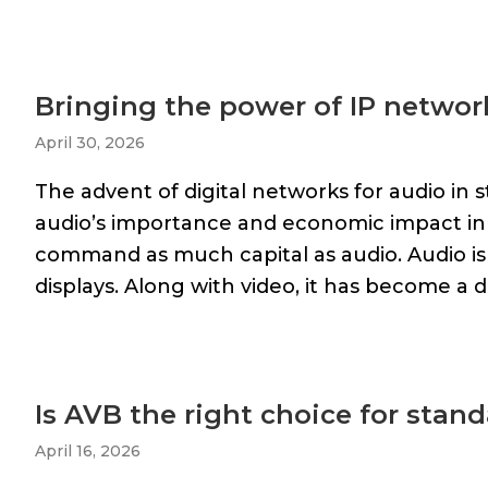
Bringing the power of IP networ
April 30, 2026
The advent of digital networks for audio in s
audio’s importance and economic impact in
command as much capital as audio. Audio i
displays. Along with video, it has become a 
Is AVB the right choice for sta
April 16, 2026