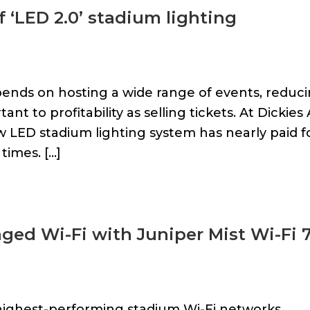
f ‘LED 2.0’ stadium lighting
ends on hosting a wide range of events, reduc
t to profitability as selling tickets. At Dickies
ew LED stadium lighting system has nearly paid f
times. […]
ed Wi-Fi with Juniper Mist Wi-Fi 
highest-performing stadium Wi-Fi networks