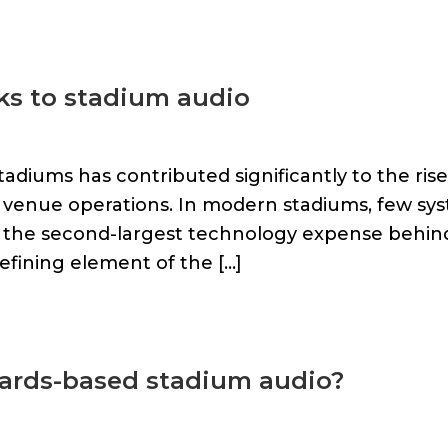
ks to stadium audio
tadiums has contributed significantly to the rise
 venue operations. In modern stadiums, few sy
s the second-largest technology expense behin
defining element of the […]
ndards-based stadium audio?