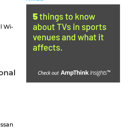
l Wi-
onal
issan
]