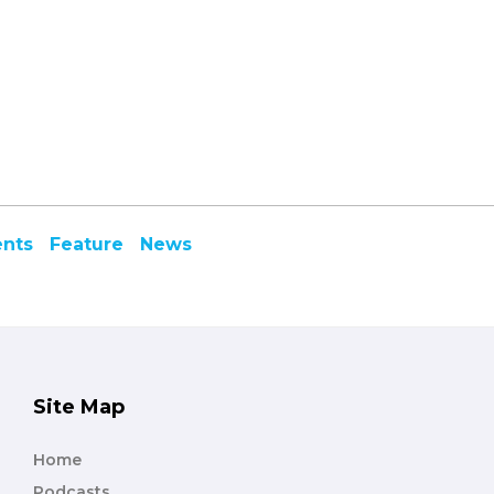
ents
Feature
News
Site Map
Home
Podcasts