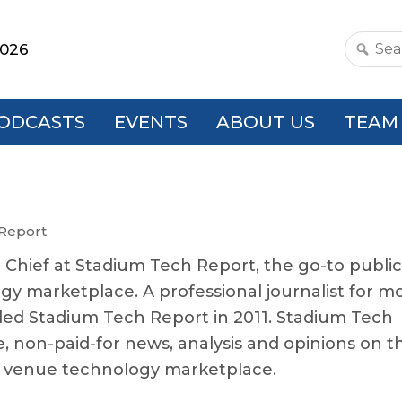
2026
Search
this
websit
ODCASTS
EVENTS
ABOUT US
TEAM
 Report
n Chief at Stadium Tech Report, the go-to publi
gy marketplace. A professional journalist for m
ded Stadium Tech Report in 2011. Stadium Tech
e, non-paid-for news, analysis and opinions on t
c venue technology marketplace.