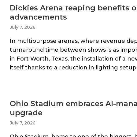
Dickies Arena reaping benefits o
advancements
July 7, 2026
In multipurpose arenas, where revenue dep
turnaround time between shows is as importan
in Fort Worth, Texas, the installation of a n
itself thanks to a reduction in lighting setup 
Ohio Stadium embraces AI-manag
upgrade
July 7, 2026
Ohio Stadium, home to one of the biggest, 