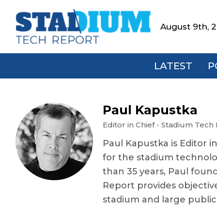
Skip
Skip
Skip
Skip
to
to
to
to
August 9th, 
Stadium
primary
main
primary
footer
Tech
navigation
content
sidebar
Report
LATEST
P
Paul Kapustka
Editor in Chief - Stadium Tech
Paul Kapustka is Editor i
for the stadium technolo
than 35 years, Paul foun
Report provides objectiv
stadium and large publi