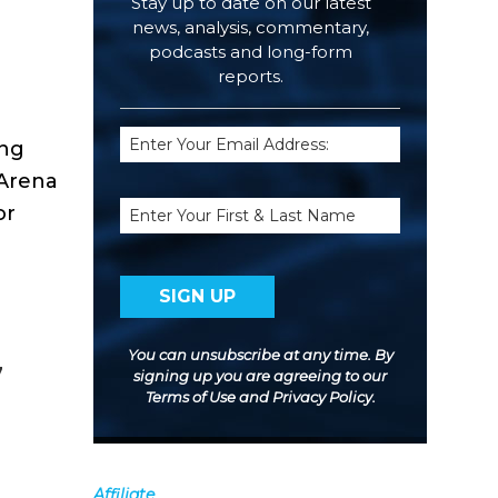
Stay up to date on our latest
news, analysis, commentary,
podcasts and long-form
reports.
Email
ing
(Required)
 Arena
Name
or
You can unsubscribe at any time. By
7
signing up you are agreeing to our
Terms of Use
and
Privacy Policy
.
Affiliate