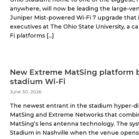
anywhere, will now be leading the large-ve
Juniper Mist-powered Wi-Fi 7 upgrade that 
executives at The Ohio State University, a ca
Fi platforms […]
New Extreme MatSing platform b
stadium Wi-Fi
June 30, 2026
The newest entrant in the stadium hyper-dir
MatSing and Extreme Networks that combin
MatSing’s lens antenna technology. The syst
Stadium in Nashville when the venue opens 