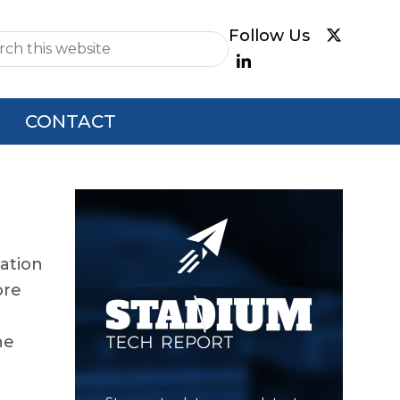
e
CONTACT
Primary
Sidebar
cation
ore
he