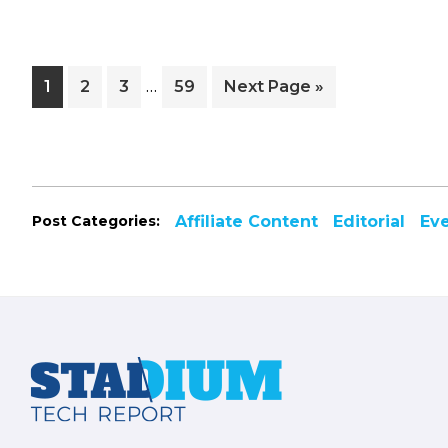
Interim
…
Page
Page
Page
Page
Go
1
2
3
59
Next Page »
pages
to
omitted
Post Categories:
Affiliate Content
Editorial
Ev
Footer