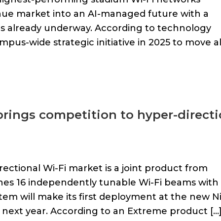
nue market into an AI-managed future with a
is already underway. According to technology
mpus-wide strategic initiative in 2025 to move al
rings competition to hyper-directi
ectional Wi-Fi market is a joint product from
es 16 independently tunable Wi-Fi beams with
em will make its first deployment at the new N
next year. According to an Extreme product […