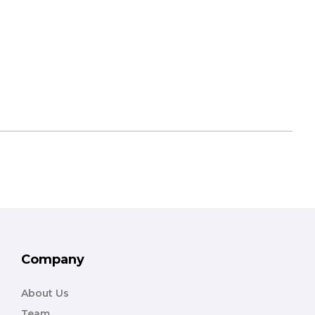
Company
About Us
Team