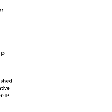
r,
IP
ished
ative
r-IP