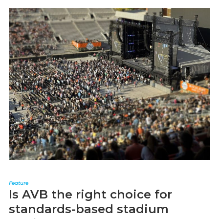
Feature
Is AVB the right choice for
standards-based stadium