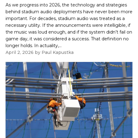
As we progress into 2026, the technology and strategies
behind stadium audio deployments have never been more
important. For decades, stadium audio was treated as a
necessary utility. If the announcements were intelligible, if
the music was loud enough, and if the system didn’t fail on
game day, it was considered a success. That definition no
longer holds. In actuality,...
April 2, 2026
by
Paul Kapustka