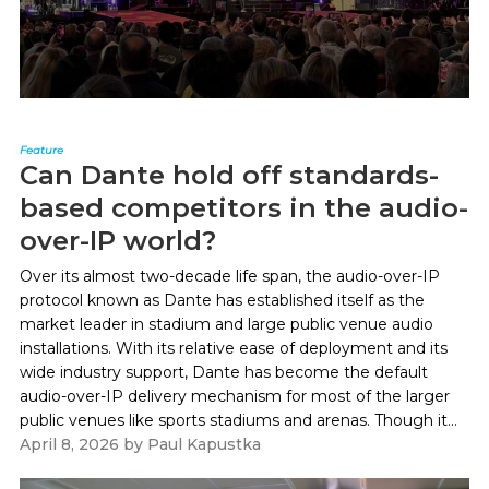
Feature
Can Dante hold off standards-
based competitors in the audio-
over-IP world?
Over its almost two-decade life span, the audio-over-IP
protocol known as Dante has established itself as the
market leader in stadium and large public venue audio
installations. With its relative ease of deployment and its
wide industry support, Dante has become the default
audio-over-IP delivery mechanism for most of the larger
public venues like sports stadiums and arenas. Though it...
April 8, 2026
by
Paul Kapustka