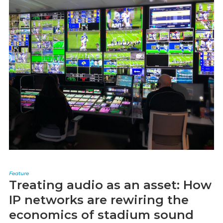
Feature
Treating audio as an asset: How
IP networks are rewiring the
economics of stadium sound