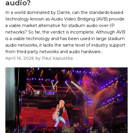
audio?
In a world dominated by Dante, can the standards-based
technology known as Audio Video Bridging (AVB) provide
a viable market alternative for stadium audio-over-IP
networks? So far, the verdict is incomplete. Although AVB
is a viable technology and has been used in large stadium
audio networks, it lacks the same level of industry support
from third-party networks and audio hardware...
April 16, 2026
by
Paul Kapustka