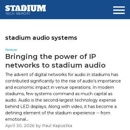
Skip
Skip
to
to
main
footer
content
stadium audio systems
Feature
Bringing the power of IP
networks to stadium audio
The advent of digital networks for audio in stadiums has
contributed significantly to the rise of audio's importance
and economic impact in venue operations. In modern
stadiums, few systems command as much capital as
audio. Audio is the second-largest technology expense
behind LED displays. Along with video, it has become a
defining element of the stadium experience -- from
emotional...
April 30, 2026
by
Paul Kapustka