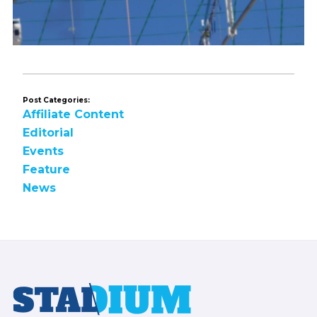
Post Categories:
Affiliate Content
Editorial
Events
Feature
News
Footer