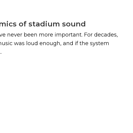
omics of stadium sound
ve never been more important. For decades,
 music was loud enough, and if the system
.