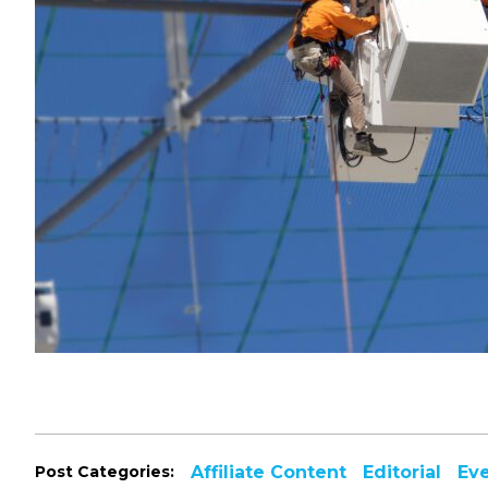
Post Categories:
Affiliate Content
Editorial
Ev