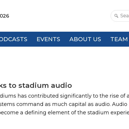
2026
Search
this
websit
ODCASTS
EVENTS
ABOUT US
TEAM
ks to stadium audio
adiums has contributed significantly to the rise 
ystems command as much capital as audio. Audio 
 become a defining element of the stadium experien