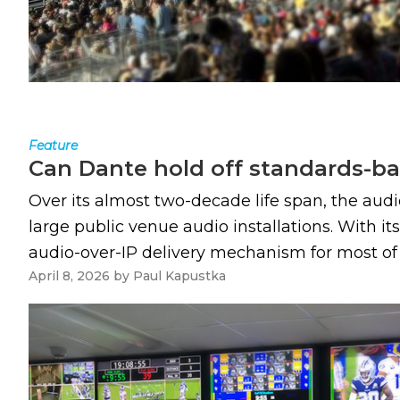
Feature
Can Dante hold off standards-ba
Over its almost two-decade life span, the aud
large public venue audio installations. With i
audio-over-IP delivery mechanism for most of t
April 8, 2026
by
Paul Kapustka