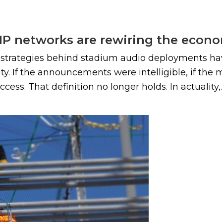
 IP networks are rewiring the econ
d strategies behind stadium audio deployments ha
ty. If the announcements were intelligible, if the
ess. That definition no longer holds. In actuality,..