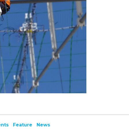
ents
Feature
News