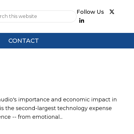
e
CONTACT
of audio's importance and economic impact in
is the second-largest technology expense
ce -- from emotional...