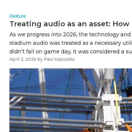
Feature
Treating audio as an asset: How
As we progress into 2026, the technology an
stadium audio was treated as a necessary utili
didn’t fail on game day, it was considered a succ
April 2, 2026
by
Paul Kapustka