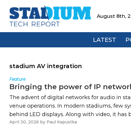
Skip
Skip
Skip
to
to
to
August 8th, 
Stadium
primary
main
footer
Tech
navigation
content
Report
LATEST
P
stadium AV integration
Feature
Bringing the power of IP networ
The advent of digital networks for audio in st
venue operations. In modern stadiums, few s
behind LED displays. Along with video, it has
April 30, 2026
by
Paul Kapustka