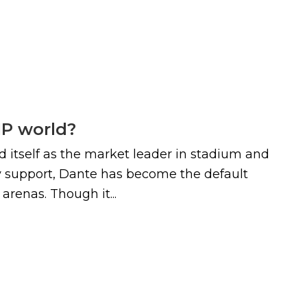
IP world?
d itself as the market leader in stadium and
try support, Dante has become the default
renas. Though it...