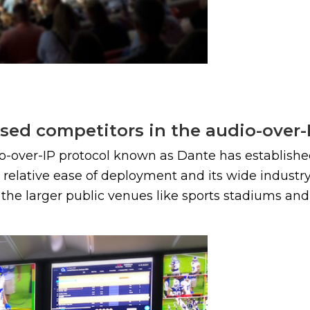
sed competitors in the audio-over-
io-over-IP protocol known as Dante has establishe
ts relative ease of deployment and its wide indus
he larger public venues like sports stadiums and a