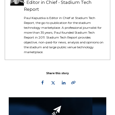
Editor in Chief - Stadium Tech
Report
Paul Kapustka is Editor in Chief at Stadium Tech
Report, the go-to publication for the stadium
technology marketplace. A professional journalist for
more than 35 years, Paul founded Stadium Tech
Report in 2011. Stadium Tech Report provides
objective, non-paid-for news, analysis and opinions on
the stadium and large public venue technology
marketplace.
Share this story
Primary
Sidebar