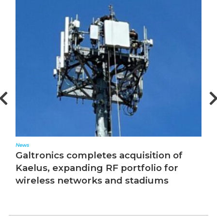
News
Editorial
Galtronics completes acquisition of
The 
Kaelus, expanding RF portfolio for
wireless networks and stadiums