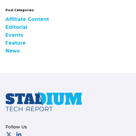
Post Categories:
Affiliate Content
Editorial
Events
Feature
News
Footer