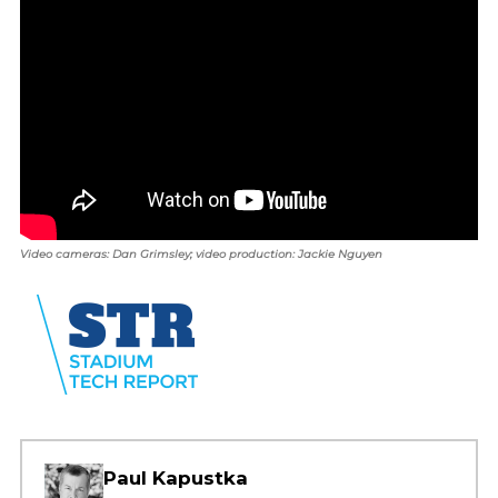
Video cameras: Dan Grimsley; video production: Jackie Nguyen
Paul Kapustka