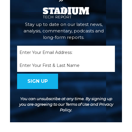
Stay up to date on our latest news,
analysis, commentary, podcasts and
long-form reports.
Email
(Required)
Name
You can unsubscribe at any time. By signing up
you are agreeing to our
Terms of Use
and
Privacy
Policy
.