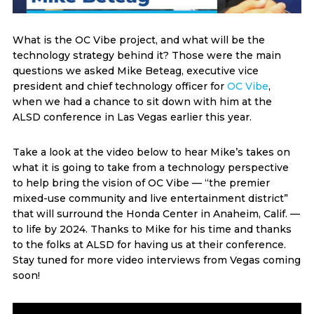
What is the OC Vibe project, and what will be the
technology strategy behind it? Those were the main
questions we asked Mike Beteag, executive vice
president and chief technology officer for
OC Vibe
,
when we had a chance to sit down with him at the
ALSD conference in Las Vegas earlier this year.
Take a look at the video below to hear Mike’s takes on
what it is going to take from a technology perspective
to help bring the vision of OC Vibe — “the premier
mixed-use community and live entertainment district”
that will surround the Honda Center in Anaheim, Calif. —
to life by 2024. Thanks to Mike for his time and thanks
to the folks at ALSD for having us at their conference.
Stay tuned for more video interviews from Vegas coming
soon!