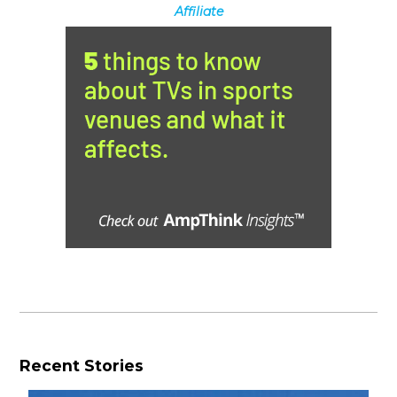
Affiliate
Recent Stories