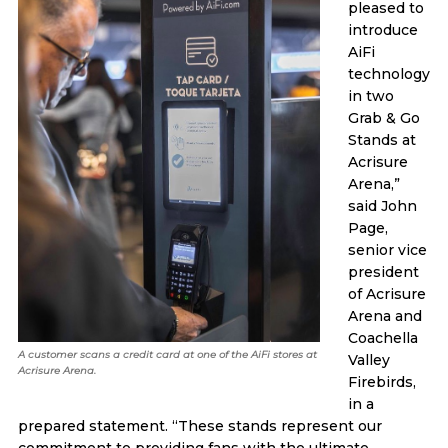
pleased to
introduce
AiFi
technology
in two
Grab & Go
Stands at
Acrisure
Arena,”
said John
Page,
senior vice
president
of Acrisure
Arena and
Coachella
A customer scans a credit card at one of the AiFi stores at
Valley
Acrisure Arena.
Firebirds,
in a
prepared statement. “These stands represent our
commitment to providing fans with the ultimate