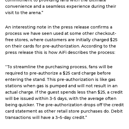
convenience and a seamless experience during their
visit to the arena.”
An interesting note in the press release confirms a
process we have seen used at some other checkout-
free stores, where customers are initially charged $25
on their cards for pre-authorization. According to the
press release this is how AiFi describes the process:
“To streamline the purchasing process, fans will be
required to pre-authorize a $25 card charge before
entering the stand. This pre-authorization is like gas
stations when gas is pumped and will not result in an
actual charge. If the guest spends less than $25, a credit
will be issued within 3-5 days, with the average often
being quicker. The pre-authorization drops off the credit
card statement as other retail store purchases do. Debit
transactions will have a 3–5-day credit.”