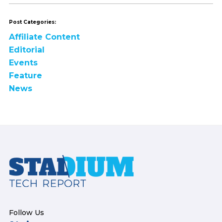
Post Categories:
Affiliate Content
Editorial
Events
Feature
News
Footer