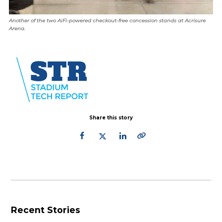
Another of the two AiFi-powered checkout-free concession stands at Acrisure
Arena.
Share this story
Recent Stories