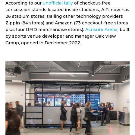
According to our
unofficial tally
of checkout-free
concession stands located inside stadiums, AiFi now has
26 stadium stores, trailing other technology providers
Zippin (84 stores) and Amazon (73 checkout-free stores
plus four RFID merchandise stores).
Acrisure Arena
, built
by sports venue developer and manager Oak View
Group, opened in December 2022.