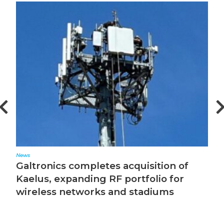
News
Ed
Galtronics completes acquisition of
T
Kaelus, expanding RF portfolio for
wireless networks and stadiums