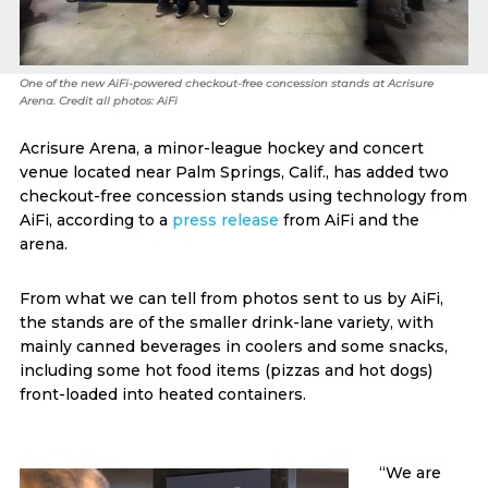
One of the new AiFi-powered checkout-free concession stands at Acrisure
Arena. Credit all photos: AiFi
Acrisure Arena, a minor-league hockey and concert
venue located near Palm Springs, Calif., has added two
checkout-free concession stands using technology from
AiFi, according to a
press release
from AiFi and the
arena.
From what we can tell from photos sent to us by AiFi,
the stands are of the smaller drink-lane variety, with
mainly canned beverages in coolers and some snacks,
including some hot food items (pizzas and hot dogs)
front-loaded into heated containers.
“We are