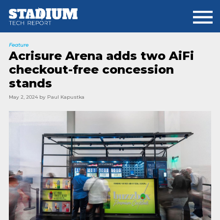
Skip
Skip
to
to
main
footer
content
Feature
Acrisure Arena adds two AiFi
checkout-free concession
stands
May 2, 2024
by
Paul Kapustka