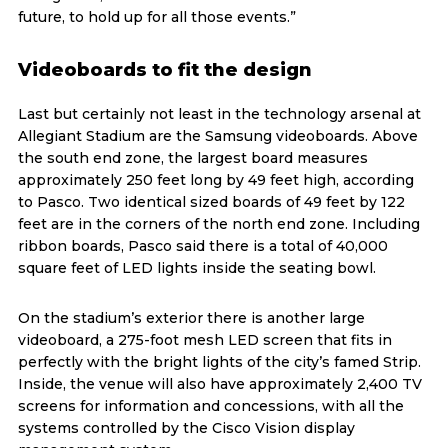
future, to hold up for all those events.”
Videoboards to fit the design
Last but certainly not least in the technology arsenal at
Allegiant Stadium are the Samsung videoboards. Above
the south end zone, the largest board measures
approximately 250 feet long by 49 feet high, according
to Pasco. Two identical sized boards of 49 feet by 122
feet are in the corners of the north end zone. Including
ribbon boards, Pasco said there is a total of 40,000
square feet of LED lights inside the seating bowl.
On the stadium’s exterior there is another large
videoboard, a 275-foot mesh LED screen that fits in
perfectly with the bright lights of the city’s famed Strip.
Inside, the venue will also have approximately 2,400 TV
screens for information and concessions, with all the
systems controlled by the Cisco Vision display