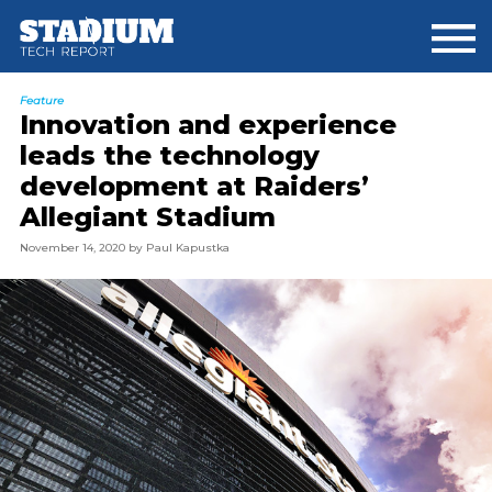
Skip
Skip
to
to
main
footer
content
Feature
Innovation and experience
leads the technology
development at Raiders’
Allegiant Stadium
November 14, 2020
by
Paul Kapustka