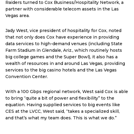
Raiders turned to Cox Business/Hospitality Network, a
partner with considerable telecom assets in the Las
Vegas area.
Jady West, vice president of hospitality for Cox, noted
that not only does Cox have experience in providing
data services to high-demand venues (including State
Farm Stadium in Glendale, Ariz., which routinely hosts
big college games and the Super Bowl), it also has a
wealth of resources in and around Las Vegas, providing
services to the big casino hotels and the Las Vegas
Convention Center.
With a 100 Gbps regional network, West said Cox is able
to bring “quite a bit of power and flexibility” to the
equation. Having supplied services to big events like
CES at the LVCC, West said, “takes a specialized skill,
and that’s what my team does. This is what we do.”