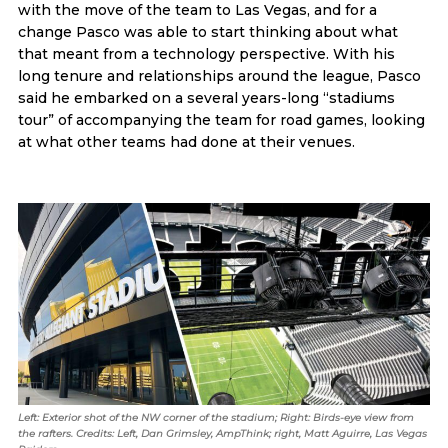
with the move of the team to Las Vegas, and for a
change Pasco was able to start thinking about what
that meant from a technology perspective. With his
long tenure and relationships around the league, Pasco
said he embarked on a several years-long “stadiums
tour” of accompanying the team for road games, looking
at what other teams had done at their venues.
Left: Exterior shot of the NW corner of the stadium; Right: Birds-eye view from
the rafters. Credits: Left, Dan Grimsley, AmpThink; right, Matt Aguirre, Las Vegas