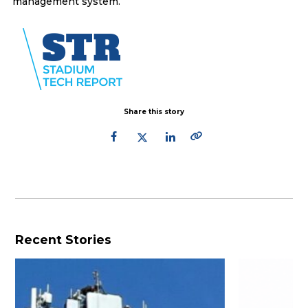
management system.
Share this story
Recent Stories