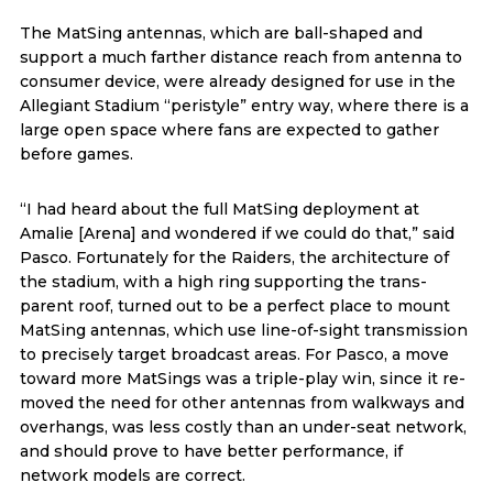
The MatSing antennas, which are ball-shaped and
support a much farther distance reach from antenna to
consumer device, were already designed for use in the
Allegiant Stadium “peristyle” entry way, where there is a
large open space where fans are expected to gather
before games.
“I had heard about the full MatSing deployment at
Amalie [Arena] and wondered if we could do that,” said
Pasco. Fortunately for the Raiders, the architecture of
the stadium, with a high ring supporting the trans-
parent roof, turned out to be a perfect place to mount
MatSing antennas, which use line-of-sight transmission
to precisely target broadcast areas. For Pasco, a move
toward more MatSings was a triple-play win, since it re-
moved the need for other antennas from walkways and
overhangs, was less costly than an under-seat network,
and should prove to have better performance, if
network models are correct.