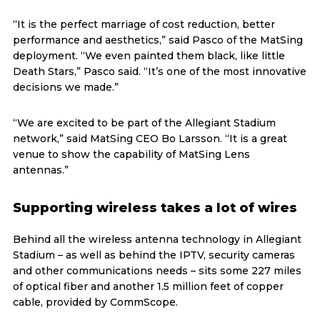
“It is the perfect marriage of cost reduction, better
performance and aesthetics,” said Pasco of the MatSing
deployment. “We even painted them black, like little
Death Stars,” Pasco said. “It’s one of the most innovative
decisions we made.”
“We are excited to be part of the Allegiant Stadium
network,” said MatSing CEO Bo Larsson. “It is a great
venue to show the capability of MatSing Lens
antennas.”
Supporting wireless takes a lot of wires
Behind all the wireless antenna technology in Allegiant
Stadium – as well as behind the IPTV, security cameras
and other communications needs – sits some 227 miles
of optical fiber and another 1.5 million feet of copper
cable, provided by CommScope.