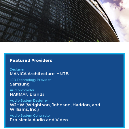
Featured Providers
Designer
MANICA Architecture; HNTB
LED Technology Provider
Samsung
Audio Provider
HARMAN brands
Audio System Designer
WJHW (Wrightson, Johnson, Haddon, and
Williams, Inc.)
Audio System Contractor
Pro Media Audio and Video