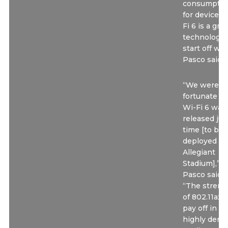
consumptio
for devices,
Fi 6 is a gre
technology 
start off wit
Pasco said.
“We were v
fortunate th
Wi-Fi 6 was
released jus
time [to be
deployed at
Allegiant
Stadium],”
Pasco said.
“The streng
of 802.11ax w
pay off in a
highly dens