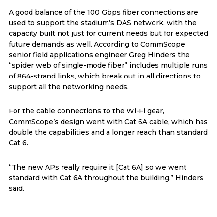
A good balance of the 100 Gbps fiber connections are
used to support the stadium’s DAS network, with the
capacity built not just for current needs but for expected
future demands as well. According to CommScope
senior field applications engineer Greg Hinders the
“spider web of single-mode fiber” includes multiple runs
of 864-strand links, which break out in all directions to
support all the networking needs.
For the cable connections to the Wi-Fi gear,
CommScope’s design went with Cat 6A cable, which has
double the capabilities and a longer reach than standard
Cat 6.
“The new APs really require it [Cat 6A] so we went
standard with Cat 6A throughout the building,” Hinders
said.