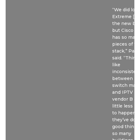
“We did look
Extreme [fo
the new bui
but Cisco ju
has so man
pieces of th
stack,” Pasc
said. “Thing
like
inconsisten
between
switch make
and IPTV
vendor B ar
little less li
to happen. 
they’ve don
good things
so many