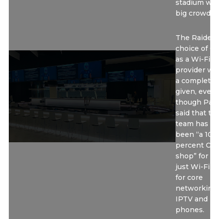
stadium wit
big crowds.”
The Raiders
choice of Ci
as a Wi-Fi
provider wa
a complete
given, even
though Pas
said that th
team has lo
been “a 100
percent Cis
shop” for no
just Wi-Fi b
for core
networking,
IPTV and
phones.