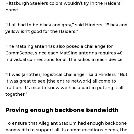
Pittsburgh Steelers colors wouldn’t fly in the Raiders’
home.
“It all had to be black and grey,” said Hinders. “Black and
yellow isn’t good for the Raiders.”
The MatSing antennas also posed a challenge for
CommScope, since each MatSing antenna requires 48
individual connections for all the radios in each device.
“It was [another] logistical challenge,” said Hinders. “But
it was great to see [the entire network] all come to
fruition. It’s nice to know we had a part in putting it all
together.”
Proving enough backbone bandwidth
To ensure that Allegiant Stadium had enough backbone
bandwidth to support all its communications needs, the