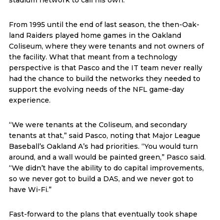
stadium network to call his own.
From 1995 until the end of last season, the then-Oak-
land Raiders played home games in the Oakland
Coliseum, where they were tenants and not owners of
the facility. What that meant from a technology
perspective is that Pasco and the IT team never really
had the chance to build the networks they needed to
support the evolving needs of the NFL game-day
experience.
“We were tenants at the Coliseum, and secondary
tenants at that,” said Pasco, noting that Major League
Baseball’s Oakland A’s had priorities. “You would turn
around, and a wall would be painted green,” Pasco said.
“We didn’t have the ability to do capital improvements,
so we never got to build a DAS, and we never got to
have Wi-Fi.”
Fast-forward to the plans that eventually took shape