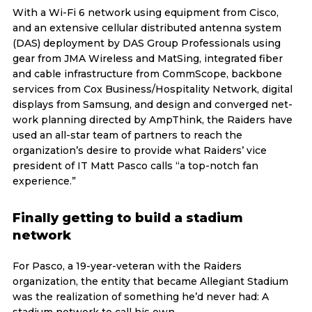
With a Wi-Fi 6 network using equipment from Cisco,
and an extensive cellular distributed antenna system
(DAS) deployment by DAS Group Professionals using
gear from JMA Wireless and MatSing, integrated fiber
and cable infrastructure from CommScope, backbone
services from Cox Business/Hospitality Network, digital
displays from Samsung, and design and converged net-
work planning directed by AmpThink, the Raiders have
used an all-star team of partners to reach the
organization’s desire to provide what Raiders’ vice
president of IT Matt Pasco calls “a top-notch fan
experience.”
Finally getting to build a stadium
network
For Pasco, a 19-year-veteran with the Raiders
organization, the entity that became Allegiant Stadium
was the realization of something he’d never had: A