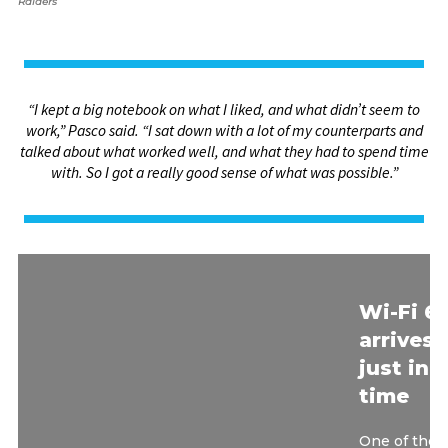
Raiders
“I kept a big notebook on what I liked, and what didn’t seem to
work,” Pasco said. “I sat down with a lot of my counterparts and
talked about what worked well, and what they had to spend time
with. So I got a really good sense of what was possible.”
Wi-Fi 6
arrives
just in
time
One of the