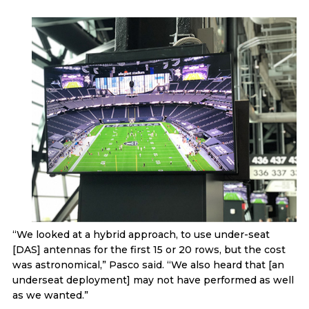
“We looked at a hybrid approach, to use under-seat
[DAS] antennas for the first 15 or 20 rows, but the cost
was astronomical,” Pasco said. “We also heard that [an
underseat deployment] may not have performed as well
as we wanted.”