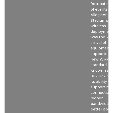
fortunate tu
of events fo
Allegiant
Stadium’s
wireless
deployment
was the 201
arrival of
equipment 
supported t
new Wi-Fi 6
standard, al
known as
802.11ax. Wi
its ability to
support mo
connections
higher
bandwidth 
better powe