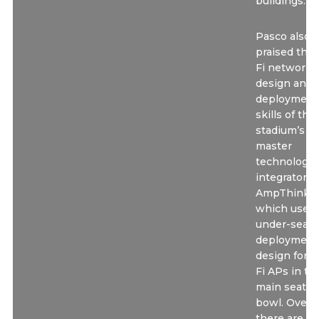
buildings.”
Pasco also
praised the
Fi network
design and
deployment
skills of the
stadium’s
master
technology
integrator
AmpThink,
which used
under-seat
deployment
design for W
Fi APs in th
main seatin
bowl. Overall
there are