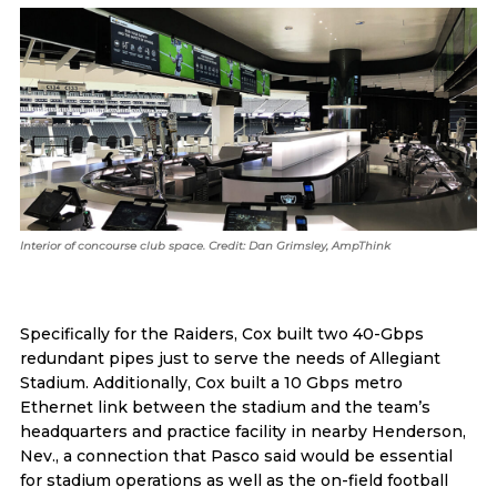
Interior of concourse club space. Credit: Dan Grimsley, AmpThink
Specifically for the Raiders, Cox built two 40-Gbps
redundant pipes just to serve the needs of Allegiant
Stadium. Additionally, Cox built a 10 Gbps metro
Ethernet link between the stadium and the team’s
headquarters and practice facility in nearby Henderson,
Nev., a connection that Pasco said would be essential
for stadium operations as well as the on-field football