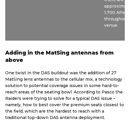
approximate
1,700 APs to
throughout 
venue.
Adding in the MatSing antennas from
above
One twist in the DAS buildout was the addition of 27
MatSing lens antennas to the cellular mix, a technology
solution to potential coverage issues in some hard-to-
reach areas of the seating bowl. According to Pasco the
Raiders were trying to solve for a typical DAS issue –
namely, how to best cover the premium seats closest to
the field, which are the hardest to reach with a
traditional top-down DAS antenna deployment.