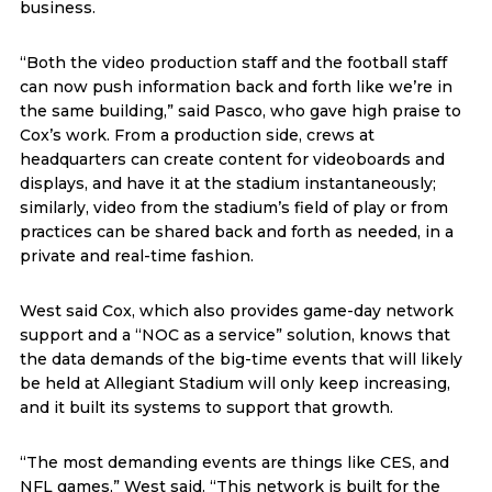
business.
“Both the video production staff and the football staff
can now push information back and forth like we’re in
the same building,” said Pasco, who gave high praise to
Cox’s work. From a production side, crews at
headquarters can create content for videoboards and
displays, and have it at the stadium instantaneously;
similarly, video from the stadium’s field of play or from
practices can be shared back and forth as needed, in a
private and real-time fashion.
West said Cox, which also provides game-day network
support and a “NOC as a service” solution, knows that
the data demands of the big-time events that will likely
be held at Allegiant Stadium will only keep increasing,
and it built its systems to support that growth.
“The most demanding events are things like CES, and
NFL games,” West said. “This network is built for the