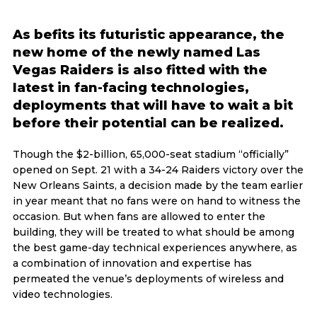
As befits its futuristic appearance, the
new home of the newly named Las
Vegas Raiders is also fitted with the
latest in fan-facing technologies,
deployments that will have to wait a bit
before their potential can be realized.
Though the $2-billion, 65,000-seat stadium “officially”
opened on Sept. 21 with a 34-24 Raiders victory over the
New Orleans Saints, a decision made by the team earlier
in year meant that no fans were on hand to witness the
occasion. But when fans are allowed to enter the
building, they will be treated to what should be among
the best game-day technical experiences anywhere, as
a combination of innovation and expertise has
permeated the venue’s deployments of wireless and
video technologies.