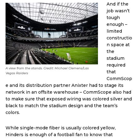
And if the
job wasn’t
tough
enough –
limited
constructio
n space at
the
stadium
required
A view from the stands. Credit: Michael Clemens/Las
that
Vegas Raiders
CommScop
e and its distribution partner Anixter had to stage its
network in an offsite warehouse – CommScope also had
to make sure that exposed wiring was colored silver and
black to match the stadium design and the team’s
colors.
While single-mode fiber is usually colored yellow,
Hinders is enough of a football fan to know that