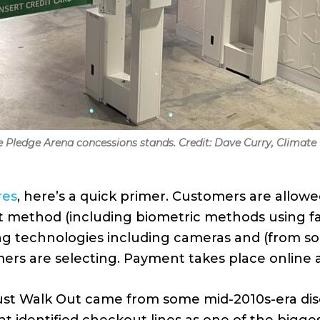
e Pledge Arena concessions stands. Credit: Dave Curry, Climate
res
, here’s a quick primer. Customers are allowe
method (including biometric methods using fac
ng technologies including cameras and (from so
rs are selecting. Payment takes place online af
 Just Walk Out came from some mid-2010s-era 