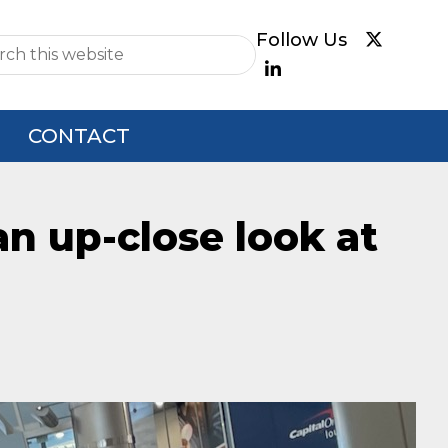
e
CONTACT
an up-close look at