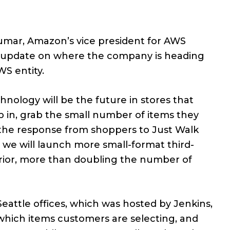
Kumar, Amazon’s vice president for AWS
n update on where the company is heading
WS entity.
nology will be the future in stores that
 in, grab the small number of items they
, the response from shoppers to Just Walk
 we will launch more small-format third-
prior, more than doubling the number of
attle offices, which was hosted by Jenkins,
which items customers are selecting, and