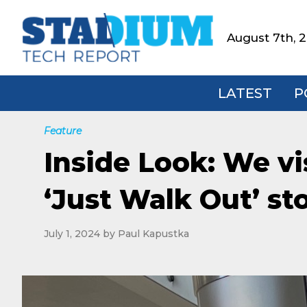
Skip
Skip
Skip
to
to
to
August 7th, 
Stadium
primary
main
footer
Tech
navigation
content
Report
LATEST
P
Feature
Inside Look: We vi
‘Just Walk Out’ st
July 1, 2024
by
Paul Kapustka