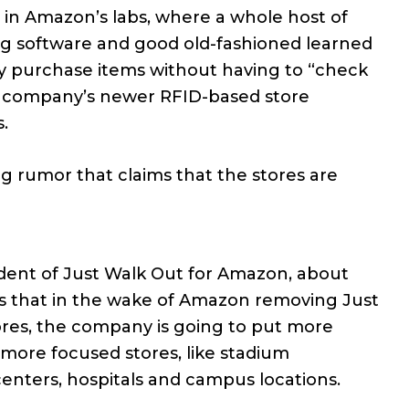
” in Amazon’s labs, where a whole host of
ing software and good old-fashioned learned
ly purchase items without having to “check
he company’s newer RFID-based store
.
g rumor that claims that the stores are
sident of Just Walk Out for Amazon, about
s that in the wake of Amazon removing Just
ores, the company is going to put more
 more focused stores, like stadium
centers, hospitals and campus locations.