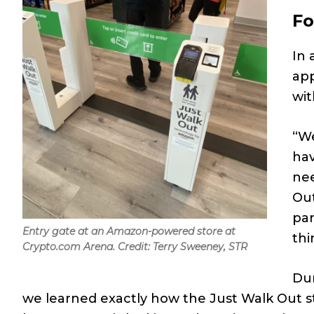
Fo
In
app
wit
“We
hav
nee
Out
par
Entry gate at an Amazon-powered store at
thi
Crypto.com Arena. Credit: Terry Sweeney, STR
Dur
we learned exactly how the Just Walk Out s