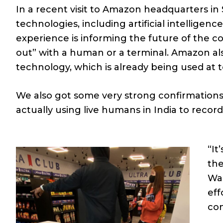
In a recent visit to Amazon headquarters in 
technologies, including artificial intellig
experience is informing the future of the 
out” with a human or a terminal. Amazon a
technology, which is already being used at 
We also got some very strong confirmations 
actually using live humans in India to recor
“It
the
Wal
eff
con