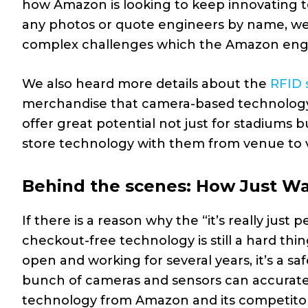
how Amazon is looking to keep innovating t
any photos or quote engineers by name, we 
complex challenges which the Amazon engine
We also heard more details about the
RFID 
merchandise that camera-based technology c
offer great potential not just for stadiums b
store technology with them from venue to 
Behind the scenes: How Just Wa
If there is a reason why the “it’s really jus
checkout-free technology is still a hard th
open and working for several years, it’s a sa
bunch of cameras and sensors can accurately
technology from Amazon and its competitors