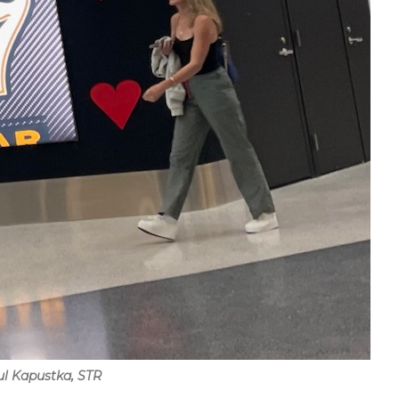
ul Kapustka, STR