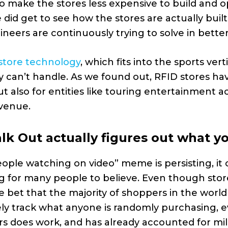
o make the stores less expensive to build and o
did get to see how the stores are actually buil
ers are continuously trying to solve in better
store technology
, which fits into the sports ver
an’t handle. As we found out, RFID stores have
ut also for entities like touring entertainment 
venue.
lk Out actually figures out what y
t people watching on video” meme is persisting, i
ing for many people to believe. Even though st
fe bet that the majority of shoppers in the world
 track what anyone is randomly purchasing, eve
 does work, and has already accounted for milli