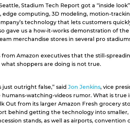
Seattle, Stadium Tech Report got a “inside look
ence, edge computing, 3D modeling, motion-track
company’s technology that lets customers quick
lso gave us a how-it-works demonstration of t
team merchandise stores in several pro stadiums
from Amazon executives that the still-spreadin
d what shoppers are doing is not true.
’s just outright false,” said
Jon Jenkins
, vice pre
 humans-watching-videos rumor. What is true i
k Out from its larger Amazon Fresh grocery st
ort behind getting the technology into smaller,
cession stands, as well as airports, convention 