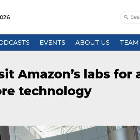
2026
Search
this
websit
ODCASTS
EVENTS
ABOUT US
TEAM
sit Amazon’s labs for 
ore technology