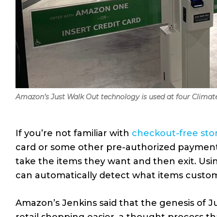
Amazon’s Just Walk Out technology is used at four Climat
If you’re not familiar with
checkout-free sto
card or some other pre-authorized payment 
take the items they want and then exit. Usi
can automatically detect what items custome
Amazon’s Jenkins said that the genesis of