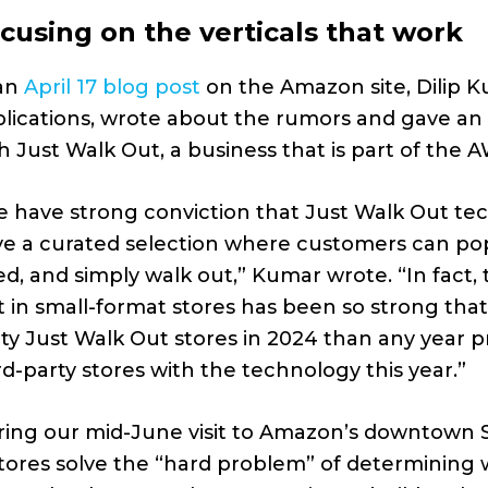
cusing on the verticals that work
 an
April 17 blog post
on the Amazon site, Dilip 
lications, wrote about the rumors and gave a
h Just Walk Out, a business that is part of the A
 have strong conviction that Just Walk Out tech
e a curated selection where customers can pop
d, and simply walk out,” Kumar wrote. “In fact
 in small-format stores has been so strong that
ty Just Walk Out stores in 2024 than any year 
rd-party stores with the technology this year.”
ing our mid-June visit to Amazon’s downtown Se
tores solve the “hard problem” of determining 