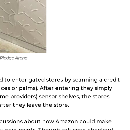
 Pledge Arena
d to enter gated stores by scanning a credit
es or palms). After entering they simply
me providers) sensor shelves, the stores
ter they leave the store.
discussions about how Amazon could make