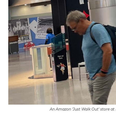
An Amazon 'Just Walk Out' store at 