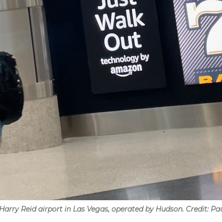
Harry Reid airport in Las Vegas, operated by Hudson. Credit: Pa