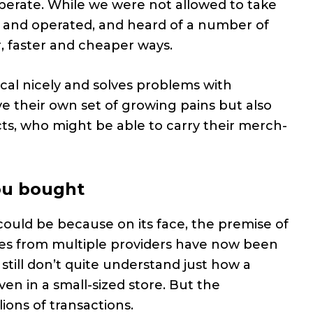
perate. While we were not allowed to take
t and operated, and heard of a number of
, faster and cheaper ways.
tical nicely and solves problems with
 their own set of growing pains but also
acts, who might be able to carry their merch-
ou bought
t could be because on its face, the premise of
ores from multiple providers have now been
 still don’t quite understand just how a
n in a small-sized store. But the
ons of transactions.