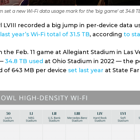
um set a new Wi-Fi data usage mark for the 'big game' at 34.8 T
 LVIII recorded a big jump in per-device data u
last year’s Wi-Fi total of 31.5 TB
, according
to sta
 the Feb. 11 game at Allegiant Stadium in Las Ve
 —
34.8 TB used
at Ohio Stadium in 2022 — the 
d of 643 MB per device
set last year
at State Far