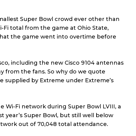
smallest Super Bowl crowd ever other than
Fi total from the game at Ohio State,
 that the game went into overtime before
isco, including the new Cisco 9104 antennas
ay from the fans. So why do we quote
are supplied by Extreme under Extreme’s
e Wi-Fi network during Super Bowl LVIII, a
t year’s Super Bowl, but still well below
twork out of 70,048 total attendance.