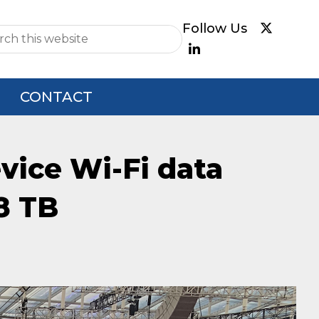
e
CONTACT
evice Wi-Fi data
8 TB