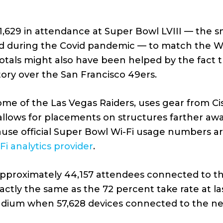
1,629 in attendance at Super Bowl LVIII — the 
d during the Covid pandemic — to match the Wi-
totals might also have been helped by the fact
ctory over the San Francisco 49ers.
ome of the Las Vegas Raiders, uses gear from C
allows for placements on structures farther aw
cause official Super Bowl Wi-Fi usage numbers 
-Fi analytics provider
.
approximately 44,157 attendees connected to th
ctly the same as the 72 percent take rate at las
adium when 57,628 devices connected to the ne