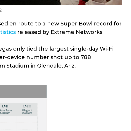
B.
sed en route to a new Super Bowl record for
tistics
released by Extreme Networks.
gas only tied the largest single-day Wi-Fi
per-device number shot up to 788
m Stadium in Glendale, Ariz.