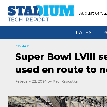
Skip
Skip
Skip
to
to
to
August 8th, 
Stadium
primary
main
footer
Tech
navigation
content
Report
LATEST
P
Feature
Super Bowl LVIII s
used en route to n
February 22, 2024
by
Paul Kapustka