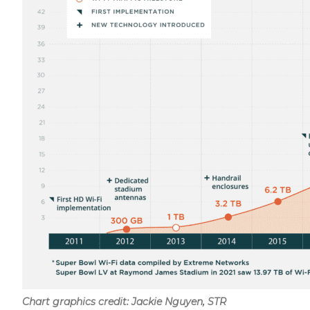
Chart graphics credit: Jackie Nguyen, STR