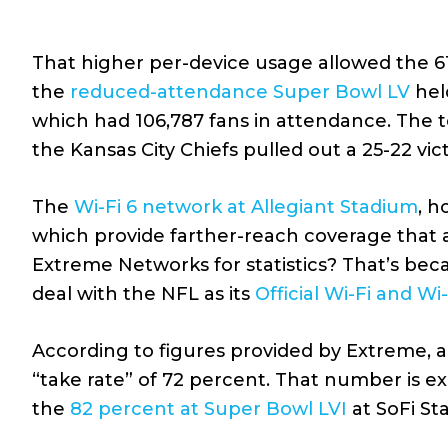
That higher per-device usage allowed the 6
the
reduced-attendance Super Bowl LV
hel
which had 106,787 fans in attendance. The 
the Kansas City Chiefs pulled out a 25-22 vi
The
Wi-Fi 6 network at Allegiant Stadium
, h
which provide farther-reach coverage that 
Extreme Networks for statistics? That’s be
deal with the NFL as its
Official Wi-Fi and Wi
According to figures provided by Extreme, 
“take rate” of 72 percent. That number is exa
the
82 percent at Super Bowl LVI
at SoFi St