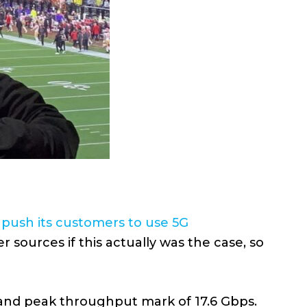
o
push its customers to use 5G
 sources if this actually was the case, so
 and peak throughput mark of 17.6 Gbps.