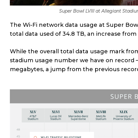
Super Bowl LVIII at Allegiant Stadi
The Wi-Fi network data usage at Super Bowl
total data used of 34.8 TB, an increase from
While the overall total data usage mark from
stadium usage number we have on record
megabytes, a jump from the previous recor