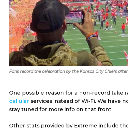
Fans record the celebration by the Kansas City Chiefs after 
One possible reason for a non-record take 
cellular
services instead of Wi-Fi. We have n
stay tuned for more info on that front.
Other stats provided by Extreme include th