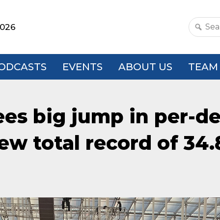
2026
Search
this
websit
ODCASTS
EVENTS
ABOUT US
TEAM
ees big jump in per-d
ew total record of 34.