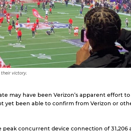
their victory.
rate may have been Verizon’s apparent effort t
ot yet been able to confirm from Verizon or other
e peak concurrent device connection of 31,206