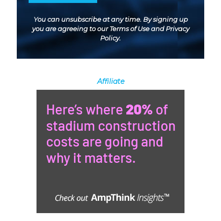
You can unsubscribe at any time. By signing up
you are agreeing to our
Terms of Use
and
Privacy
Policy
.
Affiliate