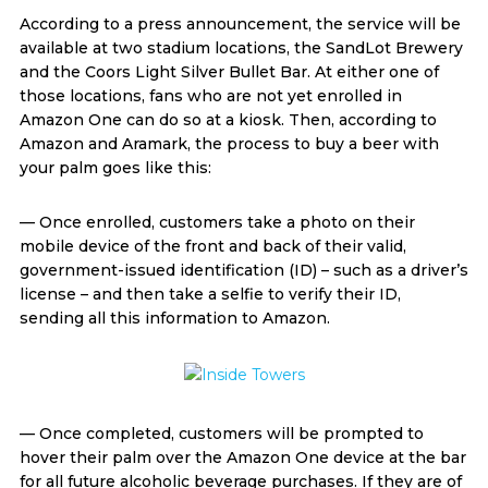
According to a press announcement, the service will be
available at two stadium locations, the SandLot Brewery
and the Coors Light Silver Bullet Bar. At either one of
those locations, fans who are not yet enrolled in
Amazon One can do so at a kiosk. Then, according to
Amazon and Aramark, the process to buy a beer with
your palm goes like this:
— Once enrolled, customers take a photo on their
mobile device of the front and back of their valid,
government-issued identification (ID) – such as a driver’s
license – and then take a selfie to verify their ID,
sending all this information to Amazon.
— Once completed, customers will be prompted to
hover their palm over the Amazon One device at the bar
for all future alcoholic beverage purchases. If they are of