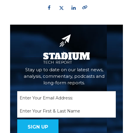
Primary
Sidebar
Stay up to date on our latest news,
analysis, commentary, podcasts and
long-form reports.
Email
(Required)
Name