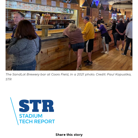
The SandLot Brewery bar at Coors Field, in a 2021 photo. Credit: Paul Kapustka,
STR
Share this story