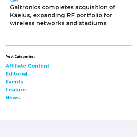
News
Editorial
Galtronics completes acquisition of
The 
Kaelus, expanding RF portfolio for
wireless networks and stadiums
Post Categories:
Affiliate Content
Editorial
Events
Feature
News