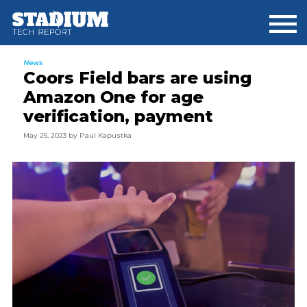
Skip
Skip
Skip
to
to
to
main
primary
footer
content
sidebar
News
Coors Field bars are using
Amazon One for age
verification, payment
May 25, 2023
by
Paul Kapustka