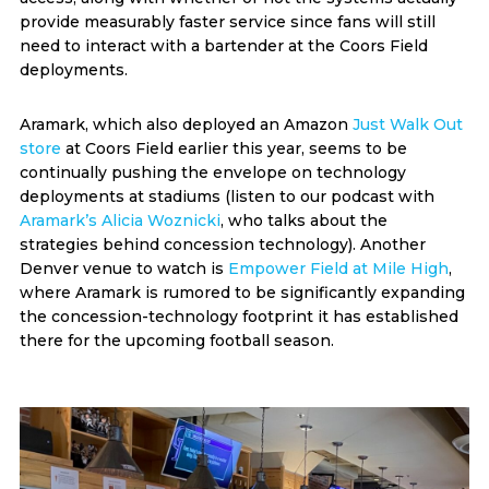
provide measurably faster service since fans will still
need to interact with a bartender at the Coors Field
deployments.
Aramark, which also deployed an Amazon
Just Walk Out
store
at Coors Field earlier this year, seems to be
continually pushing the envelope on technology
deployments at stadiums (listen to our podcast with
Aramark’s Alicia Woznicki
, who talks about the
strategies behind concession technology). Another
Denver venue to watch is
Empower Field at Mile High
,
where Aramark is rumored to be significantly expanding
the concession-technology footprint it has established
there for the upcoming football season.