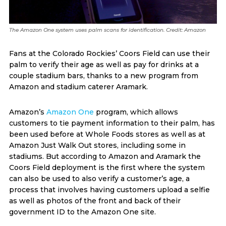
The Amazon One system uses palm scans for identification. Credit: Amazon
Fans at the Colorado Rockies’ Coors Field can use their
palm to verify their age as well as pay for drinks at a
couple stadium bars, thanks to a new program from
Amazon and stadium caterer Aramark.
Amazon’s
Amazon One
program, which allows
customers to tie payment information to their palm, has
been used before at Whole Foods stores as well as at
Amazon Just Walk Out stores, including some in
stadiums. But according to Amazon and Aramark the
Coors Field deployment is the first where the system
can also be used to also verify a customer’s age, a
process that involves having customers upload a selfie
as well as photos of the front and back of their
government ID to the Amazon One site.