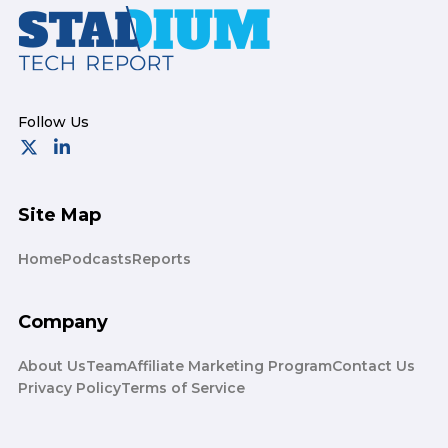
Footer
Site Map
Home
Podcasts
Reports
Company
About Us
Team
Affiliate Marketing Program
Contact Us
Privacy Policy
Terms of Service