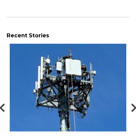
Recent Stories