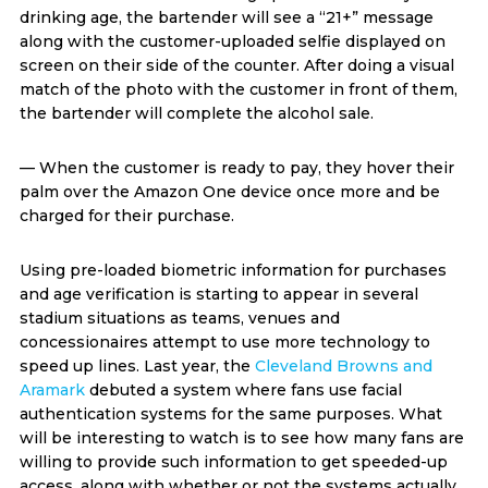
drinking age, the bartender will see a “21+” message
along with the customer-uploaded selfie displayed on
screen on their side of the counter. After doing a visual
match of the photo with the customer in front of them,
the bartender will complete the alcohol sale.
— When the customer is ready to pay, they hover their
palm over the Amazon One device once more and be
charged for their purchase.
Using pre-loaded biometric information for purchases
and age verification is starting to appear in several
stadium situations as teams, venues and
concessionaires attempt to use more technology to
speed up lines. Last year, the
Cleveland Browns and
Aramark
debuted a system where fans use facial
authentication systems for the same purposes. What
will be interesting to watch is to see how many fans are
willing to provide such information to get speeded-up
access, along with whether or not the systems actually