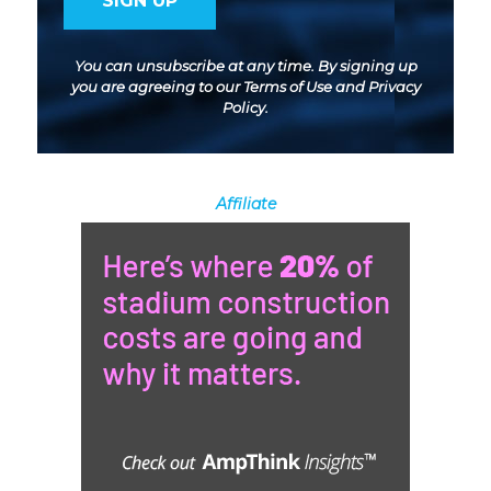
You can unsubscribe at any time. By signing up
you are agreeing to our
Terms of Use
and
Privacy
Policy
.
Affiliate