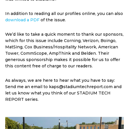
In addition to reading all our profiles online, you can also
download a PDF
of the issue.
We’d like to take a quick moment to thank our sponsors,
which for this issue include Corning, Verizon, Boingo,
MatSing, Cox Business/Hospitality Network, American
Tower, CommScope, AmpThink and Belden. Their
generous sponsorship makes it possible for us to offer
this content free of charge to our readers.
As always, we are here to hear what you have to say:
Send me an email to kaps@stadiumtechreport.com and
let us know what you think of our STADIUM TECH
REPORT series.