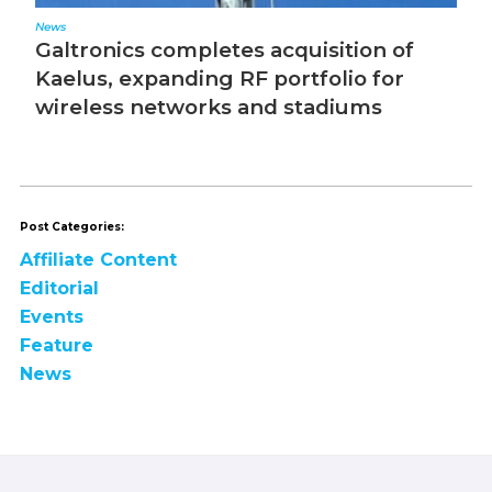
News
Ed
Galtronics completes acquisition of
T
Kaelus, expanding RF portfolio for
wireless networks and stadiums
Post Categories:
Affiliate Content
Editorial
Events
Feature
News