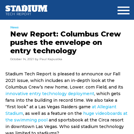
Skip
Skip
Skip
to
to
to
main
primary
footer
content
sidebar
News
New Report: Columbus Crew
pushes the envelope on
entry technology
October 14, 2021
by
Paul Kapustka
Stadium Tech Report is pleased to announce our Fall
2021 issue, which includes an in-depth look at the
Columbus Crew’s new home, Lower. com Field, and its
innovative entry technology deployment
, which gets
fans into the building in record time. We also take a
“first look” at a Las Vegas Raiders game
at Allegiant
Stadium
, as well as a feature on the
huge videoboards at
the swimming pool
and sportsbook at the Circa resort
in downtown Las Vegas. Who said stadium technology
was limited to stadiums?