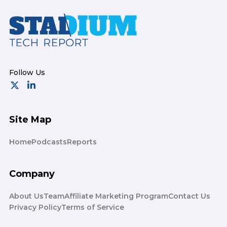
Footer
Site Map
Home
Podcasts
Reports
Company
About Us
Team
Affiliate Marketing Program
Contact Us
Privacy Policy
Terms of Service