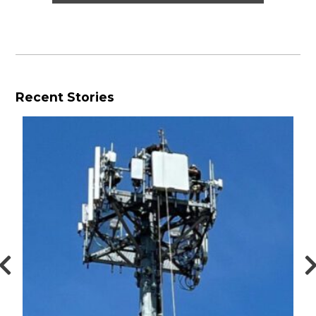
Recent Stories