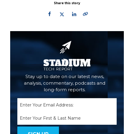
Share this story
Primary
Sidebar
Stay up to date on our latest news,
analysis, commentary, podcasts and
long-form reports.
Email
(Required)
Name