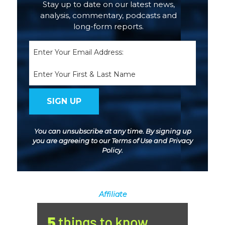
Stay up to date on our latest news,
analysis, commentary, podcasts and
long-form reports.
Email
(Required)
Name
You can unsubscribe at any time. By signing up
you are agreeing to our
Terms of Use
and
Privacy
Policy
.
Affiliate