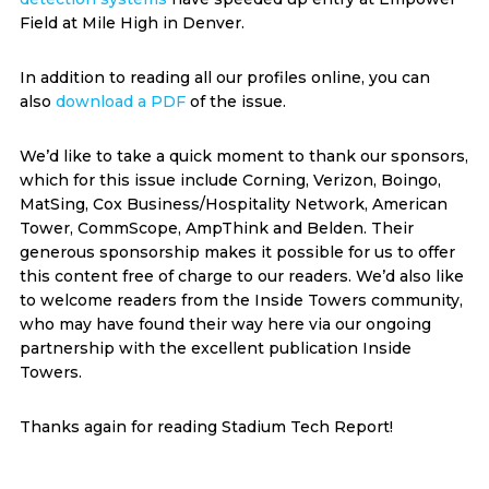
Field at Mile High in Denver.
In addition to reading all our profiles online, you can
also
download a PDF
of the issue.
We’d like to take a quick moment to thank our sponsors,
which for this issue include Corning, Verizon, Boingo,
MatSing, Cox Business/Hospitality Network, American
Tower, CommScope, AmpThink and Belden. Their
generous sponsorship makes it possible for us to offer
this content free of charge to our readers. We’d also like
to welcome readers from the Inside Towers community,
who may have found their way here via our ongoing
partnership with the excellent publication Inside
Towers.
Thanks again for reading Stadium Tech Report!