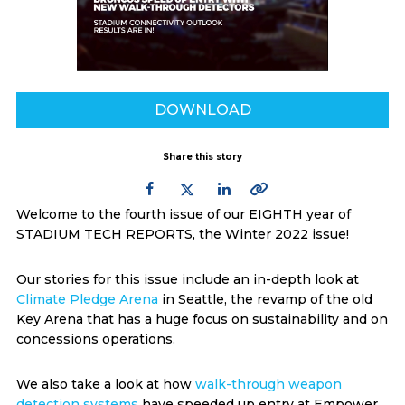
DOWNLOAD
Share this story
Welcome to the fourth issue of our EIGHTH year of
STADIUM TECH REPORTS, the Winter 2022 issue!
Our stories for this issue include an in-depth look at
Climate Pledge Arena
in Seattle, the revamp of the old
Key Arena that has a huge focus on sustainability and on
concessions operations.
We also take a look at how
walk-through weapon
detection systems
have speeded up entry at Empower