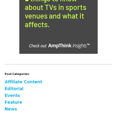
Post Categories:
Affiliate Content
Editorial
Events
Feature
News