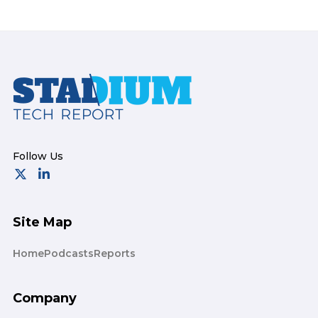
Footer
Site Map
Home
Podcasts
Reports
Company