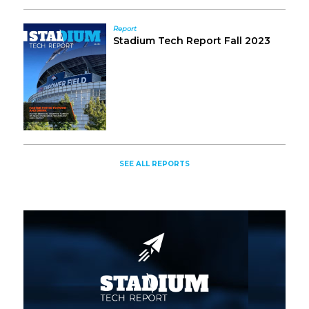
Report
Stadium Tech Report Fall 2023
SEE ALL REPORTS