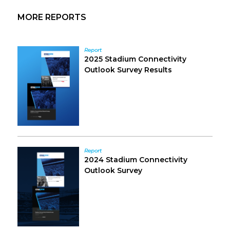
Primary
MORE REPORTS
Sidebar
Report
2025 Stadium Connectivity
Outlook Survey Results
Report
2024 Stadium Connectivity
Outlook Survey