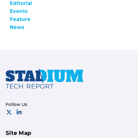
Editorial
Events
Feature
News
Footer
Site Map