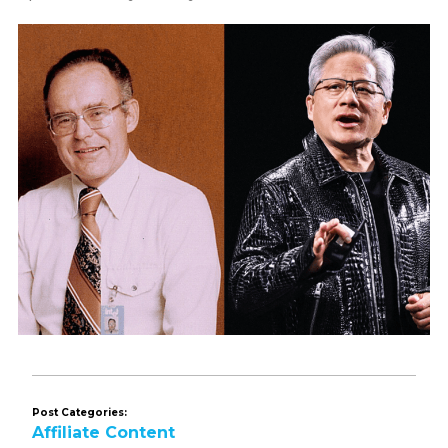
Post Categories:
Affiliate Content