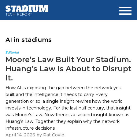
Skip
Skip
to
to
main
footer
content
AI in stadiums
Editorial
Moore’s Law Built Your Stadium.
Huang’s Law Is About to Disrupt
It.
How AI is exposing the gap between the network you
built and the intelligence it needs to carry Every
generation or so, a single insight rewires how the world
invests in technology. For the last half century, that insight
was Moore’s Law. Now there is a second insight known as
Huang’s Law. Together they explain why the network
infrastructure decisions...
April 14, 2026
by
Pat Coyle