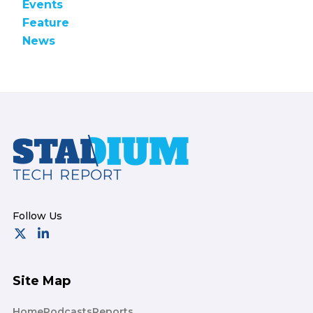
Events
Feature
News
Footer
Site Map
Home
Podcasts
Reports