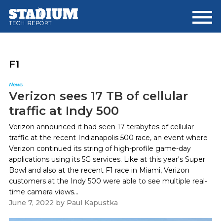
Skip
Skip
to
to
main
footer
content
F1
News
Verizon sees 17 TB of cellular
traffic at Indy 500
Verizon announced it had seen 17 terabytes of cellular
traffic at the recent Indianapolis 500 race, an event where
Verizon continued its string of high-profile game-day
applications using its 5G services. Like at this year's Super
Bowl and also at the recent F1 race in Miami, Verizon
customers at the Indy 500 were able to see multiple real-
time camera views...
June 7, 2022
by
Paul Kapustka