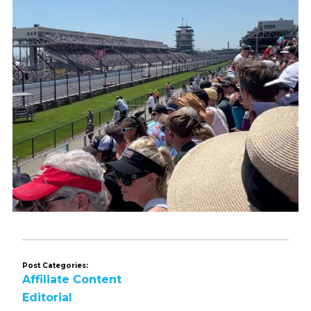
Post Categories:
Affiliate Content
Editorial