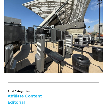
Post Categories:
Affiliate Content
Editorial