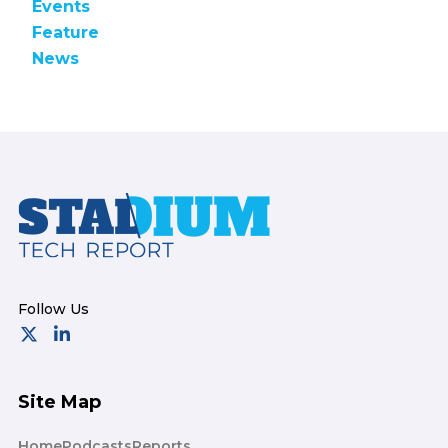
Events
Feature
News
Footer
Site Map
Home
Podcasts
Reports