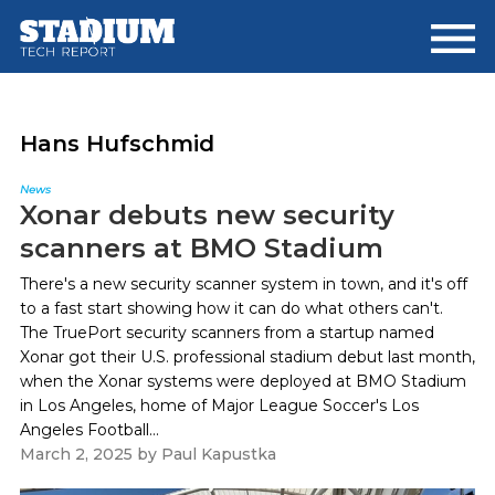
Skip
Skip
to
to
main
footer
content
Hans Hufschmid
News
Xonar debuts new security
scanners at BMO Stadium
There's a new security scanner system in town, and it's off
to a fast start showing how it can do what others can't.
The TruePort security scanners from a startup named
Xonar got their U.S. professional stadium debut last month,
when the Xonar systems were deployed at BMO Stadium
in Los Angeles, home of Major League Soccer's Los
Angeles Football...
March 2, 2025
by
Paul Kapustka