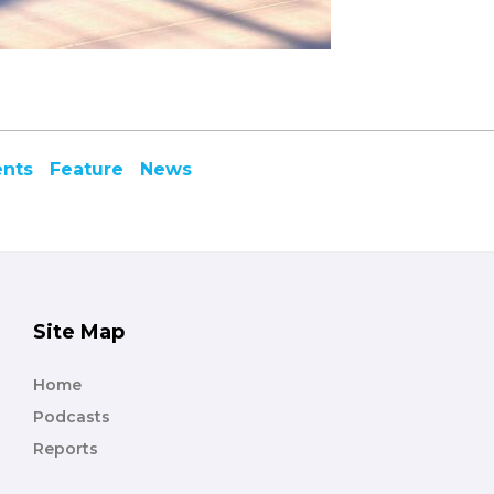
ents
Feature
News
Site Map
Home
Podcasts
Reports