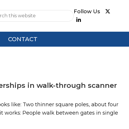
e
CONTACT
nerships in walk-through scanner
ks like: Two thinner square poles, about four
it works: People walk between gates in single