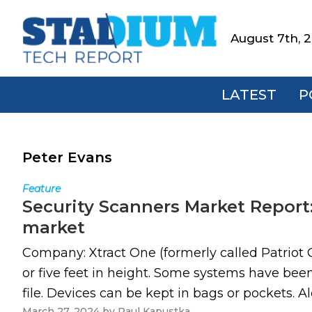
Skip
Skip
Skip
to
to
to
August 7th, 
Stadium
primary
main
footer
Tech
navigation
content
Report
LATEST
P
Peter Evans
Feature
Security Scanners Market Report:
market
Company: Xtract One (formerly called Patriot 
or five feet in height. Some systems have be
file. Devices can be kept in bags or pockets. A
March 27, 2024
by
Paul Kapustka