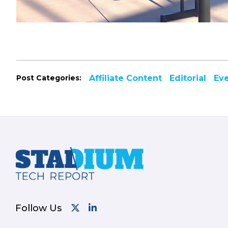
Post Categories:
Affiliate Content
Editorial
Ev
Footer