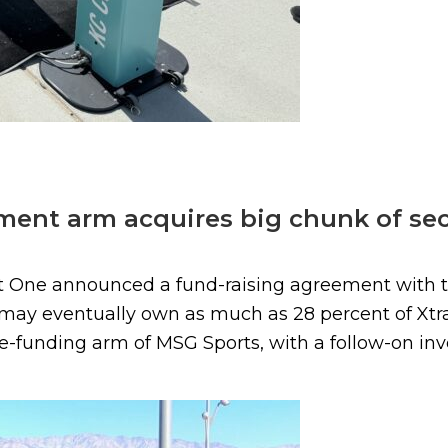
ent arm acquires big chunk of secu
ct One announced a fund-raising agreement with 
ay eventually own as much as 28 percent of Xtrac
re-funding arm of MSG Sports, with a follow-on inve