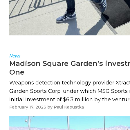
News
Madison Square Garden’s investm
One
Weapons detection technology provider Xtra
Garden Sports Corp. under which MSG Sports m
initial investment of $6.3 million by the ventu
February 17, 2023
by
Paul Kapustka