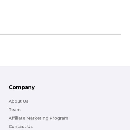
Company
About Us
Team
Affiliate Marketing Program
Contact Us