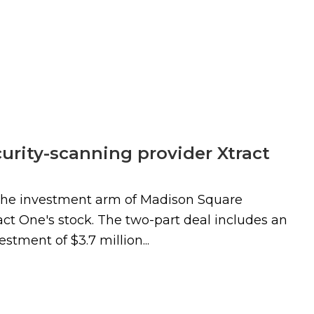
rity-scanning provider Xtract
the investment arm of Madison Square
t One's stock. The two-part deal includes an
stment of $3.7 million...