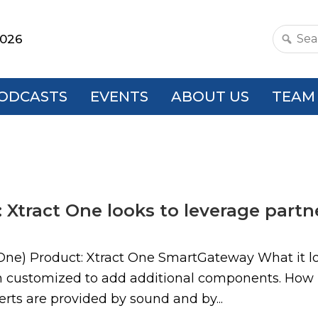
2026
Search
this
websit
ODCASTS
EVENTS
ABOUT US
TEAM
 Xtract One looks to leverage part
One) Product: Xtract One SmartGateway What it loo
en customized to add additional components. How 
lerts are provided by sound and by...