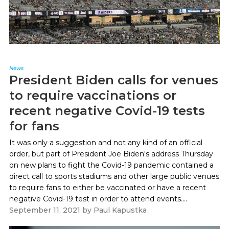
News
President Biden calls for venues
to require vaccinations or
recent negative Covid-19 tests
for fans
It was only a suggestion and not any kind of an official
order, but part of President Joe Biden's address Thursday
on new plans to fight the Covid-19 pandemic contained a
direct call to sports stadiums and other large public venues
to require fans to either be vaccinated or have a recent
negative Covid-19 test in order to attend events....
September 11, 2021
by
Paul Kapustka