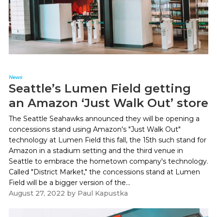
News
Seattle’s Lumen Field getting
an Amazon ‘Just Walk Out’ store
The Seattle Seahawks announced they will be opening a
concessions stand using Amazon's "Just Walk Out"
technology at Lumen Field this fall, the 15th such stand for
Amazon in a stadium setting and the third venue in
Seattle to embrace the hometown company's technology.
Called "District Market," the concessions stand at Lumen
Field will be a bigger version of the...
August 27, 2022
by
Paul Kapustka