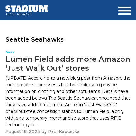
Skip
Skip
to
to
main
footer
content
Seattle Seahawks
News
Lumen Field adds more Amazon
‘Just Walk Out’ stores
(UPDATE: According to a new blog post from Amazon, the
merchandise store uses RFID technology to provide
information on clothing and other soft items. Details have
been added below.) The Seattle Seahawks announced that
they have added four more Amazon "Just Walk Out"
checkout-free concession stands to Lumen Field, along
with one temporary merchandise store that uses RFID
technology to...
August 18, 2023
by
Paul Kapustka