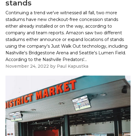
stands
Continuing a trend we've witnessed all fall, two more
stadiums have new checkout-free concession stands
either already installed or on the way, according to
company and team reports. Amazon saw two different
stadiums either announce or expand locations of stands
using the company's Just Walk Out technology, including
Nashville's Bridgestone Arena and Seattle's Lumen Field.
According to the Nashville Predators'...
November 24, 2022
by
Paul Kapustka