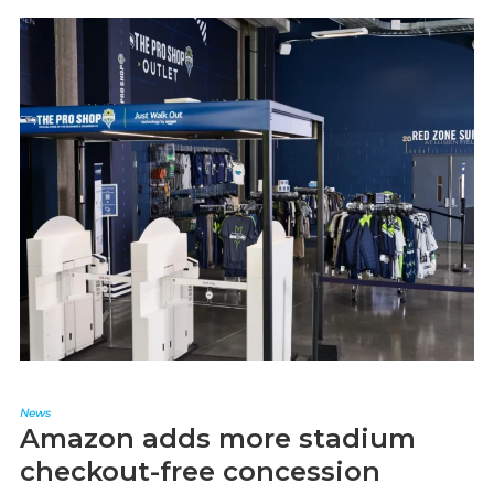
News
Amazon adds more stadium
checkout-free concession