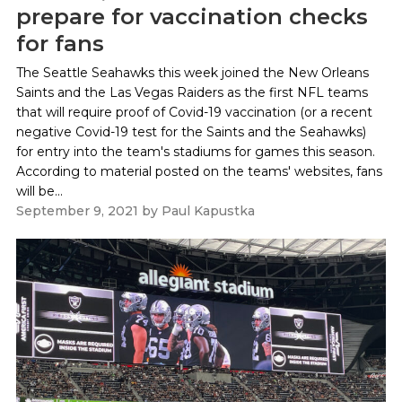
prepare for vaccination checks
for fans
The Seattle Seahawks this week joined the New Orleans
Saints and the Las Vegas Raiders as the first NFL teams
that will require proof of Covid-19 vaccination (or a recent
negative Covid-19 test for the Saints and the Seahawks)
for entry into the team's stadiums for games this season.
According to material posted on the teams' websites, fans
will be...
September 9, 2021
by
Paul Kapustka