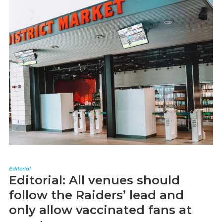
Editorial
Editorial: All venues should
follow the Raiders’ lead and
only allow vaccinated fans at