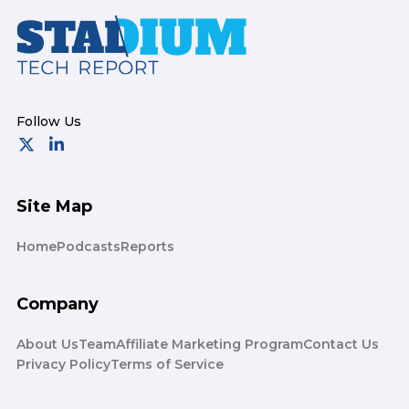
Footer
Site Map
Home
Podcasts
Reports
Company
About Us
Team
Affiliate Marketing Program
Contact Us
Privacy Policy
Terms of Service