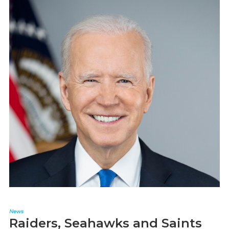
News
Raiders, Seahawks and Saints