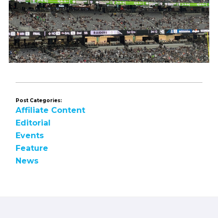
Post Categories:
Affiliate Content
Editorial
Events
Feature
News