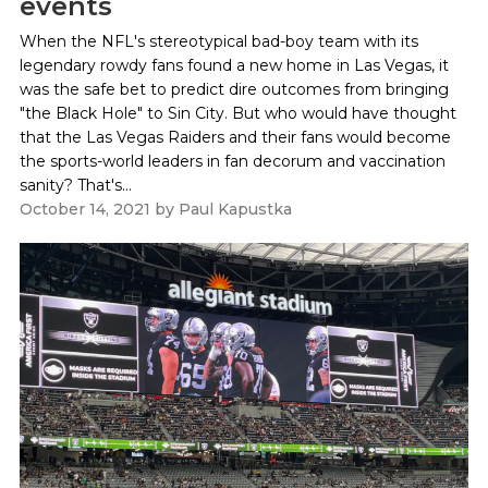
events
When the NFL's stereotypical bad-boy team with its
legendary rowdy fans found a new home in Las Vegas, it
was the safe bet to predict dire outcomes from bringing
"the Black Hole" to Sin City. But who would have thought
that the Las Vegas Raiders and their fans would become
the sports-world leaders in fan decorum and vaccination
sanity? That's...
October 14, 2021
by
Paul Kapustka