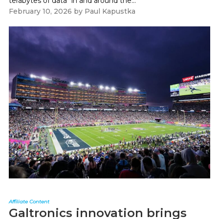
terabytes of data "in and around the...
February 10, 2026
by
Paul Kapustka
Affiliate Content
Galtronics innovation brings