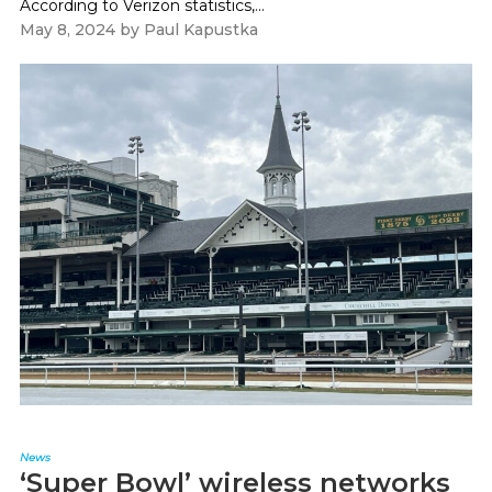
According to Verizon statistics,...
May 8, 2024
by
Paul Kapustka
News
‘Super Bowl’ wireless networks