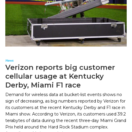
News
Verizon reports big customer
cellular usage at Kentucky
Derby, Miami F1 race
Demand for wireless data at bucket-list events shows no
sign of decreasing, as big numbers reported by Verizon for
its customers at the recent Kentucky Derby and F1 race in
Miami show. According to Verizon, its customers used 39.2
terabytes of data during the recent three-day Miami Grand
Prix held around the Hard Rock Stadium complex.