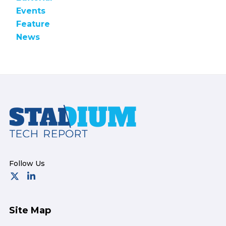
Events
Feature
News
Footer
Site Map