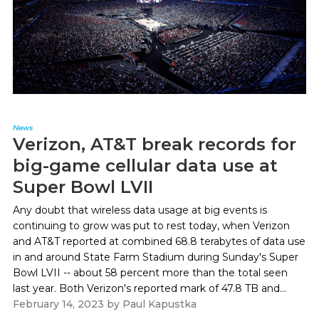
News
Verizon, AT&T break records for
big-game cellular data use at
Super Bowl LVII
Any doubt that wireless data usage at big events is
continuing to grow was put to rest today, when Verizon
and AT&T reported at combined 68.8 terabytes of data use
in and around State Farm Stadium during Sunday's Super
Bowl LVII -- about 58 percent more than the total seen
last year. Both Verizon's reported mark of 47.8 TB and...
February 14, 2023
by
Paul Kapustka