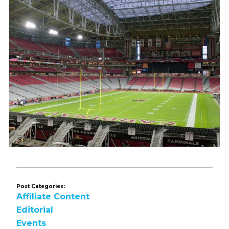
Post Categories:
Affiliate Content
Editorial
Events