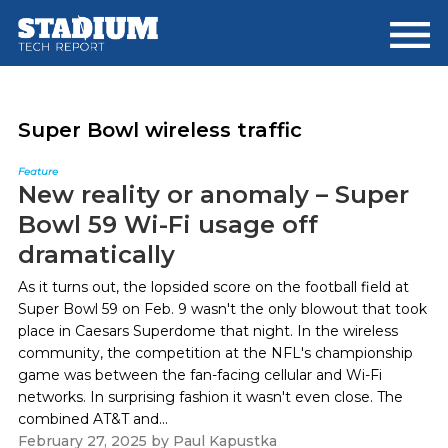
Skip
Skip
to
to
main
footer
content
Super Bowl wireless traffic
Feature
New reality or anomaly – Super
Bowl 59 Wi-Fi usage off
dramatically
As it turns out, the lopsided score on the football field at
Super Bowl 59 on Feb. 9 wasn't the only blowout that took
place in Caesars Superdome that night. In the wireless
community, the competition at the NFL's championship
game was between the fan-facing cellular and Wi-Fi
networks. In surprising fashion it wasn't even close. The
combined AT&T and...
February 27, 2025
by
Paul Kapustka