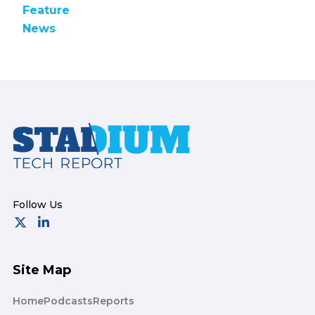
Feature
News
Footer
Site Map
Home
Podcasts
Reports