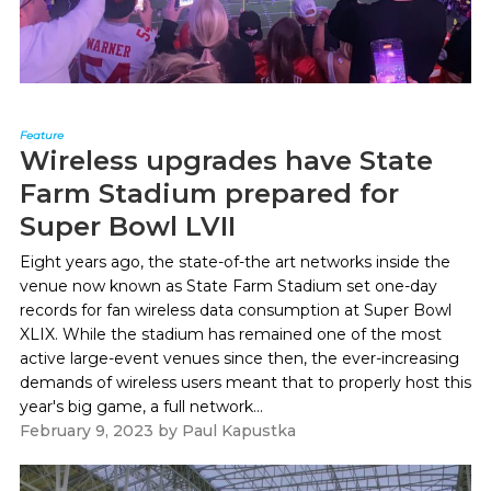
Feature
Wireless upgrades have State
Farm Stadium prepared for
Super Bowl LVII
Eight years ago, the state-of-the art networks inside the
venue now known as State Farm Stadium set one-day
records for fan wireless data consumption at Super Bowl
XLIX. While the stadium has remained one of the most
active large-event venues since then, the ever-increasing
demands of wireless users meant that to properly host this
year's big game, a full network...
February 9, 2023
by
Paul Kapustka