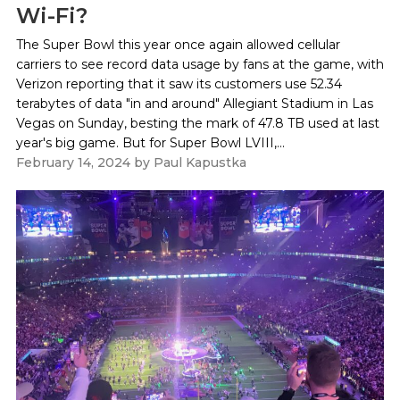
Wi-Fi?
The Super Bowl this year once again allowed cellular
carriers to see record data usage by fans at the game, with
Verizon reporting that it saw its customers use 52.34
terabytes of data "in and around" Allegiant Stadium in Las
Vegas on Sunday, besting the mark of 47.8 TB used at last
year's big game. But for Super Bowl LVIII,...
February 14, 2024
by
Paul Kapustka