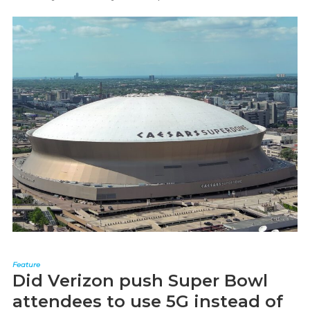
Feature
Did Verizon push Super Bowl
attendees to use 5G instead of