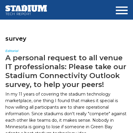
Skip
Skip
to
to
main
footer
content
survey
Editorial
A personal request to all venue
IT professionals: Please take our
Stadium Connectivity Outlook
survey, to help your peers!
In my 11 years of covering the stadium technology
marketplace, one thing I found that makes it special is
how willing all participants are to share operational
information. Since stadiums don't really "compete" against
each other like teams do, it makes sense. Nobody in
Minnesota is going to lose if someone in Green Bay