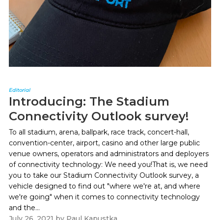
Editorial
Introducing: The Stadium
Connectivity Outlook survey!
To all stadium, arena, ballpark, race track, concert-hall,
convention-center, airport, casino and other large public
venue owners, operators and administrators and deployers
of connectivity technology: We need you!That is, we need
you to take our Stadium Connectivity Outlook survey, a
vehicle designed to find out "where we're at, and where
we're going" when it comes to connectivity technology
and the...
July 26, 2021
by
Paul Kapustka