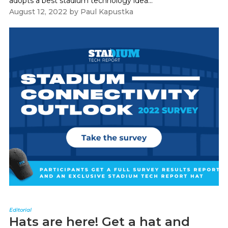
adopts a best stadium technology idea...
August 12, 2022
by
Paul Kapustka
Editorial
Hats are here! Get a hat and