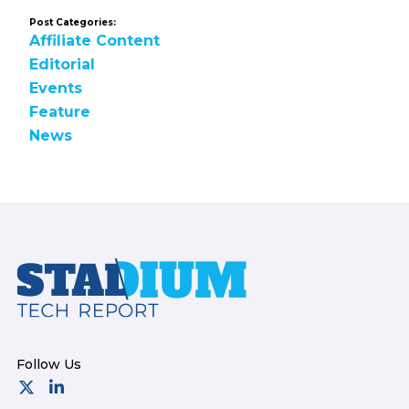
Post Categories:
Affiliate Content
Editorial
Events
Feature
News
Footer