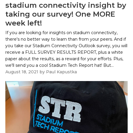
stadium connectivity insight by
taking our survey! One MORE
week left!
If you are looking for insights on stadium connectivity,
there's no better way to learn than from your peers. And if
you take our Stadium Connectivity Outlook survey, you will
receive a FULL SURVEY RESULTS REPORT, plus a white
paper about the results, as a reward for your efforts. Plus,
we'll send you a cool Stadium Tech Report hat! But...
August 18, 2021
by
Paul Kapustka