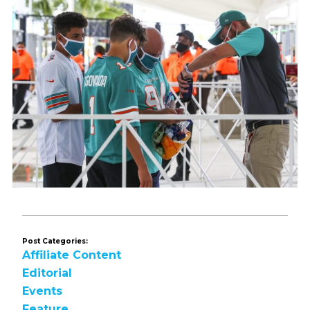
Post Categories:
Affiliate Content
Editorial
Events
Feature