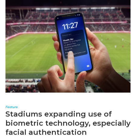
Feature
Stadiums expanding use of
biometric technology, especially
facial authentication