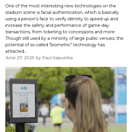
One of the most interesting new technologies on the
stadium scene is facial authentication, which is basically
using a person’s face to verify identity to speed up and
increase the safety and performance of game-day
transactions, from ticketing to concessions and more.
Though still used by a minority of large public venues, the
potential of so-called "biometric" technology has
attracted...
June 27, 2025
by
Paul Kapustka