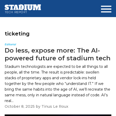
Skip
Skip
to
to
main
footer
content
ticketing
Editorial
Do less, expose more: The AI-
powered future of stadium tech
Stadium technologists are expected to be all things to all
people, all the time. The result is predictable: swollen
stacks of proprietary apps and vendor lock-ins held
together by the few people who “understand IT.” If we
bring the same habits into the age of AI, we’ll recreate the
same mess, only in natural language instead of code. AI’s
real...
October 8, 2025
by
Tinus Le Roux