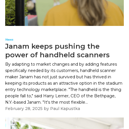
News
Janam keeps pushing the
power of handheld scanners
By adapting to market changes and by adding features
specifically needed by its customers, handheld scanner
maker Janam has not just survived but has thrived in
keeping its products as an attractive option in the stadium
entry technology marketplace. "The handheld is the thing
people fall to," said Harry Lerner, CEO of the Bethpage,
N.Y.-based Janam. "It's the most flexible...
February 28, 2025
by
Paul Kapustka