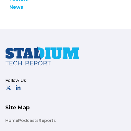
News
Footer
Site Map
Home
Podcasts
Reports