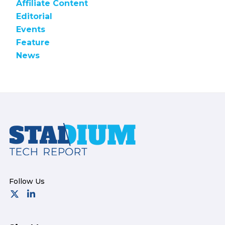
Affiliate Content
Editorial
Events
Feature
News
Footer