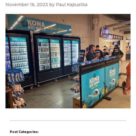
November 16, 2023
by
Paul Kapustka
Post Categories: