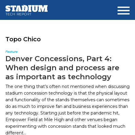
Skip
Skip
to
to
main
footer
content
Topo Chico
Feature
Denver Concessions, Part 4:
When design and process are
as important as technology
The one thing that’s often not mentioned when discussing
stadium concession technology is that the physical layout
and functionality of the stands themselves can sometimes
do as much to improve fan and business experiences than
any technology. Starting just before the pandemic hit,
Empower Field at Mile High and other venues began
experimenting with concession stands that looked much
different...