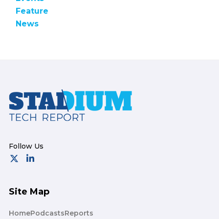
Feature
News
Footer
Site Map
Home
Podcasts
Reports