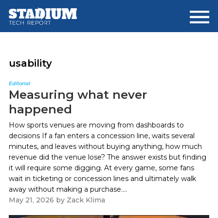
Skip
Skip
to
to
main
footer
content
usability
Editorial
Measuring what never
happened
How sports venues are moving from dashboards to
decisions If a fan enters a concession line, waits several
minutes, and leaves without buying anything, how much
revenue did the venue lose? The answer exists but finding
it will require some digging. At every game, some fans
wait in ticketing or concession lines and ultimately walk
away without making a purchase....
May 21, 2026
by
Zack Klima