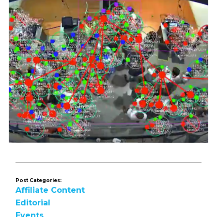
Post Categories:
Affiliate Content
Editorial
Events