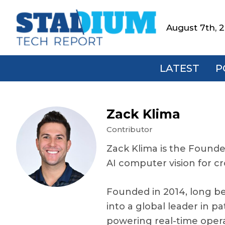
Skip
Skip
Skip
Skip
to
to
to
to
August 7th, 
Stadium
primary
main
primary
footer
Tech
navigation
content
sidebar
Report
LATEST
P
Zack Klima
Contributor
Zack Klima is the Founde
AI computer vision for
Founded in 2014, long b
into a global leader in p
powering real-time operat