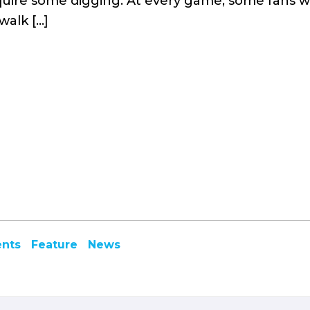
require some digging. At every game, some fans wa
walk […]
ents
Feature
News