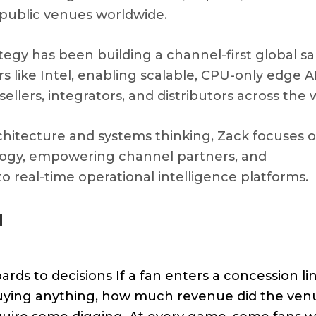
e public venues worldwide.
ategy has been building a channel-first global sa
 like Intel, enabling scalable, CPU-only edge A
lers, integrators, and distributors across the 
hitecture and systems thinking, Zack focuses 
logy, empowering channel partners, and
o real-time operational intelligence platforms.
d
s to decisions If a fan enters a concession lin
 buying anything, how much revenue did the ven