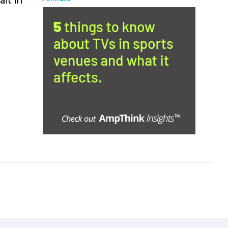
it in