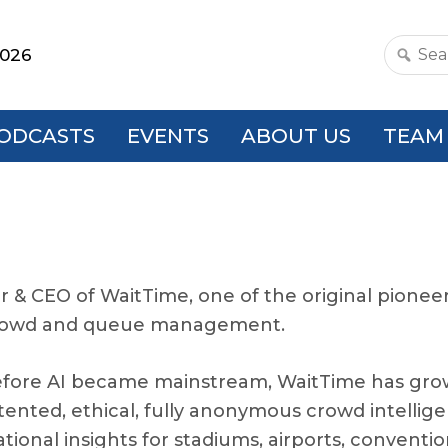
2026
Search
this
websit
ODCASTS
EVENTS
ABOUT US
TEAM
r & CEO of WaitTime, one of the original pioneer
 crowd and queue management.
efore AI became mainstream, WaitTime has gr
atented, ethical, fully anonymous crowd intelli
ional insights for stadiums, airports, conventi