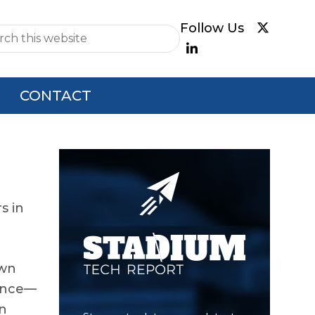
e
CONTACT
Primary
Sidebar
s in
own
gence—
on