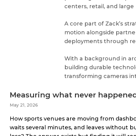
centers, retail, and larg
A core part of Zack’s str
motion alongside partners
deployments through resel
With a background in arc
building durable techno
transforming cameras int
Measuring what never happene
May 21, 2026
How sports venues are moving from dashboard
waits several minutes, and leaves without