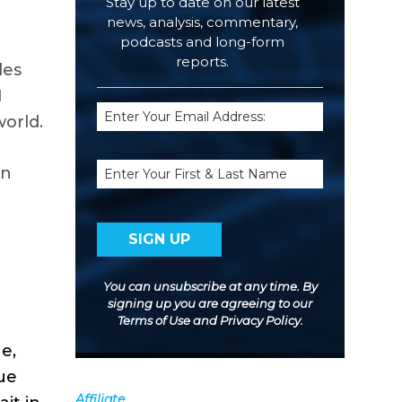
Stay up to date on our latest
news, analysis, commentary,
podcasts and long-form
reports.
les
I
Email
world.
(Required)
Name
on
You can unsubscribe at any time. By
signing up you are agreeing to our
Terms of Use
and
Privacy Policy
.
e,
ue
Affiliate