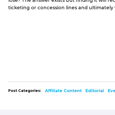
lose? The answer exists but finding it will 
ticketing or concession lines and ultimately 
Post Categories:
Affiliate Content
Editorial
Ev