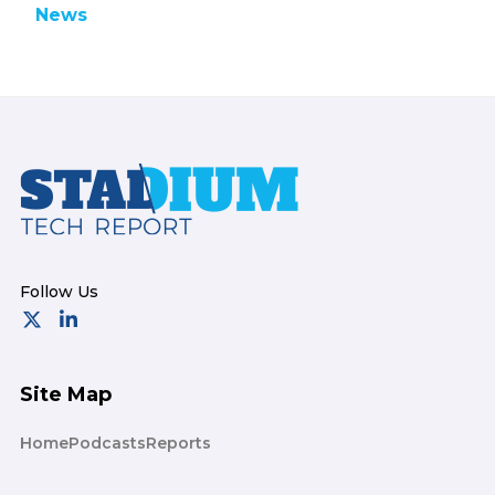
News
Footer
Site Map
Home
Podcasts
Reports