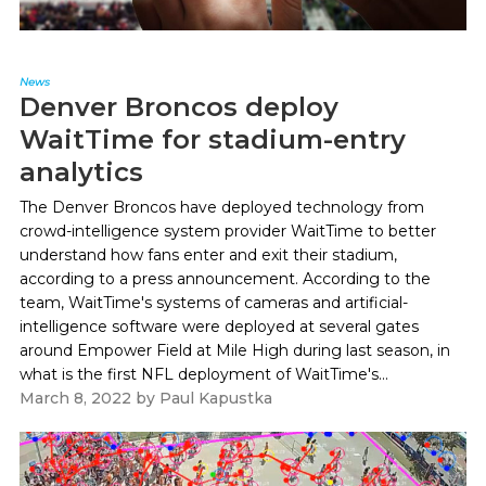
News
Denver Broncos deploy
WaitTime for stadium-entry
analytics
The Denver Broncos have deployed technology from
crowd-intelligence system provider WaitTime to better
understand how fans enter and exit their stadium,
according to a press announcement. According to the
team, WaitTime's systems of cameras and artificial-
intelligence software were deployed at several gates
around Empower Field at Mile High during last season, in
what is the first NFL deployment of WaitTime's...
March 8, 2022
by
Paul Kapustka