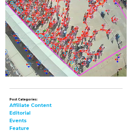
Post Categories:
Affiliate Content
Editorial
Events
Feature