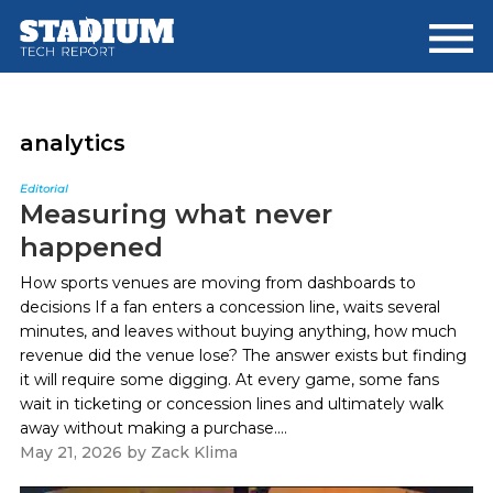
Skip
Skip
to
to
main
footer
content
analytics
Editorial
Measuring what never
happened
How sports venues are moving from dashboards to
decisions If a fan enters a concession line, waits several
minutes, and leaves without buying anything, how much
revenue did the venue lose? The answer exists but finding
it will require some digging. At every game, some fans
wait in ticketing or concession lines and ultimately walk
away without making a purchase....
May 21, 2026
by
Zack Klima