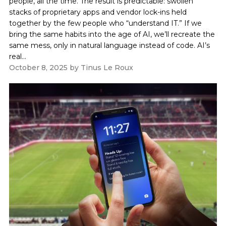
people, all the time. The result is predictable: swollen
stacks of proprietary apps and vendor lock-ins held
together by the few people who “understand IT.” If we
bring the same habits into the age of AI, we’ll recreate the
same mess, only in natural language instead of code. AI’s
real...
October 8, 2025
by
Tinus Le Roux