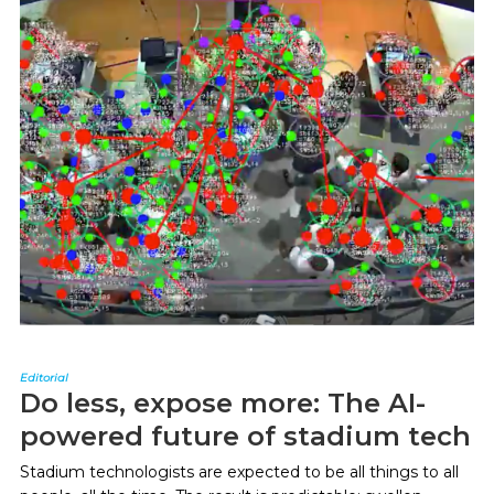
Editorial
Do less, expose more: The AI-
powered future of stadium tech
Stadium technologists are expected to be all things to all