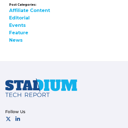
Post Categories:
Affiliate Content
Editorial
Events
Feature
News
Footer