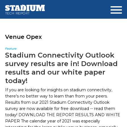
Skip
Skip
to
to
main
footer
content
Venue Opex
Feature
Stadium Connectivity Outlook
survey results are in! Download
results and our white paper
today!
If you are looking for insights on stadium connectivity,
there's no better way to learn than from your peers.
Results from our 2021 Stadium Connectivity Outlook
survey are now available for free download -- read them
today! DOWNLOAD THE REPORT RESULTS AND WHITE
PAPER The calendar year of 2021 was especially