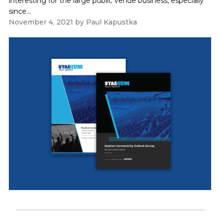
interesting for the large public venue business, especially
since...
November 4, 2021
by
Paul Kapustka