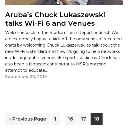
Aruba’s Chuck Lukaszewski
talks Wi-Fi 6 and Venues
Welcome back to the Stadium Tech Report podcast! We
are extremely happy to kick off the new series of recorded
chats by welcoming Chuck Lukaszewski to talk about the
new Wi-Fi 6 standard and how it’s going to help networks
inside large public venues like sports stadiums. Chuck has
also been a fantastic contributor to MSR’s ongoing
attempt to educate...
Interim
Go
Page
Page
Page
Page
«
Previous Page
1
16
17
18
…
pages
to