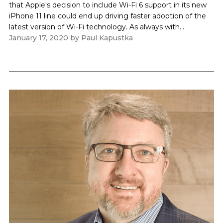
that Apple's decision to include Wi-Fi 6 support in its new
iPhone 11 line could end up driving faster adoption of the
latest version of Wi-Fi technology. As always with...
January 17, 2020
by
Paul Kapustka