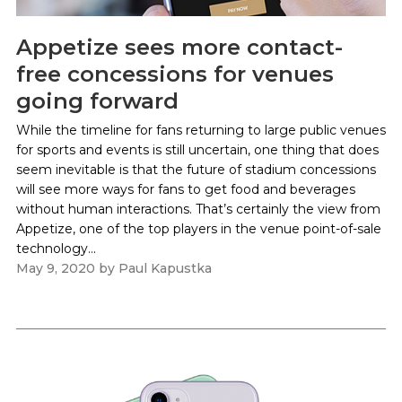
Appetize sees more contact-
free concessions for venues
going forward
While the timeline for fans returning to large public venues
for sports and events is still uncertain, one thing that does
seem inevitable is that the future of stadium concessions
will see more ways for fans to get food and beverages
without human interactions. That’s certainly the view from
Appetize, one of the top players in the venue point-of-sale
technology...
May 9, 2020
by
Paul Kapustka