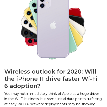
Wireless outlook for 2020: Will
the iPhone 11 drive faster Wi-Fi
6 adoption?
You may not immediately think of Apple as a huge driver
in the Wi-Fi business, but some initial data points surfacing
at early Wi-Fi 6 network deployments may be showing