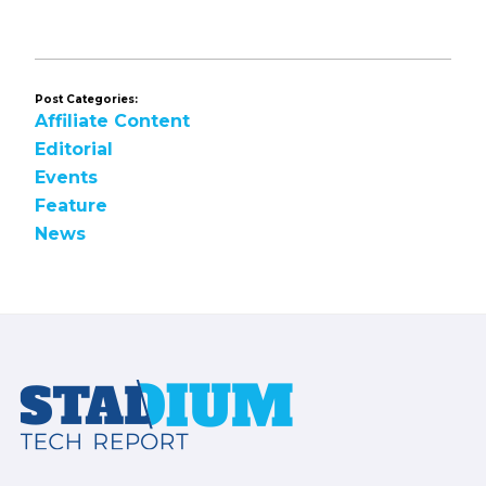
omitted
Post Categories:
Affiliate Content
Editorial
Events
Feature
News
Footer