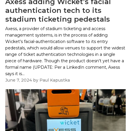
Axess adding Wicket’s facial
authentication tech to its
stadium ticketing pedestals
Axess, a provider of stadium ticketing and access
management systems, is in the process of adding
Wicket's facial-authentication software to its entry
pedestals, which would allow venues to support the widest
range of ticket authentication technologies in a single
piece of hardware. Though the product doesn't yet have a
formal name (UPDATE: Per a LinkedIn comment, Axess
says it is...
June 7, 2024
by
Paul Kapustka