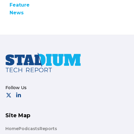
Feature
News
Footer
Site Map
Home
Podcasts
Reports