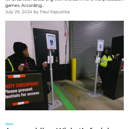
games. According...
July 29, 2024
by
Paul Kapustka
News