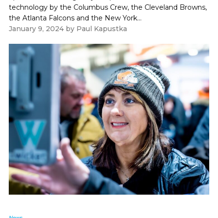
technology by the Columbus Crew, the Cleveland Browns,
the Atlanta Falcons and the New York...
January 9, 2024
by
Paul Kapustka
News