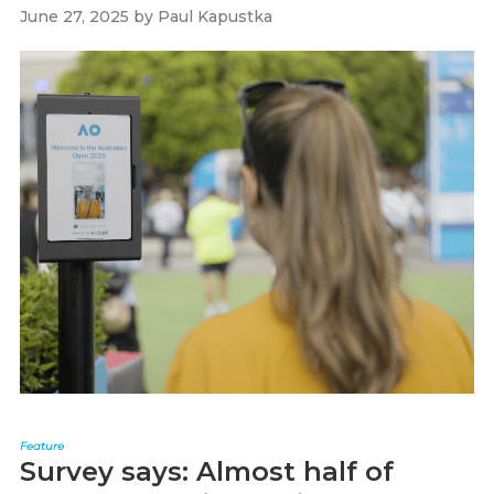
June 27, 2025
by
Paul Kapustka
Feature
Survey says: Almost half of