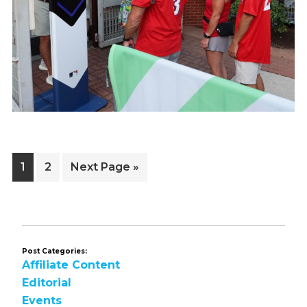
Page
Page
Go
1
2
Next Page »
to
Post Categories:
Affiliate Content
Editorial
Events