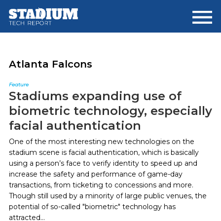
Skip
Skip
to
to
main
footer
content
Atlanta Falcons
Feature
Stadiums expanding use of
biometric technology, especially
facial authentication
One of the most interesting new technologies on the
stadium scene is facial authentication, which is basically
using a person’s face to verify identity to speed up and
increase the safety and performance of game-day
transactions, from ticketing to concessions and more.
Though still used by a minority of large public venues, the
potential of so-called "biometric" technology has
attracted...