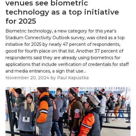
venues see biometric
technology as a top initiative
for 2025
Biometric technology, a new category for this year’s
Stadium Connectivity Outlook survey, was cited as a top
initiative for 2025 by nearly 47 percent of respondents,
good for fourth place on that list. Another 37 percent of
respondents said they are already using biometrics for
applications that include verification of credentials for staff
and media entrances, a sign that use...
November 20, 2024
by
Paul Kapustka