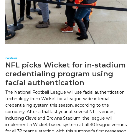
Feature
NFL picks Wicket for in-stadium
credentialing program using
facial authentication
The National Football League will use facial authentication
technology from Wicket for a league-wide internal
credentialing system this season, according to the
company. After a trial last year at several NFL venues,
including Cleveland Browns Stadium, the league will
implement a Wicket-based system at all 30 league venues
for all 32 teams, starting with this summer's first preseason