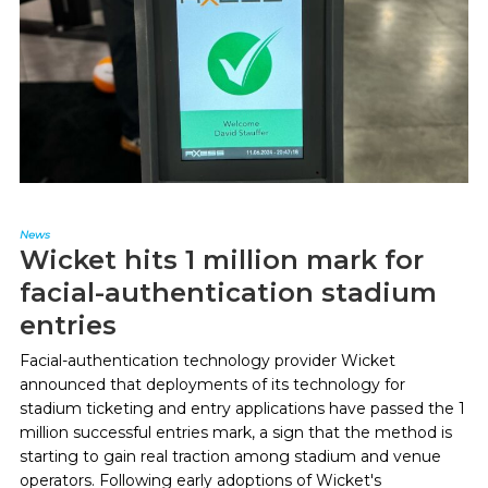
News
Wicket hits 1 million mark for
facial-authentication stadium
entries
Facial-authentication technology provider Wicket
announced that deployments of its technology for
stadium ticketing and entry applications have passed the 1
million successful entries mark, a sign that the method is
starting to gain real traction among stadium and venue
operators. Following early adoptions of Wicket's