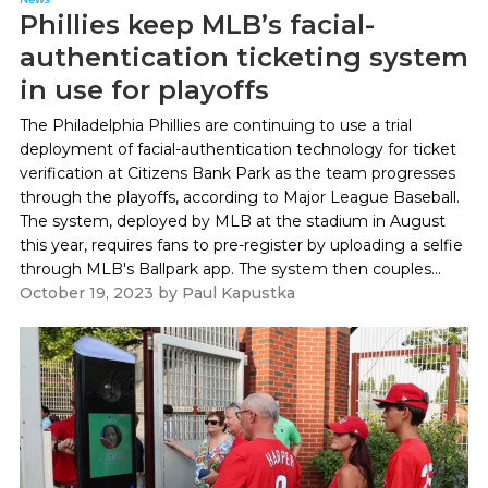
Phillies keep MLB’s facial-
authentication ticketing system
in use for playoffs
The Philadelphia Phillies are continuing to use a trial
deployment of facial-authentication technology for ticket
verification at Citizens Bank Park as the team progresses
through the playoffs, according to Major League Baseball.
The system, deployed by MLB at the stadium in August
this year, requires fans to pre-register by uploading a selfie
through MLB's Ballpark app. The system then couples...
October 19, 2023
by
Paul Kapustka