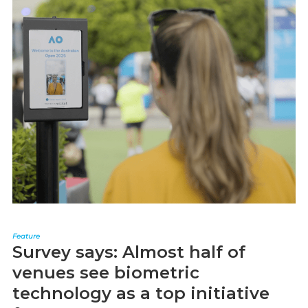
Feature
Survey says: Almost half of
venues see biometric
technology as a top initiative