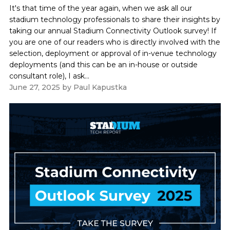
It's that time of the year again, when we ask all our
stadium technology professionals to share their insights by
taking our annual Stadium Connectivity Outlook survey! If
you are one of our readers who is directly involved with the
selection, deployment or approval of in-venue technology
deployments (and this can be an in-house or outside
consultant role), I ask...
June 27, 2025
by
Paul Kapustka