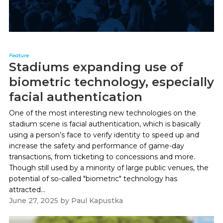
Feature
Stadiums expanding use of
biometric technology, especially
facial authentication
One of the most interesting new technologies on the
stadium scene is facial authentication, which is basically
using a person’s face to verify identity to speed up and
increase the safety and performance of game-day
transactions, from ticketing to concessions and more.
Though still used by a minority of large public venues, the
potential of so-called "biometric" technology has
attracted...
June 27, 2025
by
Paul Kapustka