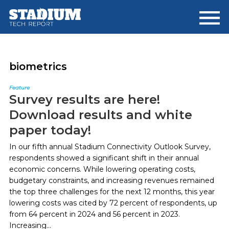
Skip
Skip
to
to
main
footer
content
biometrics
Feature
Survey results are here!
Download results and white
paper today!
In our fifth annual Stadium Connectivity Outlook Survey,
respondents showed a significant shift in their annual
economic concerns. While lowering operating costs,
budgetary constraints, and increasing revenues remained
the top three challenges for the next 12 months, this year
lowering costs was cited by 72 percent of respondents, up
from 64 percent in 2024 and 56 percent in 2023.
Increasing...