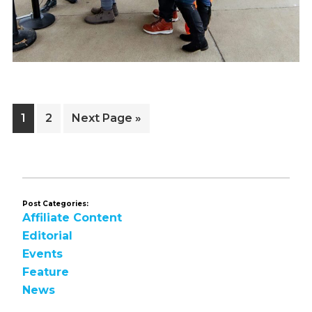
Page
Page
Go
1
2
Next Page »
to
Post Categories:
Affiliate Content
Editorial
Events
Feature
News