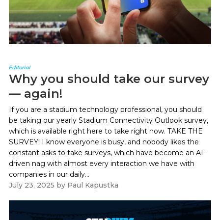
Editorial
Why you should take our survey
— again!
If you are a stadium technology professional, you should
be taking our yearly Stadium Connectivity Outlook survey,
which is available right here to take right now. TAKE THE
SURVEY! I know everyone is busy, and nobody likes the
constant asks to take surveys, which have become an AI-
driven nag with almost every interaction we have with
companies in our daily...
July 23, 2025
by
Paul Kapustka