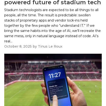
powered future of stadium tech
Stadium technologists are expected to be all things to all
people, all the time. The result is predictable: swollen
stacks of proprietary apps and vendor lock-ins held
together by the few people who “understand IT.” If we
bring the same habits into the age of AI, we’ll recreate the
same mess, only in natural language instead of code. AI’s
real...
October 8, 2025
by
Tinus Le Roux