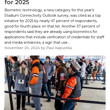
for 2025
Biometric technology, a new category for this year’s
Stadium Connectivity Outlook survey, was cited as a top
initiative for 2025 by nearly 47 percent of respondents,
good for fourth place on that list. Another 37 percent of
respondents said they are already using biometrics for
applications that include verification of credentials for staff
and media entrances, a sign that use...
November 20, 2024
by
Paul Kapustka