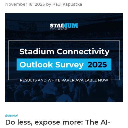
November 18, 2025
by
Paul Kapustka
Editorial
Do less, expose more: The AI-