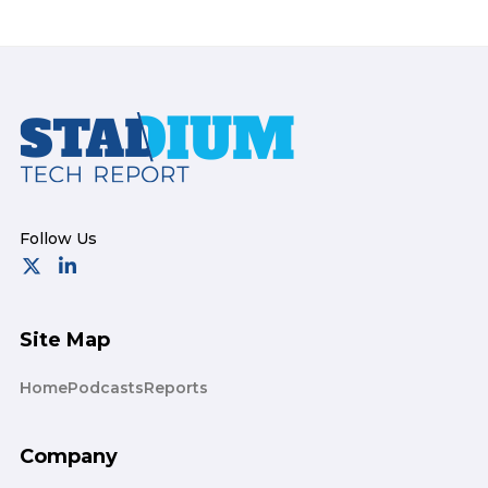
Footer
Site Map
Home
Podcasts
Reports
Company