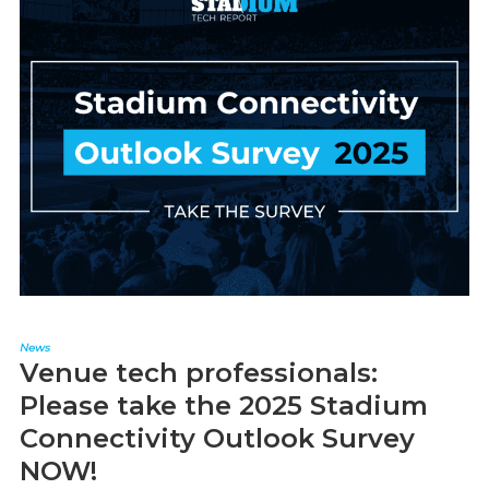
News
Venue tech professionals:
Please take the 2025 Stadium
Connectivity Outlook Survey
NOW!