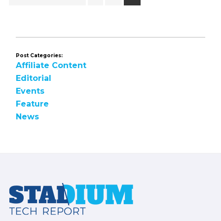
to
Post Categories:
Affiliate Content
Editorial
Events
Feature
News
Footer