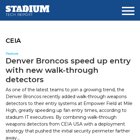
Skip
Skip
to
to
main
footer
content
CEIA
Feature
Denver Broncos speed up entry
with new walk-through
detectors
As one of the latest teams to join a growing trend, the
Denver Broncos recently added walk-through weapons
detectors to their entry systems at Empower Field at Mile
High, greatly speeding up fan entry times, according to
stadium IT executives. By combining walk-through
weapons detectors from CEIA USA with a deployment
strategy that pushed the initial security perimeter farther
away...