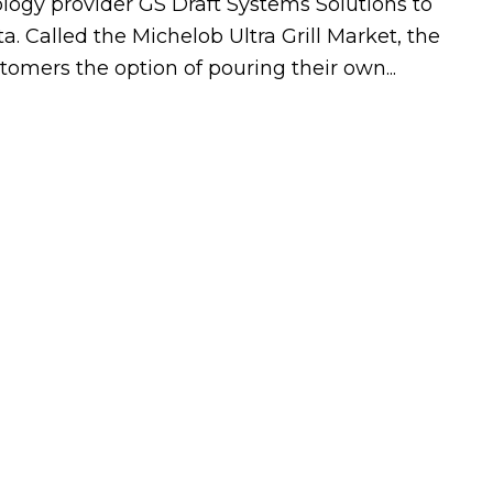
logy provider GS Draft Systems Solutions to
 Called the Michelob Ultra Grill Market, the
stomers the option of pouring their own...