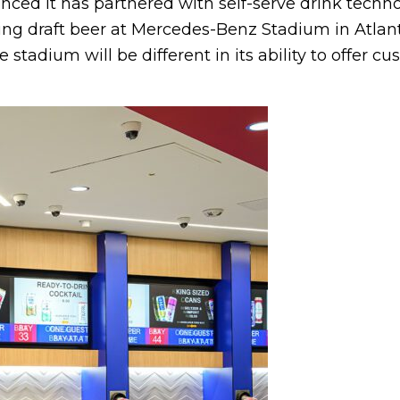
ced it has partnered with self-serve drink techno
ng draft beer at Mercedes-Benz Stadium in Atlanta.
stadium will be different in its ability to offer cu