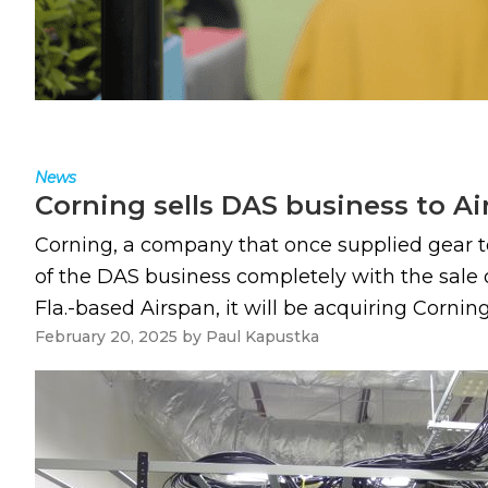
News
Corning sells DAS business to A
Corning, a company that once supplied gear t
of the DAS business completely with the sale o
Fla.-based Airspan, it will be acquiring Corni
February 20, 2025
by
Paul Kapustka