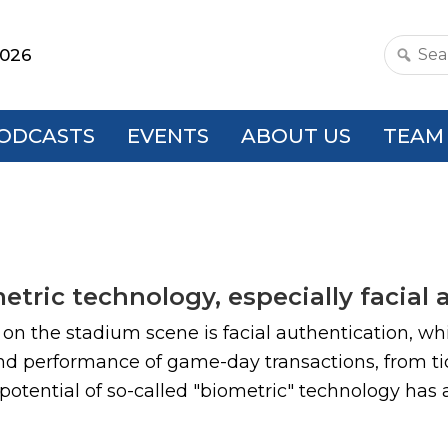
2026
Search
this
websit
ODCASTS
EVENTS
ABOUT US
TEAM
tric technology, especially facial 
n the stadium scene is facial authentication, which
and performance of game-day transactions, from ti
potential of so-called "biometric" technology has at