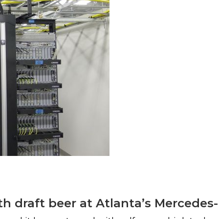
th draft beer at Atlanta’s Mercede