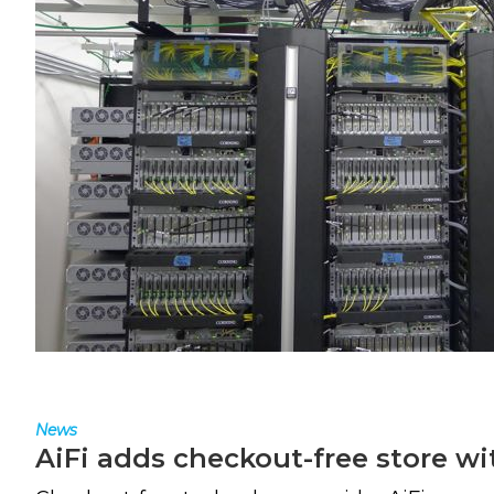
News
AiFi adds checkout-free store wi