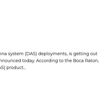
nna system (DAS) deployments, is getting out
 announced today. According to the Boca Raton,
) product...