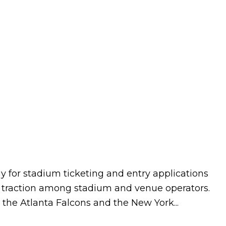
 for stadium ticketing and entry applications
eal traction among stadium and venue operators.
the Atlanta Falcons and the New York...