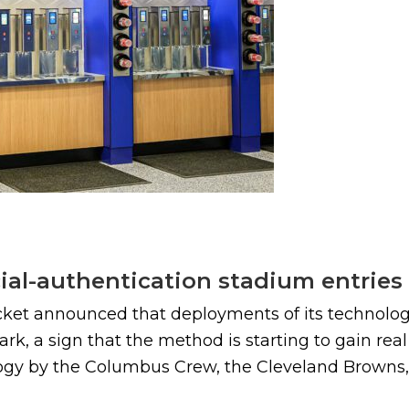
cial-authentication stadium entries
cket announced that deployments of its technology
ark, a sign that the method is starting to gain r
ogy by the Columbus Crew, the Cleveland Browns, 