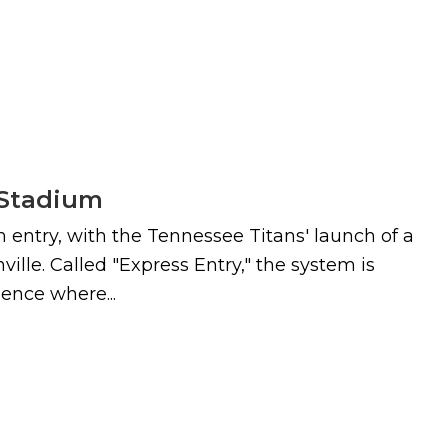
n Stadium
 entry, with the Tennessee Titans' launch of a
lle. Called "Express Entry," the system is
ence where...