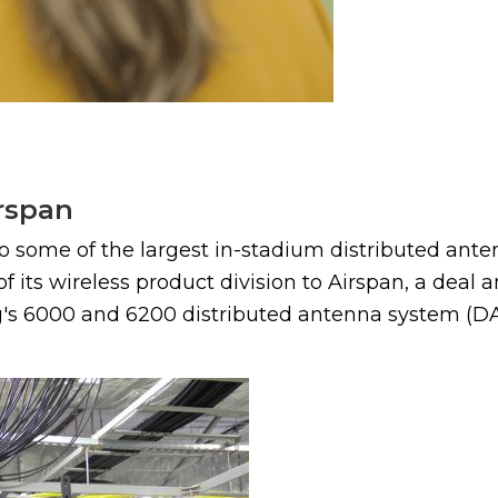
irspan
o some of the largest in-stadium distributed ante
f its wireless product division to Airspan, a deal
ng's 6000 and 6200 distributed antenna system (DAS