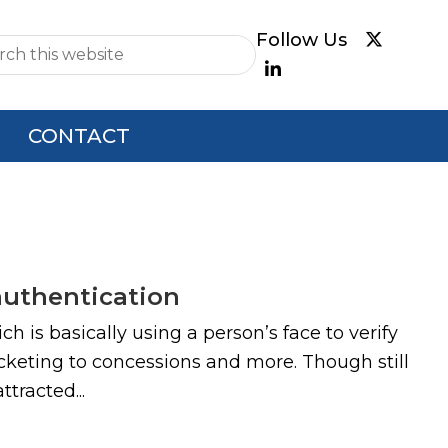
e
CONTACT
authentication
 is basically using a person’s face to verify
cketing to concessions and more. Though still
tracted...