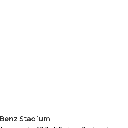
s-Benz Stadium