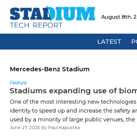
Skip
Skip
Skip
to
to
to
August 8th, 
Stadium
primary
main
footer
Tech
navigation
content
Report
LATEST
P
Mercedes-Benz Stadium
Feature
Stadiums expanding use of biome
One of the most interesting new technologies o
identity to speed up and increase the safety 
used by a minority of large public venues, the 
June 27, 2025
by
Paul Kapustka