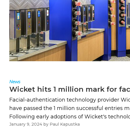
News
Wicket hits 1 million mark for fa
Facial-authentication technology provider Wi
have passed the 1 million successful entries m
Following early adoptions of Wicket's technol
January 9, 2024
by
Paul Kapustka