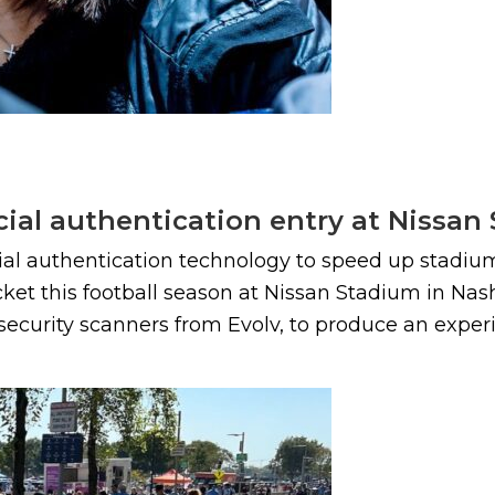
acial authentication entry at Nissa
cial authentication technology to speed up stadium
t this football season at Nissan Stadium in Nashvi
ecurity scanners from Evolv, to produce an experi