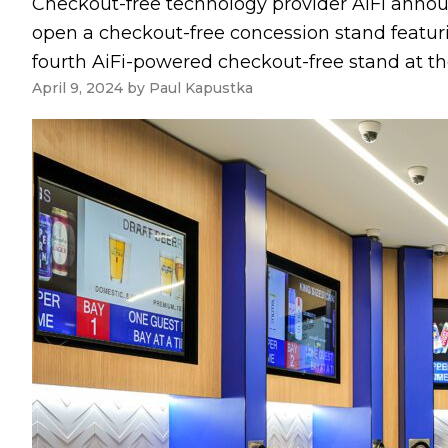
Checkout-free technology provider AiFi announ
open a checkout-free concession stand featuri
fourth AiFi-powered checkout-free stand at the 
April 9, 2024
by
Paul Kapustka