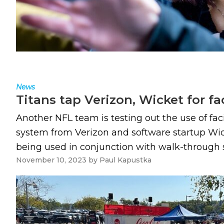
News
Titans tap Verizon, Wicket for f
Another NFL team is testing out the use of fa
system from Verizon and software startup Wicke
being used in conjunction with walk-through s
November 10, 2023
by
Paul Kapustka