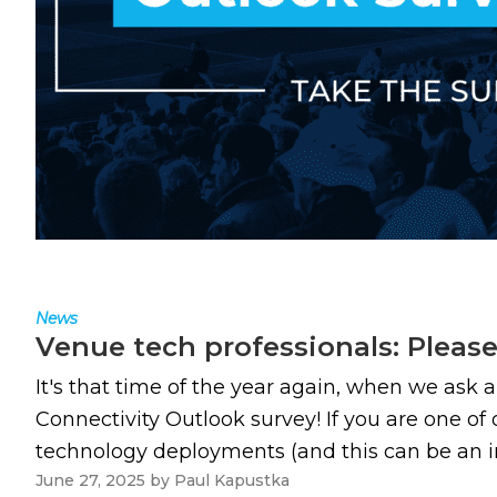
News
Venue tech professionals: Pleas
It's that time of the year again, when we ask 
Connectivity Outlook survey! If you are one of
technology deployments (and this can be an in-h
June 27, 2025
by
Paul Kapustka