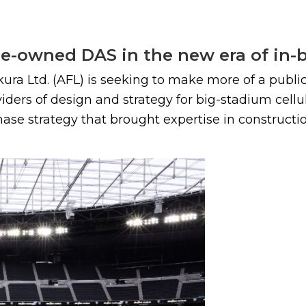
nue-owned DAS in the new era of in-
ra Ltd. (AFL) is seeking to make more of a public 
viders of design and strategy for big-stadium cell
e strategy that brought expertise in construction