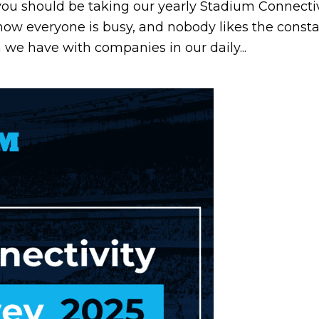
you should be taking our yearly Stadium Connectivi
now everyone is busy, and nobody likes the const
 we have with companies in our daily...