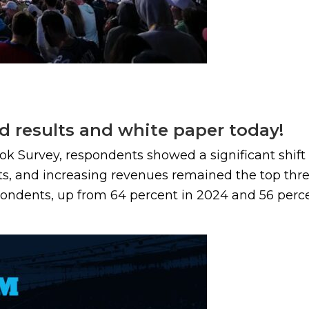
d results and white paper today!
ook Survey, respondents showed a significant shif
ts, and increasing revenues remained the top three
ondents, up from 64 percent in 2024 and 56 percent