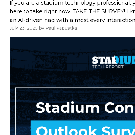
If you are a stadium technology professional, 
here to take right now. TAKE THE SURVEY! I k
an AI-driven nag with almost every interaction
July 23, 2025
by
Paul Kapustka