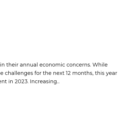
t in their annual economic concerns. While
 challenges for the next 12 months, this year
 in 2023. Increasing...