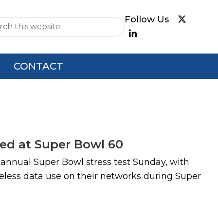
e
CONTACT
sed at Super Bowl 60
 annual Super Bowl stress test Sunday, with
eless data use on their networks during Super