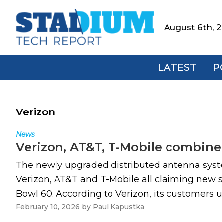
Skip
Skip
Skip
to
to
to
August 6th, 
Stadium
primary
main
footer
Tech
navigation
content
Report
LATEST
P
Verizon
News
Verizon, AT&T, T-Mobile combine 
The newly upgraded distributed antenna system
Verizon, AT&T and T-Mobile all claiming new 
Bowl 60. According to Verizon, its customers u
February 10, 2026
by
Paul Kapustka