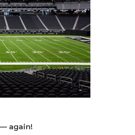
 — again!