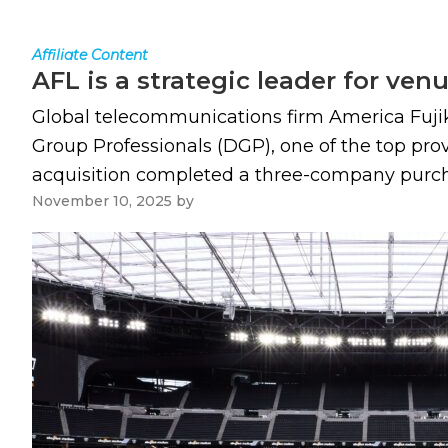
Affiliate Content
AFL is a strategic leader for ve
Global telecommunications firm America Fujiku
Group Professionals (DGP), one of the top pro
acquisition completed a three-company purchas
November 10, 2025
by
Paul Kapustka