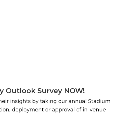
ty Outlook Survey NOW!
their insights by taking our annual Stadium
ction, deployment or approval of in-venue