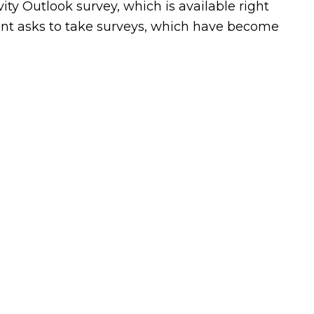
ty Outlook survey, which is available right
ant asks to take surveys, which have become