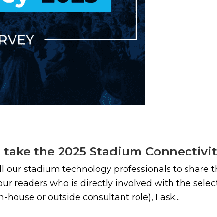
e take the 2025 Stadium Connectivi
all our stadium technology professionals to share 
 our readers who is directly involved with the sele
ouse or outside consultant role), I ask...