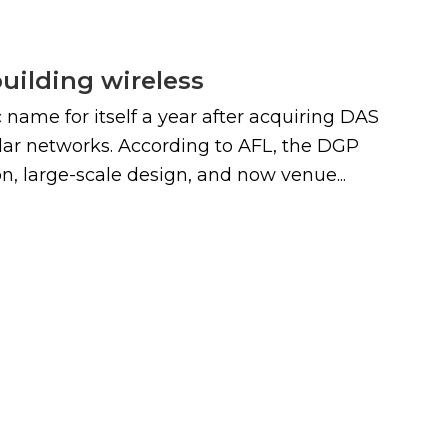
building wireless
name for itself a year after acquiring DAS
ular networks. According to AFL, the DGP
, large-scale design, and now venue...