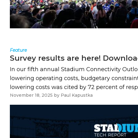
Feature
Survey results are here! Downloa
In our fifth annual Stadium Connectivity Outl
lowering operating costs, budgetary constrain
lowering costs was cited by 72 percent of resp
November 18, 2025
by
Paul Kapustka