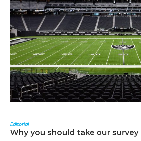
Editorial
Why you should take our survey