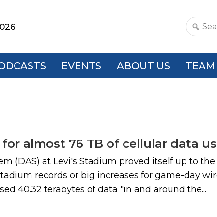
2026
Search
this
websit
ODCASTS
EVENTS
ABOUT US
TEAM
for almost 76 TB of cellular data u
 (DAS) at Levi's Stadium proved itself up to the
stadium records or big increases for game-day wir
sed 40.32 terabytes of data "in and around the...