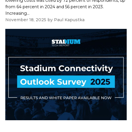
lowering costs was cited by 72 percent of respondents, up
from 64 percent in 2024 and 56 percent in 2023.
Increasing...
November 18, 2025
by
Paul Kapustka