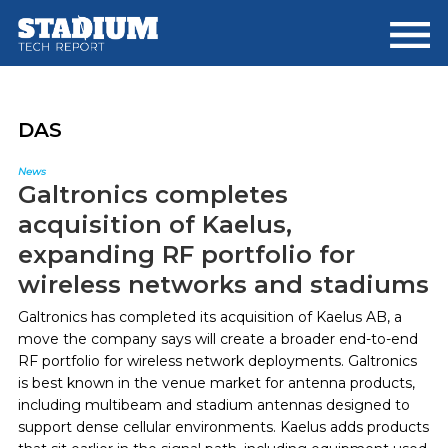
Skip
Skip
to
to
main
footer
content
DAS
News
Galtronics completes
acquisition of Kaelus,
expanding RF portfolio for
wireless networks and stadiums
Galtronics has completed its acquisition of Kaelus AB, a
move the company says will create a broader end-to-end
RF portfolio for wireless network deployments. Galtronics
is best known in the venue market for antenna products,
including multibeam and stadium antennas designed to
support dense cellular environments. Kaelus adds products