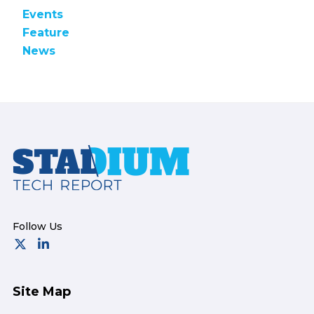
Events
Feature
News
Footer
Site Map