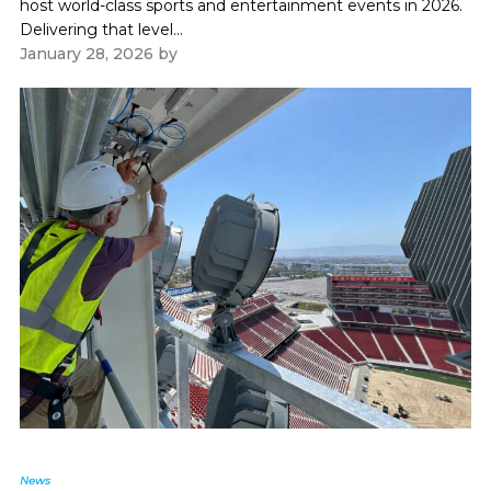
host world-class sports and entertainment events in 2026.
Delivering that level...
January 28, 2026
by
Paul Kapustka
News