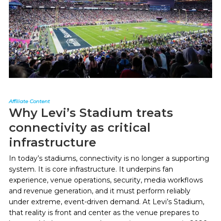
Affiliate Content
Why Levi’s Stadium treats
connectivity as critical
infrastructure
In today’s stadiums, connectivity is no longer a supporting
system. It is core infrastructure. It underpins fan
experience, venue operations, security, media workflows
and revenue generation, and it must perform reliably
under extreme, event-driven demand. At Levi’s Stadium,
that reality is front and center as the venue prepares to