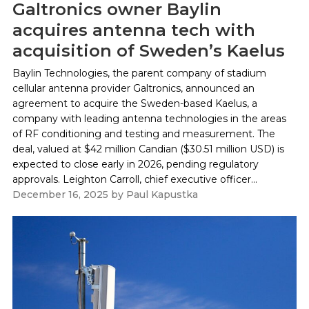
Galtronics owner Baylin
acquires antenna tech with
acquisition of Sweden’s Kaelus
Baylin Technologies, the parent company of stadium
cellular antenna provider Galtronics, announced an
agreement to acquire the Sweden-based Kaelus, a
company with leading antenna technologies in the areas
of RF conditioning and testing and measurement. The
deal, valued at $42 million Candian ($30.51 million USD) is
expected to close early in 2026, pending regulatory
approvals. Leighton Carroll, chief executive officer...
December 16, 2025
by
Paul Kapustka