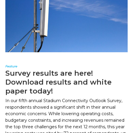
Feature
Survey results are here!
Download results and white
paper today!
In our fifth annual Stadium Connectivity Outlook Survey,
respondents showed a significant shift in their annual
economic concerns. While lowering operating costs,
budgetary constraints, and increasing revenues remained
the top three challenges for the next 12 months, this year