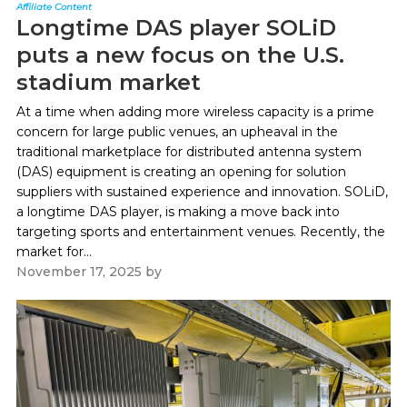
Affiliate Content
Longtime DAS player SOLiD
puts a new focus on the U.S.
stadium market
At a time when adding more wireless capacity is a prime
concern for large public venues, an upheaval in the
traditional marketplace for distributed antenna system
(DAS) equipment is creating an opening for solution
suppliers with sustained experience and innovation. SOLiD,
a longtime DAS player, is making a move back into
targeting sports and entertainment venues. Recently, the
market for...
November 17, 2025
by
Paul Kapustka