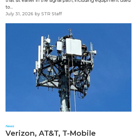
that sit earlier in the signal path, including equipment used
to...
July 31, 2026
by
STR Staff
News
Verizon, AT&T, T-Mobile