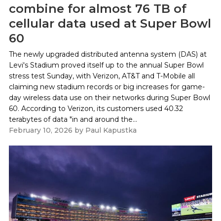
combine for almost 76 TB of
cellular data used at Super Bowl
60
The newly upgraded distributed antenna system (DAS) at
Levi's Stadium proved itself up to the annual Super Bowl
stress test Sunday, with Verizon, AT&T and T-Mobile all
claiming new stadium records or big increases for game-
day wireless data use on their networks during Super Bowl
60. According to Verizon, its customers used 40.32
terabytes of data "in and around the...
February 10, 2026
by
Paul Kapustka